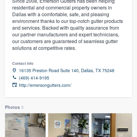
Since 2008, Emerson Gutters has been helping
residential and commercial property owners in
Dallas with a comfortable, safe, and pleasing
environment thanks to our top-notch gutter products
and services. Backed with quality assurance from
our partner manufacturers and expert technicians,
our customers are guaranteed of seamless gutter
solutions at competitive rates.
Contact info
16135 Preston Road Suite 140, Dallas, TX 75248
(469) 414-9195
http://emersongutters.com/
Photos
3
Welcome to our