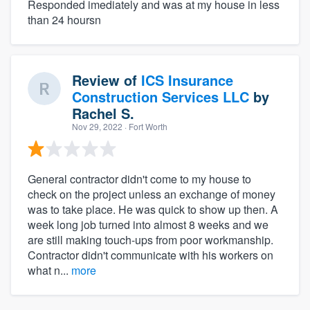
Responded imediately and was at my house in less
than 24 hoursn
Review of
ICS Insurance
Construction Services LLC
by
Rachel S.
Nov 29, 2022
· Fort Worth
General contractor didn't come to my house to
check on the project unless an exchange of money
was to take place. He was quick to show up then. A
week long job turned into almost 8 weeks and we
are still making touch-ups from poor workmanship.
Contractor didn't communicate with his workers on
what n...
more