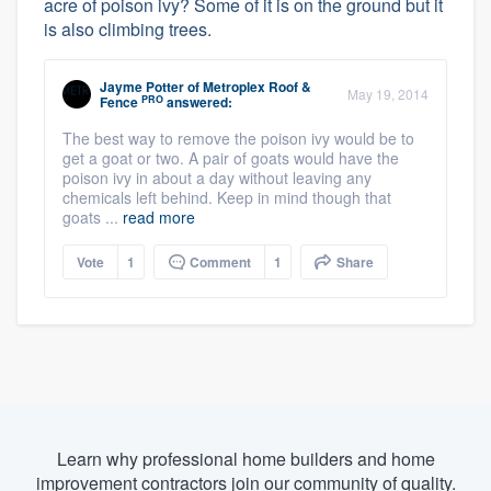
acre of poison ivy? Some of it is on the ground but it
is also climbing trees.
Jayme Potter
of
Metroplex Roof &
May 19, 2014
PRO
Fence
answered:
The best way to remove the poison ivy would be to
get a goat or two. A pair of goats would have the
poison ivy in about a day without leaving any
chemicals left behind. Keep in mind though that
goats ...
read more
Vote
1
Comment
1
Share
Learn why professional home builders and home
improvement contractors join our community of quality.