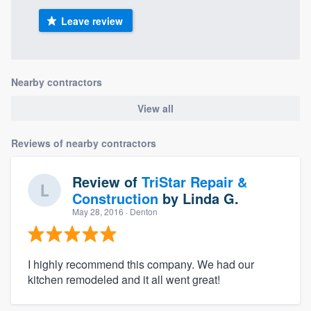
Leave review
Nearby contractors
View all
Reviews of nearby contractors
Review of
TriStar Repair &
Construction
by
Linda G.
May 28, 2016
· Denton
I highly recommend this company. We had our
kitchen remodeled and it all went great!