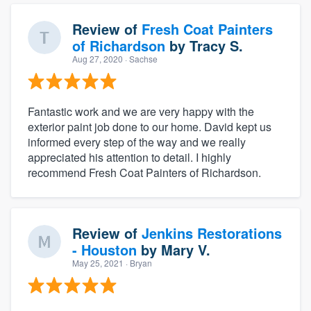
Review of
Fresh Coat Painters
of Richardson
by
Tracy S.
Aug 27, 2020
· Sachse
Fantastic work and we are very happy with the
exterior paint job done to our home. David kept us
informed every step of the way and we really
appreciated his attention to detail. I highly
recommend Fresh Coat Painters of Richardson.
Review of
Jenkins Restorations
- Houston
by
Mary V.
May 25, 2021
· Bryan