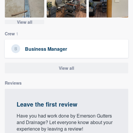
community of quality
View all
Get started
Crew
1
Fill out this form, or call us at
(888) 355-
Business Manager
9223
. We'll answer your questions, show
you a demo, and get you started.
View all
Pricing
Reviews
Our flat-rate pricing gives you the ability
to survey who you want, when you want,
Leave the first review
without having to worry about overages.
Have you had work done by Emerson Gutters
and Drainage? Let everyone know about your
experience by leaving a review!