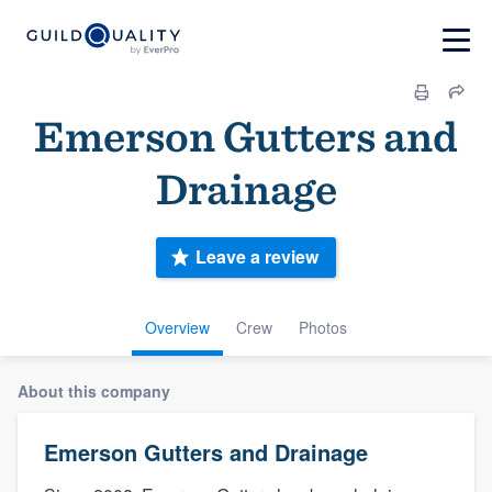
Emerson Gutters and
Drainage
Leave a review
Overview
Crew
Photos
About this company
Emerson Gutters and Drainage