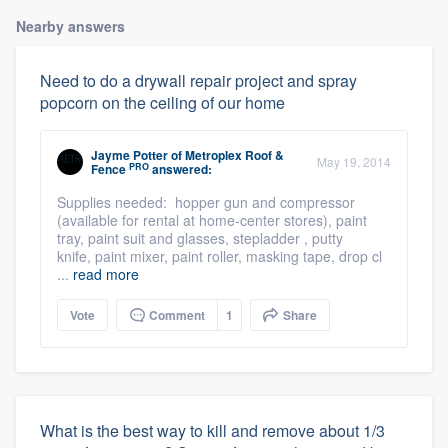
Nearby answers
Need to do a drywall repair project and spray
popcorn on the ceiling of our home
Jayme Potter
of
Metroplex Roof &
May 19, 2014
PRO
Fence
answered:
Supplies needed: hopper gun and compressor
(available for rental at home-center stores), paint
tray, paint suit and glasses, stepladder , putty
knife, paint mixer, paint roller, masking tape, drop cl
...
read more
Vote
Comment
1
Share
What is the best way to kill and remove about 1/3