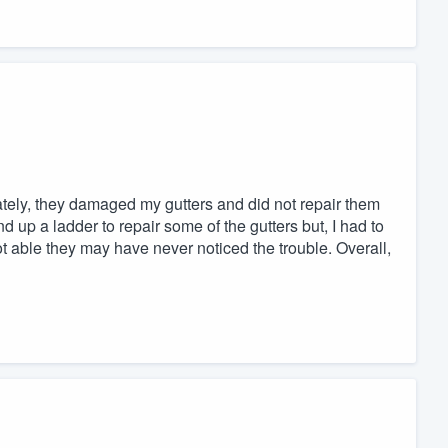
ately, they damaged my gutters and did not repair them
and up a ladder to repair some of the gutters but, I had to
 able they may have never noticed the trouble. Overall,