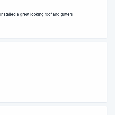
nstalled a great looking roof and gutters