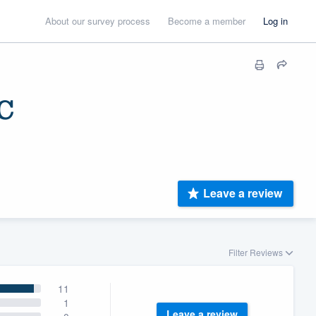
About our survey process
Become a member
Log in
C
Leave a review
Filter Reviews
11
1
Leave a review