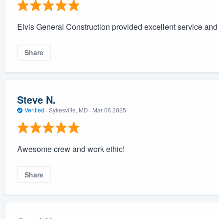
Elvis General Construction provided excellent service and i
Share
Steve N.
Verified
·
Sykesville, MD ·
Mar 06 2025
Awesome crew and work ethic!
Share