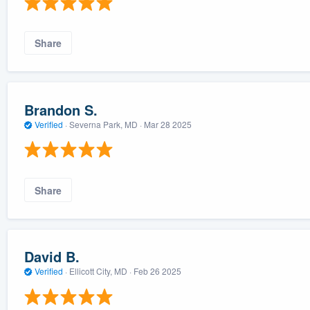
Share
Brandon S.
Verified
·
Severna Park, MD ·
Mar 28 2025
Share
David B.
Verified
·
Ellicott City, MD ·
Feb 26 2025