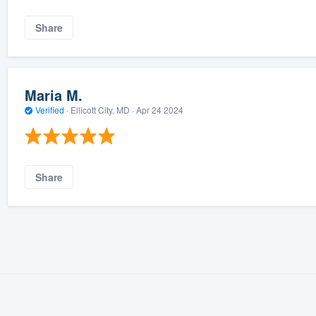
Share
Maria M.
Verified
·
Ellicott City, MD ·
Apr 24 2024
Share