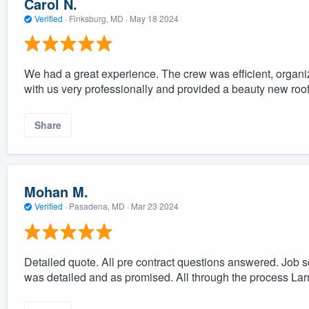
Carol N.
Verified
·
Finksburg, MD ·
May 18 2024
We had a great experience. The crew was efficient, organi
with us very professionally and provided a beauty new roo
Share
Mohan M.
Verified
·
Pasadena, MD ·
Mar 23 2024
Detailed quote. All pre contract questions answered. Job 
was detailed and as promised. All through the process La