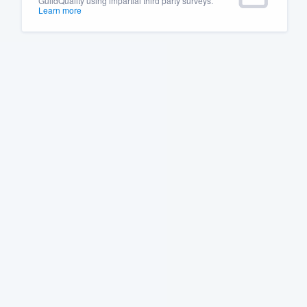
GuildQuality using impartial third party surveys.
Learn more
Fill out this form, or call us at
(888
We'll answer your questions, sho
and get you started.
Pricing
Our flat-rate pricing gives you the a
survey who you want, when you wa
having to worry about overages.