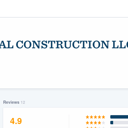
AL CONSTRUCTION LL
ality
Reviews
12
4.9