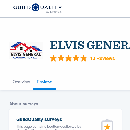
ELVIS GENER
12 Reviews
Overview
Reviews
Welcome to our
community of qu
About surveys
GuildQuality surveys
This page contains feedback collected by
Get started