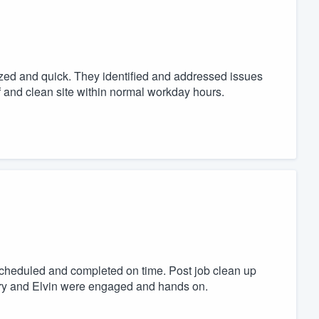
zed and quick. They identified and addressed issues
f and clean site within normal workday hours.
scheduled and completed on time. Post job clean up
rry and Elvin were engaged and hands on.