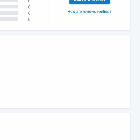
0
0
How are reviews verified?
0
0