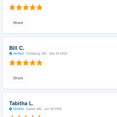
Share
Bill C.
Verified
·
Finksburg, MD ·
Sep 24 2025
Share
Tabitha L.
Verified
·
Hydes, MD ·
Jun 08 2025