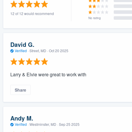
) 355-9223
.
12 of 12 would recommend
w you a demo,
No rating
David G.
Verified
·
Street, MD ·
Oct 20 2025
bility to
nt, without
Larry & Elvie were great to work with
Share
Andy M.
Verified
·
Westminster, MD ·
Sep 25 2025