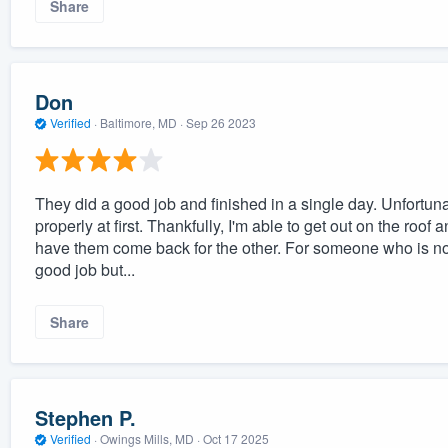
Share
Don
Verified
·
Baltimore, MD ·
Sep 26 2023
They did a good job and finished in a single day. Unfortun
properly at first. Thankfully, I'm able to get out on the roof 
have them come back for the other. For someone who is not
good job but...
Share
Stephen P.
Verified
·
Owings Mills, MD ·
Oct 17 2025