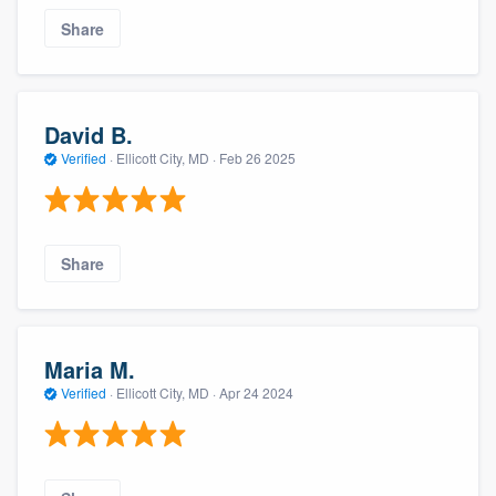
Share
David B.
Verified
·
Ellicott City, MD ·
Feb 26 2025
Share
Maria M.
Verified
·
Ellicott City, MD ·
Apr 24 2024