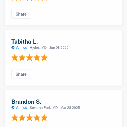
Share
Tabitha L.
Verified
·
Hydes, MD ·
Jun 08 2025
Share
Brandon S.
Verified
·
Severna Park, MD ·
Mar 28 2025