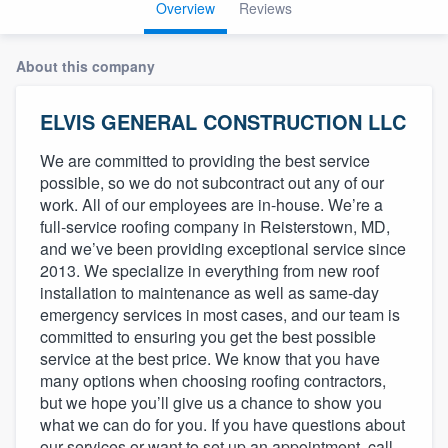
Overview
Reviews
About this company
ELVIS GENERAL CONSTRUCTION LLC
We are committed to providing the best service
possible, so we do not subcontract out any of our
work. All of our employees are in-house. We’re a
full-service roofing company in Reisterstown, MD,
and we’ve been providing exceptional service since
2013. We specialize in everything from new roof
installation to maintenance as well as same-day
emergency services in most cases, and our team is
committed to ensuring you get the best possible
service at the best price. We know that you have
many options when choosing roofing contractors,
but we hope you’ll give us a chance to show you
what we can do for you. If you have questions about
Welcome to our
our services or want to set up an appointment, call