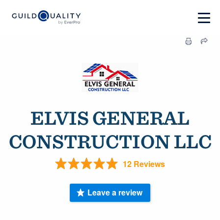
ELVIS GENERAL
CONSTRUCTION LLC
12 Reviews
Leave a review