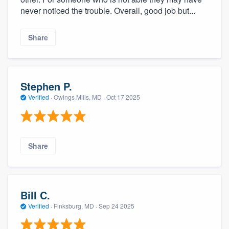
never noticed the trouble. Overall, good job but...
Share
Stephen P.
Verified
·
Owings Mills, MD ·
Oct 17 2025
Share
Bill C.
Verified
·
Finksburg, MD ·
Sep 24 2025