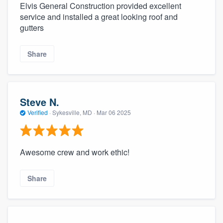
Elvis General Construction provided excellent
service and installed a great looking roof and
gutters
Share
Steve N.
Verified
·
Sykesville, MD ·
Mar 06 2025
Awesome crew and work ethic!
Share