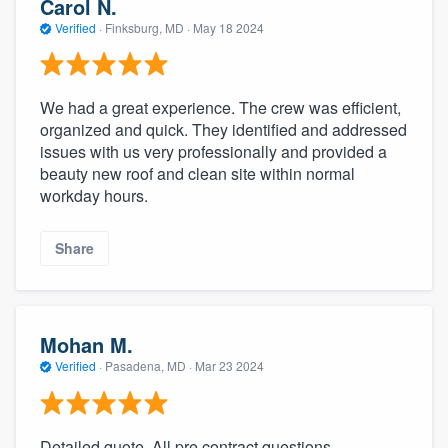
Carol N.
Verified
·
Finksburg, MD ·
May 18 2024
We had a great experience. The crew was efficient,
organized and quick. They identified and addressed
issues with us very professionally and provided a
beauty new roof and clean site within normal
workday hours.
Share
Mohan M.
Verified
·
Pasadena, MD ·
Mar 23 2024
Detailed quote. All pre contract questions