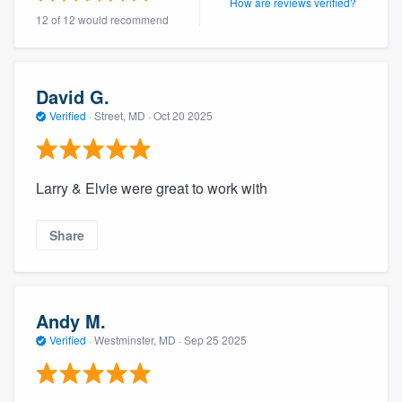
How are reviews verified?
12 of 12 would recommend
David G.
Verified
·
Street, MD ·
Oct 20 2025
Larry & Elvie were great to work with
Share
Andy M.
Verified
·
Westminster, MD ·
Sep 25 2025