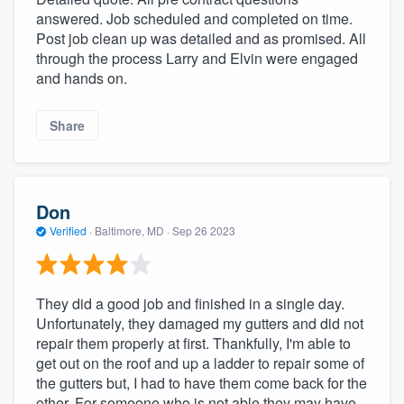
answered. Job scheduled and completed on time.
Post job clean up was detailed and as promised. All
through the process Larry and Elvin were engaged
and hands on.
Share
Don
Verified
·
Baltimore, MD ·
Sep 26 2023
They did a good job and finished in a single day.
Unfortunately, they damaged my gutters and did not
repair them properly at first. Thankfully, I'm able to
get out on the roof and up a ladder to repair some of
the gutters but, I had to have them come back for the
other. For someone who is not able they may have