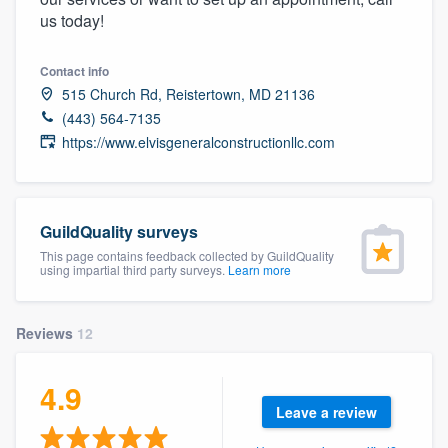
community of quality
us today!
Contact info
515 Church Rd, Reistertown, MD 21136
Get started
(443) 564-7135
https://www.elvisgeneralconstructionllc.com
Fill out this form, or call us at
(888) 355-
9223
. We'll answer your questions, show
you a demo, and get you started.
GuildQuality surveys
This page contains feedback collected by GuildQuality
Pricing
using impartial third party surveys.
Learn more
Our flat-rate pricing gives you the ability
to survey who you want, when you want,
Reviews
12
without having to worry about overages.
4.9
Leave a review