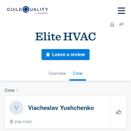
Elite HVAC
Leave a review
Overview
Crew
Crew
1
Viacheslav Yushchenko
Elite HVAC