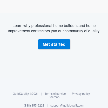
Learn why professional home builders and home
improvement contractors join our community of quality.
Get started
About our survey process
Become a member
GuildQuality ©2021
|
Terms of service
|
Privacy policy
|
Log in
Sitemap
Welcome to our
(888) 355-9223
|
support@guildquality.com