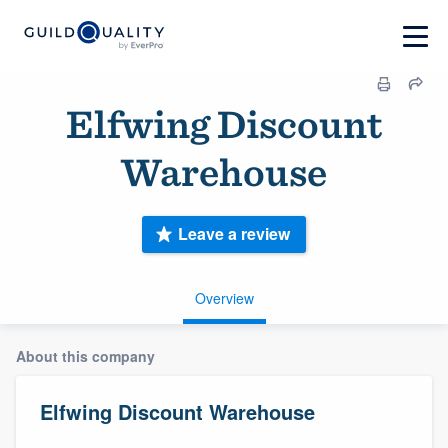
Elfwing Discount
Warehouse
Leave a review
Overview
About this company
Elfwing Discount Warehouse