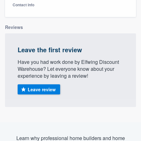
Contact info
Reviews
Leave the first review
Have you had work done by Elfwing Discount
Warehouse? Let everyone know about your
experience by leaving a review!
Leave review
Welcome to our
Learn why professional home builders and home