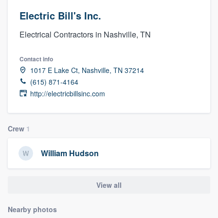
Electric Bill's Inc.
Electrical Contractors in Nashville, TN
Contact info
1017 E Lake Ct, Nashville, TN 37214
(615) 871-4164
http://electricbillsinc.com
Crew
1
William Hudson
View all
Nearby photos
Welcome to our