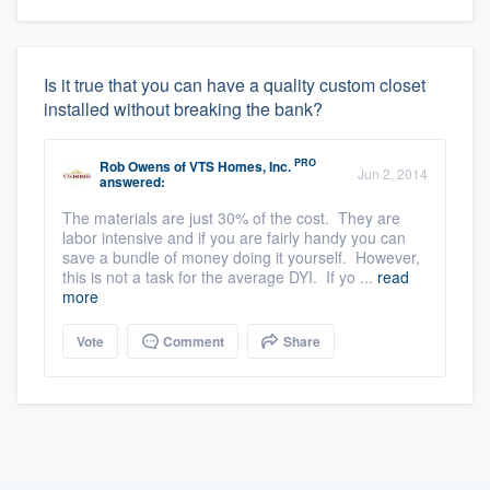
Is it true that you can have a quality custom closet
installed without breaking the bank?
PRO
Rob Owens
of
VTS Homes, Inc.
Jun 2, 2014
answered:
The materials are just 30% of the cost. They are
labor intensive and if you are fairly handy you can
save a bundle of money doing it yourself. However,
this is not a task for the average DYI. If yo ...
read
more
Vote
Comment
Share