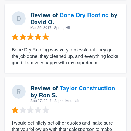
Review of
Bone Dry Roofing
by
David O.
Mar 29, 2017
· Spring Hill
Bone Dry Roofing was very professional, they got
the job done, they cleaned up, and everything looks
good. I am very happy with my experience.
Review of
Taylor Construction
by
Ron S.
Sep 27, 2018
· Signal Mountain
I would definitely get other quotes and make sure
that you follow up with their salesperson to make