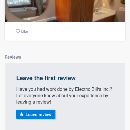
Like
Reviews
Leave the first review
Have you had work done by Electric Bill's Inc.?
Let everyone know about your experience by
leaving a review!
Leave review