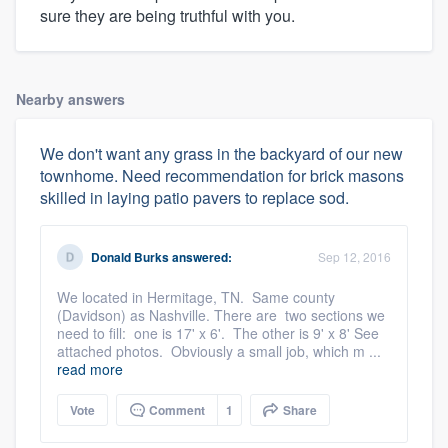
sure they are being truthful with you.
Nearby answers
We don't want any grass in the backyard of our new
townhome. Need recommendation for brick masons
skilled in laying patio pavers to replace sod.
Donald Burks
answered:
Sep 12, 2016
We located in Hermitage, TN. Same county
(Davidson) as Nashville. There are two sections we
need to fill: one is 17' x 6'. The other is 9' x 8' See
attached photos. Obviously a small job, which m ...
read more
Vote
Comment
1
Share