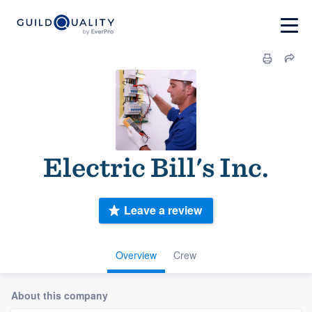
Electric Bill's Inc.
Leave a review
Overview
Crew
About this company