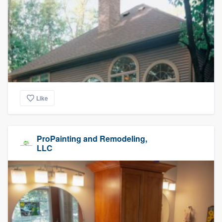
Like
ProPainting and Remodeling,
LLC