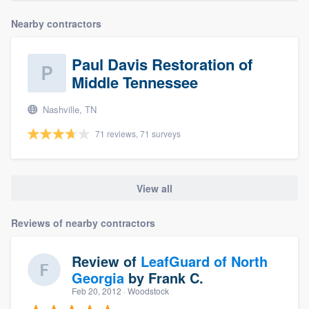
Nearby contractors
Paul Davis Restoration of
Middle Tennessee
Nashville, TN
71 reviews, 71 surveys
View all
Reviews of nearby contractors
Review of
LeafGuard of North
Georgia
by
Frank C.
Feb 20, 2012
· Woodstock