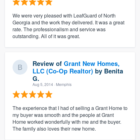
We were very pleased with LeafGuard of North
Georgia and the work they delivered. It was a great
rate. The professionalism and service was
outstanding. All of it was great.
Review of
Grant New Homes,
LLC (Co-Op Realtor)
by
Benita
G.
Aug 5, 2014
· Memphis
The experience that I had of selling a Grant Home to
my buyer was smooth and the people at Grant
Home worked wonderfully with me and the buyer.
The family also loves their new home.