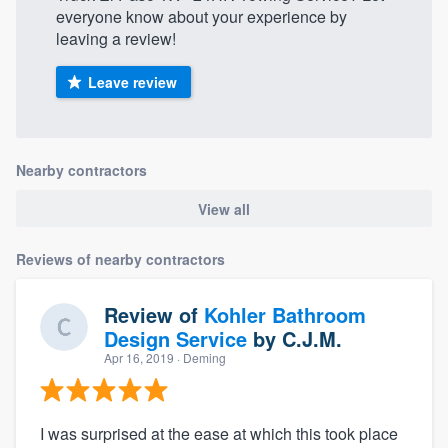
everyone know about your experience by
leaving a review!
Leave review
Nearby contractors
View all
Reviews of nearby contractors
Review of
Kohler Bathroom
Design Service
by
C.J.M.
Apr 16, 2019
· Deming
I was surprised at the ease at which this took place