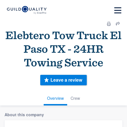
Elebtero Tow Truck El
Paso TX - 24HR
Towing Service
Leave a review
Overview
Crew
About this company