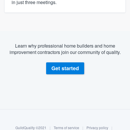
in just three meetings.
Learn why professional home builders and home
improvement contractors join our community of quality.
Get started
About our survey process
Become a member
GuildQuality ©2021
|
Terms of service
|
Privacy policy
|