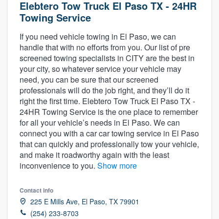
Elebtero Tow Truck El Paso TX - 24HR
Towing Service
If you need vehicle towing in El Paso, we can
handle that with no efforts from you. Our list of pre
screened towing specialists in CITY are the best in
your city, so whatever service your vehicle may
need, you can be sure that our screened
professionals will do the job right, and they’ll do it
right the first time. Elebtero Tow Truck El Paso TX -
24HR Towing Service is the one place to remember
for all your vehicle’s needs in El Paso. We can
connect you with a car car towing service in El Paso
that can quickly and professionally tow your vehicle,
and make it roadworthy again with the least
inconvenience to you.
Show more
Contact info
225 E Mills Ave, El Paso, TX 79901
Welcome to our
(254) 233-8703