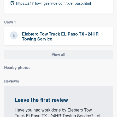
https://247-towingservice.com/tx/el-paso.html
community of quality
Crew
1
Get started
Elebtero Tow Truck EL Paso TX - 24HR
Fill out this form, or call us at
(888) 355-
Towing Service
9223
. We'll answer your questions, show
you a demo, and get you started.
View all
Nearby photos
Pricing
Our flat-rate pricing gives you the ability
Reviews
to survey who you want, when you want,
without having to worry about overages.
Leave the first review
Have you had work done by Elebtero Tow
Truck El Paso TX - 24HR Towing Service? Let