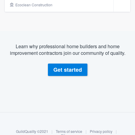
Ecoclean Construction
Learn why professional home builders and home
improvement contractors join our community of quality.
Get started
About our survey process
Become a member
Welcome to our
GuildQuality ©2021
|
Terms of service
|
Privacy policy
|