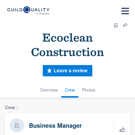
Ecoclean
Construction
Leave a review
Overview
Crew
Photos
Crew
1
Business Manager