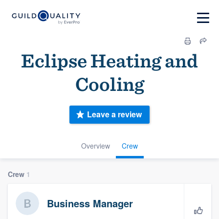
Eclipse Heating and
Cooling
Leave a review
Overview
Crew
Crew
1
Business Manager