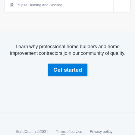
Eclipse Heating and Cooling
Learn why professional home builders and home
improvement contractors join our community of quality.
Get started
About our survey process
Become a member
Welcome to our
GuildQuality ©2021
|
Terms of service
|
Privacy policy
|