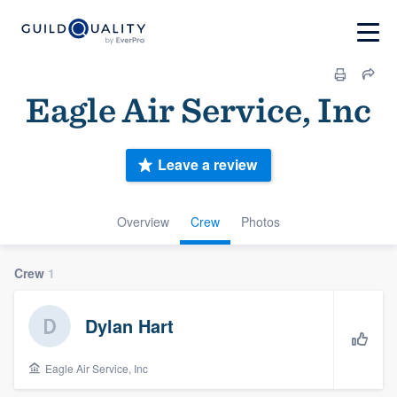
Eagle Air Service, Inc
Leave a review
Overview
Crew
Photos
Crew
1
Dylan Hart
Eagle Air Service, Inc