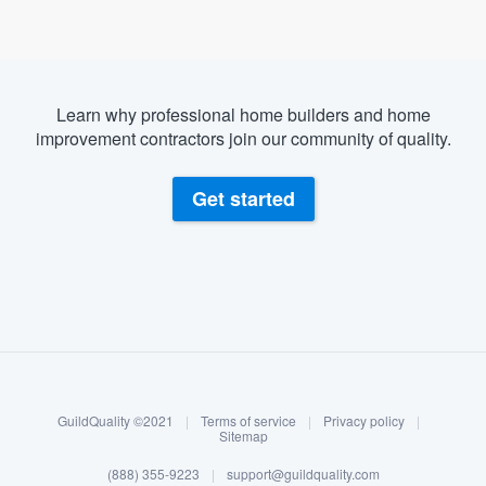
Learn why professional home builders and home
improvement contractors join our community of quality.
Get started
About our survey process
Become a member
GuildQuality ©2021
|
Terms of service
|
Privacy policy
|
Log in
Sitemap
Welcome to our
(888) 355-9223
|
support@guildquality.com