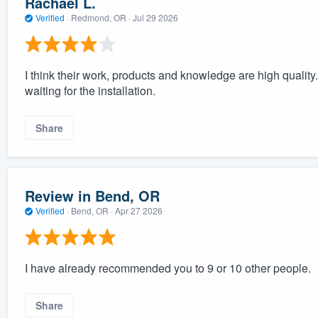
Rachael L.
Verified
·
Redmond, OR ·
Jul 29 2026
I think their work, products and knowledge are high quali
waiting for the installation.
Share
Review in Bend, OR
Verified
·
Bend, OR ·
Apr 27 2026
I have already recommended you to 9 or 10 other people.
Share