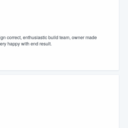
sign correct, enthusiastic build team, owner made
ery happy with end result.