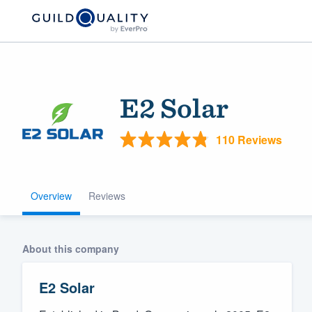
E2 Solar
110 Reviews
Overview
Reviews
Welcome to our
community of qu
About this company
E2 Solar
Get started