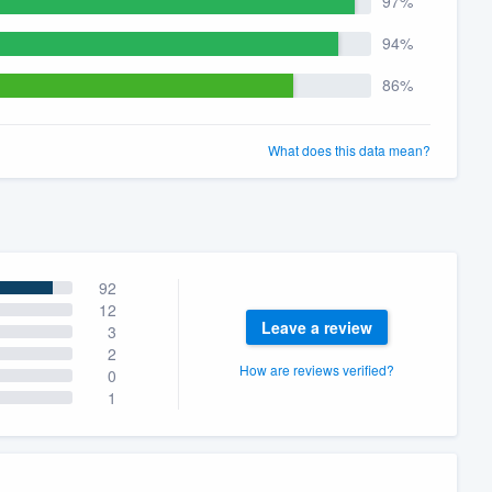
97%
94%
86%
What does this data mean?
92
12
Leave a review
3
2
How are reviews verified?
0
1