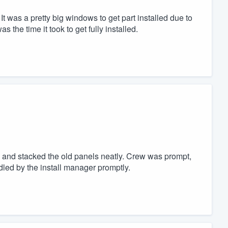
 It was a pretty big windows to get part installed due to
 the time it took to get fully installed.
 and stacked the old panels neatly. Crew was prompt,
dled by the install manager promptly.