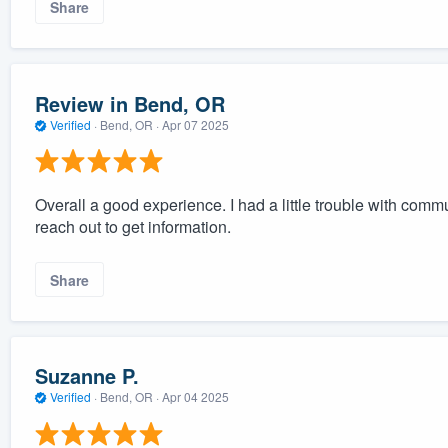
Share
Review in Bend, OR
Verified
·
Bend, OR ·
Apr 07 2025
Overall a good experience. I had a little trouble with commu
reach out to get information.
Share
Suzanne P.
Verified
·
Bend, OR ·
Apr 04 2025