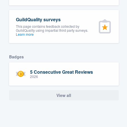
GuildQuality surveys
This page contains feedback collected by
GuildQuality using impartial third party surveys.
Learn more
Badges
5 Consecutive Great Reviews
2026
View all