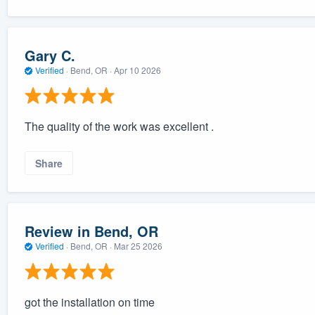
Gary C.
Verified
·
Bend, OR ·
Apr 10 2026
The quality of the work was excellent .
Share
Review in Bend, OR
Verified
·
Bend, OR ·
Mar 25 2026
got the installation on time