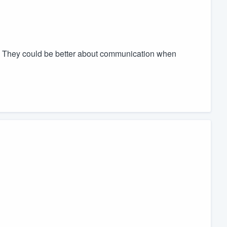
ty. They could be better about communication when