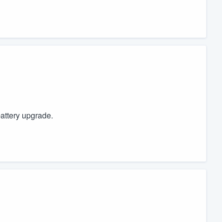
battery upgrade.