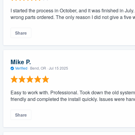
I started the process in October, and it was finished in July.
wrong parts ordered. The only reason I did not give a five was
Share
Mike P.
Verified
·
Bend, OR ·
Jul 15 2025
Easy to work with. Professional. Took down the old system
friendly and completed the install quickly. Issues were han
Share