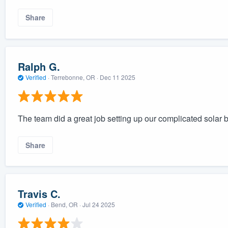
Share
Ralph G.
Verified
·
Terrebonne, OR ·
Dec 11 2025
The team did a great job setting up our complicated solar 
Share
Travis C.
Verified
·
Bend, OR ·
Jul 24 2025