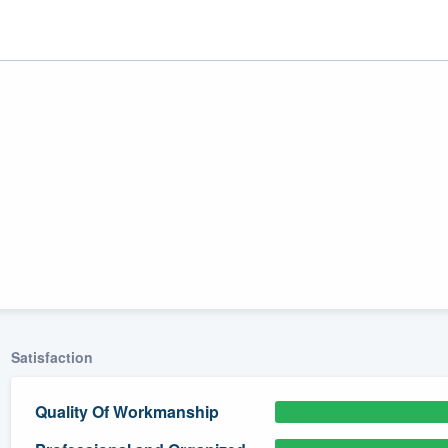
ality
Satisfaction
Quality Of Workmanship