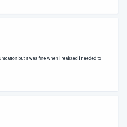
nication but it was fine when I realized I needed to