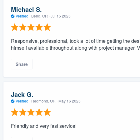
Michael S.
Verified
·
Bend, OR ·
Jul 15 2025
Responsive, professional, took a lot of time getting the de
himself available throughout along with project manager. V
Share
Jack G.
Verified
·
Redmond, OR ·
May 16 2025
Friendly and very fast service!