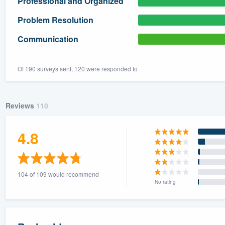
Professional and Organized
) 355-9223
.
Problem Resolution
w you a demo,
Communication
Of 190 surveys sent, 120 were responded to
bility to
nt, without
Reviews
110
4.8
104 of 109 would recommend
No rating