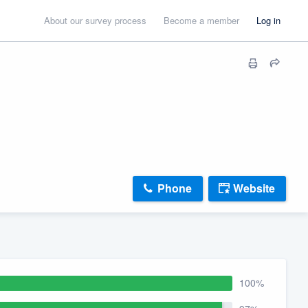
About our survey process
Become a member
Log in
Phone
Website
100%