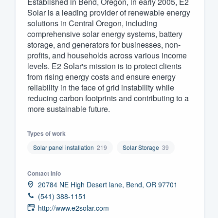
Established in Bend, Oregon, in early 2005, E2
Solar is a leading provider of renewable energy
Fill out this form, or call us at
(888
solutions in Central Oregon, including
We'll answer your questions, sho
comprehensive solar energy systems, battery
and get you started.
storage, and generators for businesses, non-
profits, and households across various income
levels. E2 Solar's mission is to protect clients
Pricing
from rising energy costs and ensure energy
reliability in the face of grid instability while
Our flat-rate pricing gives you the a
reducing carbon footprints and contributing to a
survey who you want, when you wa
more sustainable future.
having to worry about overages.
Types of work
Solar panel installation
219
Solar Storage
39
Contact info
20784 NE High Desert lane, Bend, OR 97701
(541) 388-1151
http://www.e2solar.com