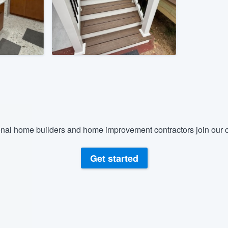
) 355-9223
.
w you a demo,
bility to
nt, without
nal home builders and home improvement contractors join our c
Get started