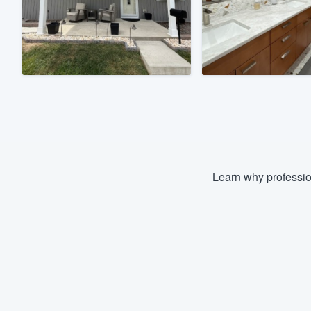
Fill out this form, or call us at
(888
We'll answer your questions, sho
and get you started.
Pricing
Our flat-rate pricing gives you the a
survey who you want, when you wa
having to worry about overages.
Learn why professio