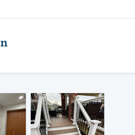
on
ality