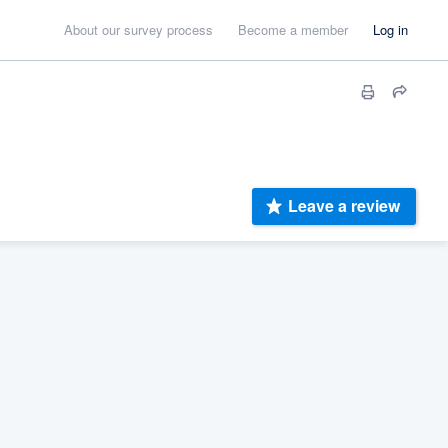
About our survey process
Become a member
Log in
Leave a review