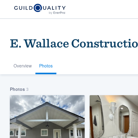
E. Wallace Constructi
Overview
Photos
Welcome to our
Photos
3
community of qu
Get started