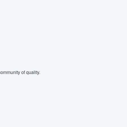
ommunity of quality.