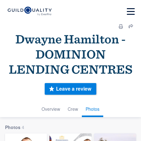
Dwayne Hamilton -
DOMINION
LENDING CENTRES
Leave a review
Overview
Crew
Photos
Photos
4