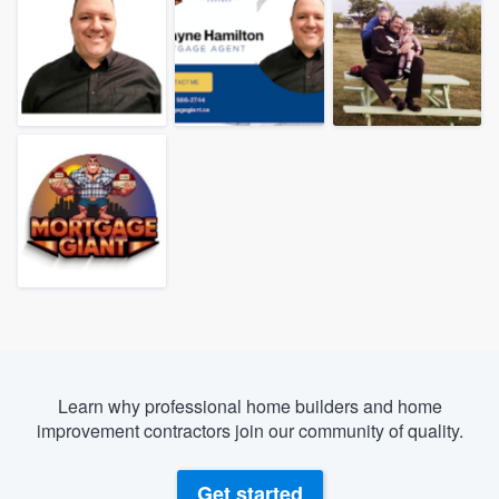
Learn why professional home builders and home
improvement contractors join our community of quality.
Welcome to our
Get started