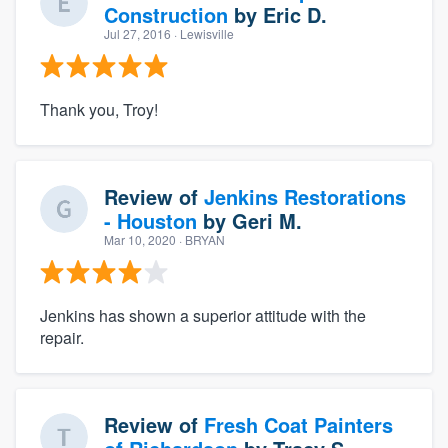
Construction
by
Eric D.
Jul 27, 2016
· Lewisville
Thank you, Troy!
Review of
Jenkins Restorations
- Houston
by
Geri M.
Mar 10, 2020
· BRYAN
Jenkins has shown a superior attitude with the
repair.
Review of
Fresh Coat Painters