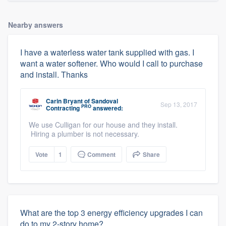
Nearby answers
I have a waterless water tank supplied with gas. I
want a water softener. Who would I call to purchase
and install. Thanks
Carin Bryant
of
Sandoval
Sep 13, 2017
PRO
Contracting
answered:
We use Culligan for our house and they install.
Hiring a plumber is not necessary.
Vote
1
Comment
Share
What are the top 3 energy efficiency upgrades I can
do to my 2-story home?