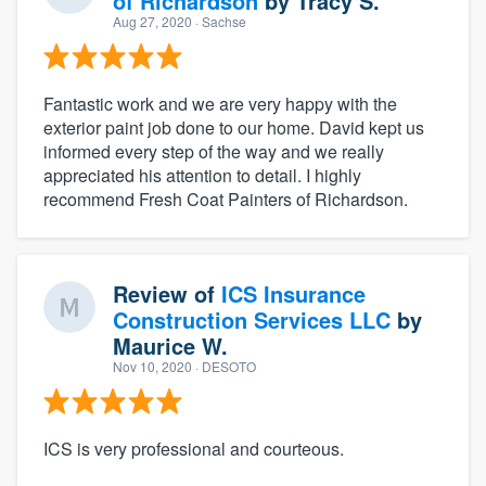
of Richardson
by
Tracy S.
Aug 27, 2020
· Sachse
Fantastic work and we are very happy with the
exterior paint job done to our home. David kept us
informed every step of the way and we really
appreciated his attention to detail. I highly
recommend Fresh Coat Painters of Richardson.
Review of
ICS Insurance
Construction Services LLC
by
Maurice W.
Nov 10, 2020
· DESOTO
ICS is very professional and courteous.