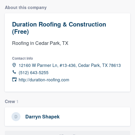
About this company
Duration Roofing & Construction
(Free)
Roofing in Cedar Park, TX
Contact info
12160 W Parmer Ln, #13-436, Cedar Park, TX 78613
(512) 643-5255
http://duration-roofing.com
Crew
1
Darryn Shapek
Welcome to our