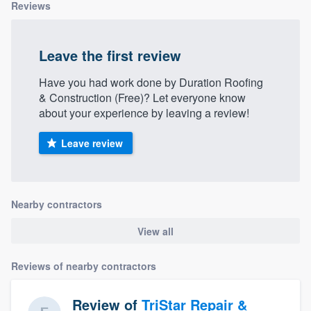
Reviews
Leave the first review
Have you had work done by Duration Roofing
& Construction (Free)? Let everyone know
about your experience by leaving a review!
Leave review
Nearby contractors
View all
Reviews of nearby contractors
Review of
TriStar Repair &