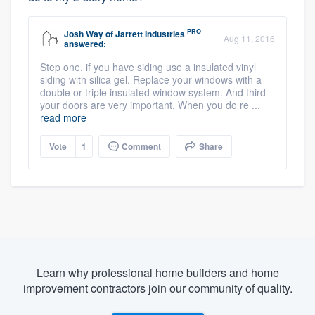
PRO
Josh Way
of
Jarrett Industries
Aug 11, 2016
answered:
Step one, if you have siding use a insulated vinyl
siding with silica gel. Replace your windows with a
double or triple insulated window system. And third
your doors are very important. When you do re ...
read more
Vote
1
Comment
Share
Learn why professional home builders and home
improvement contractors join our community of quality.