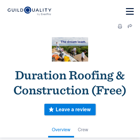
Duration Roofing &
Construction (Free)
Leave a review
Overview
Crew