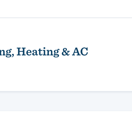
ng, Heating & AC
ality