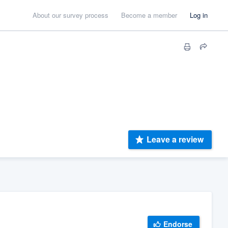
About our survey process
Become a member
Log in
Leave a review
Endorse