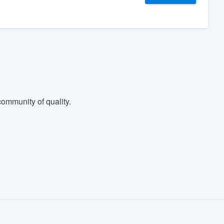
ommunity of quality.