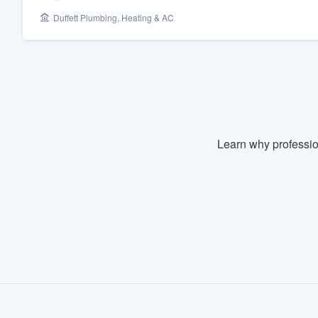
Duffett Plumbing, Heating & AC
Fill out this form, or call us at
(888
We'll answer your questions, sho
and get you started.
Pricing
Our flat-rate pricing gives you the a
Learn why professio
survey who you want, when you wa
having to worry about overages.