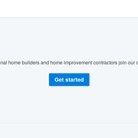
) 355-9223
.
w you a demo,
bility to
nal home builders and home improvement contractors join our c
nt, without
Get started