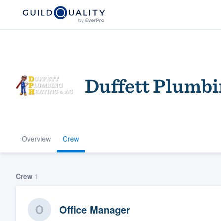
Duffett Plumbi
Overview
Crew
Welcome to our
community of qu
Crew
1
Office Manager
Get started