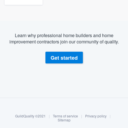
Learn why professional home builders and home
improvement contractors join our community of quality.
Get started
About our survey process
Become a member
GuildQuality ©2021
|
Terms of service
|
Privacy policy
|
Log in
Sitemap
Welcome to our