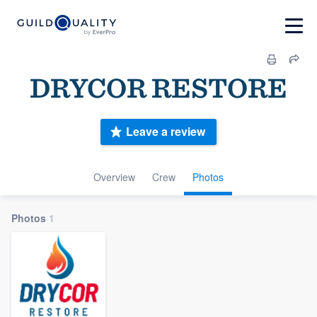
DRYCOR RESTORE
Leave a review
Overview
Crew
Photos
Photos
1