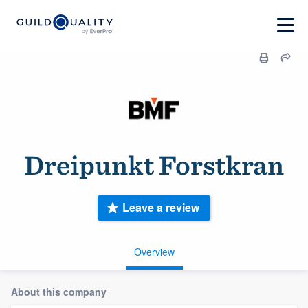
Dreipunkt Forstkran
Leave a review
Overview
About this company