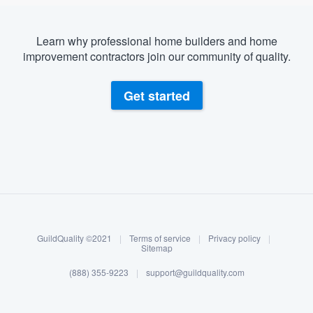
community of quality
Learn why professional home builders and home
improvement contractors join our community of quality.
Get started
Get started
Fill out this form, or call us at
(888) 355-
9223
. We'll answer your questions, show
you a demo, and get you started.
About our survey process
Pricing
Our flat-rate pricing gives you the ability
Become a member
to survey who you want, when you want,
GuildQuality ©2021
|
Terms of service
|
Privacy policy
|
Log in
without having to worry about overages.
Sitemap
(888) 355-9223
|
support@guildquality.com