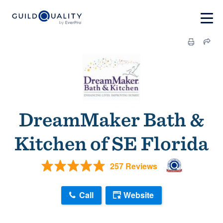
DreamMaker Bath &
Kitchen of SE Florida
257 Reviews
Call
Website