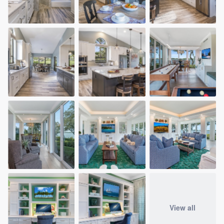
View all