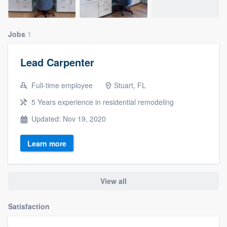
Jobs
1
Lead Carpenter
Full-time employee
Stuart, FL
5 Years experience in residential remodeling
Updated: Nov 19, 2020
Learn more
View all
Satisfaction