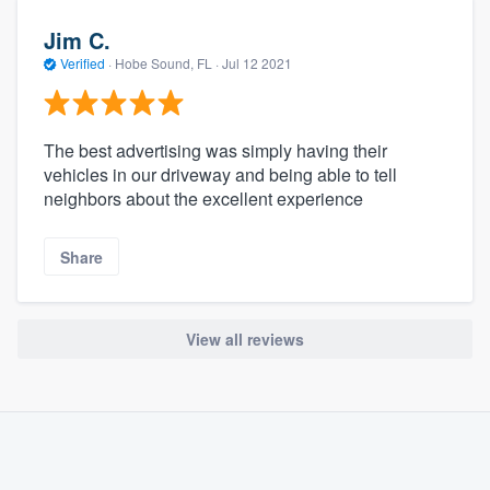
Jim C.
Verified
·
Hobe Sound, FL ·
Jul 12 2021
The best advertising was simply having their
vehicles in our driveway and being able to tell
neighbors about the excellent experience
Share
View all reviews