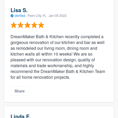
Lisa S.
Verified
·
Palm City, FL ·
Jan 05 2022
DreamMaker Bath & Kitchen recently completed a
gorgeous renovation of our kitchen and bar as well
as remodeled our living room, dining room and
kitchen walls all within 10 weeks! We are so
pleased with our renovation design, quality of
materials and trade workmanship, and highly
recommend the DreamMaker Bath & Kitchen Team
for all home renovation projects.
Share
Linda E.