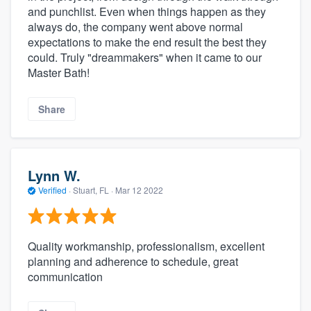
and punchlist. Even when things happen as they
always do, the company went above normal
expectations to make the end result the best they
could. Truly "dreammakers" when it came to our
Master Bath!
Share
Lynn W.
Verified
·
Stuart, FL ·
Mar 12 2022
Quality workmanship, professionalism, excellent
planning and adherence to schedule, great
communication