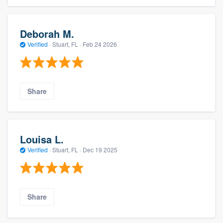
Deborah M.
Verified
·
Stuart, FL ·
Feb 24 2026
Share
Louisa L.
Verified
·
Stuart, FL ·
Dec 19 2025
Share