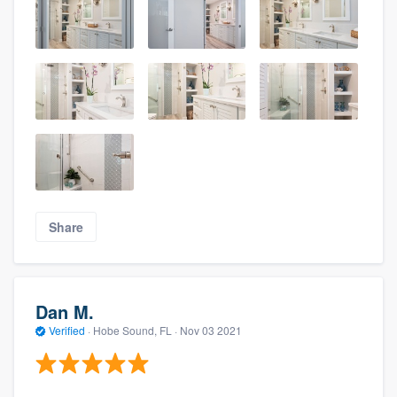
Share
Dan M.
Verified
·
Hobe Sound, FL ·
Nov 03 2021