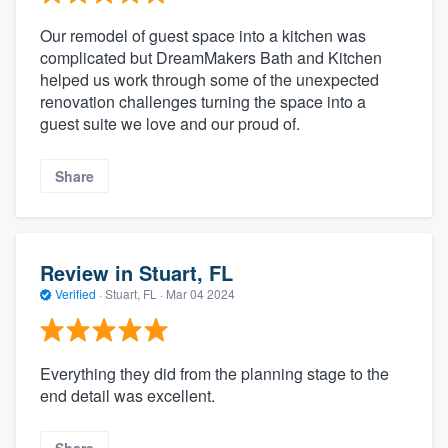
Our remodel of guest space into a kitchen was
complicated but DreamMakers Bath and Kitchen
helped us work through some of the unexpected
renovation challenges turning the space into a
guest suite we love and our proud of.
Share
Review in Stuart, FL
Verified
·
Stuart, FL ·
Mar 04 2024
Everything they did from the planning stage to the
end detail was excellent.