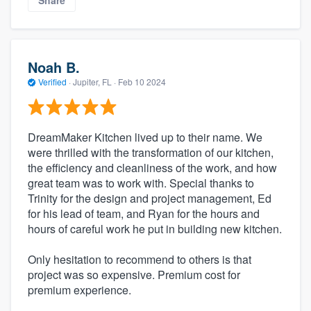
Share
Noah B.
Verified
·
Jupiter, FL ·
Feb 10 2024
DreamMaker Kitchen lived up to their name. We
were thrilled with the transformation of our kitchen,
the efficiency and cleanliness of the work, and how
great team was to work with. Special thanks to
Trinity for the design and project management, Ed
for his lead of team, and Ryan for the hours and
hours of careful work he put in building new kitchen.
Only hesitation to recommend to others is that
project was so expensive. Premium cost for
premium experience.