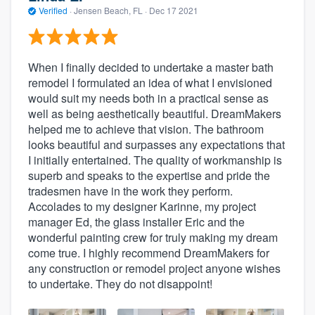
Verified
·
Jensen Beach, FL ·
Dec 17 2021
When I finally decided to undertake a master bath
remodel I formulated an idea of what I envisioned
would suit my needs both in a practical sense as
well as being aesthetically beautiful. DreamMakers
helped me to achieve that vision. The bathroom
looks beautiful and surpasses any expectations that
I initially entertained. The quality of workmanship is
superb and speaks to the expertise and pride the
tradesmen have in the work they perform.
Accolades to my designer Karinne, my project
manager Ed, the glass installer Eric and the
wonderful painting crew for truly making my dream
come true. I highly recommend DreamMakers for
any construction or remodel project anyone wishes
to undertake. They do not disappoint!