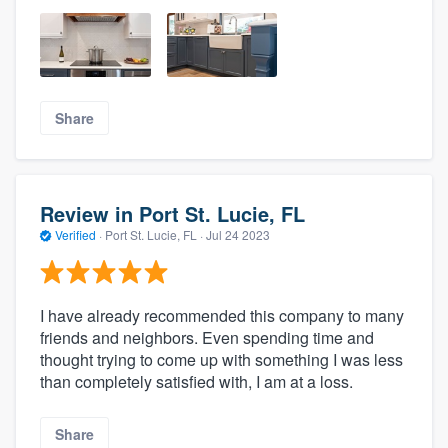
Share
Review in Port St. Lucie, FL
Verified
·
Port St. Lucie, FL ·
Jul 24 2023
I have already recommended this company to many
friends and neighbors. Even spending time and
thought trying to come up with something I was less
than completely satisfied with, I am at a loss.
Share