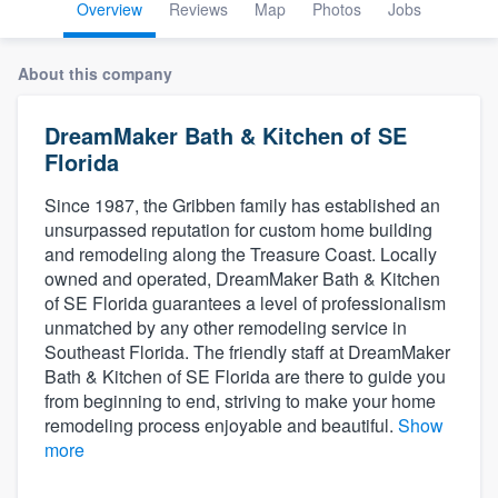
Overview
Reviews
Map
Photos
Jobs
About this company
DreamMaker Bath & Kitchen of SE
Florida
Since 1987, the Gribben family has established an
unsurpassed reputation for custom home building
and remodeling along the Treasure Coast. Locally
owned and operated, DreamMaker Bath & Kitchen
of SE Florida guarantees a level of professionalism
unmatched by any other remodeling service in
Southeast Florida. The friendly staff at DreamMaker
Bath & Kitchen of SE Florida are there to guide you
from beginning to end, striving to make your home
remodeling process enjoyable and beautiful.
Show
more
Welcome to our