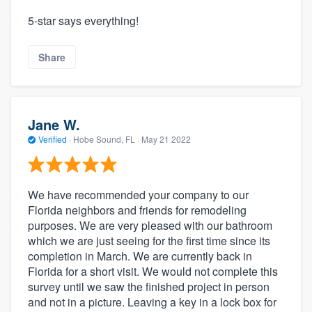
5-star says everything!
Share
Jane W.
Verified
·
Hobe Sound, FL ·
May 21 2022
We have recommended your company to our
Florida neighbors and friends for remodeling
purposes. We are very pleased with our bathroom
which we are just seeing for the first time since its
completion in March. We are currently back in
Florida for a short visit. We would not complete this
survey until we saw the finished project in person
and not in a picture. Leaving a key in a lock box for