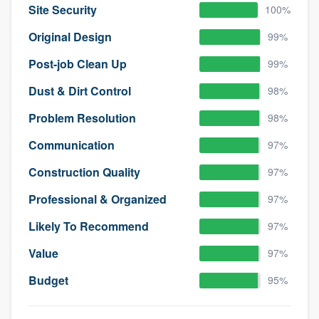
Site Security
100%
Original Design
99%
Post-job Clean Up
99%
Dust & Dirt Control
98%
Problem Resolution
98%
Communication
97%
Construction Quality
97%
Professional & Organized
97%
Likely To Recommend
97%
Value
97%
Budget
95%