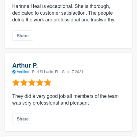
Karinne Heal is exceptional. She is thorough,
dedicated to customer satisfaction. The people
doing the work are professional and trustworthy.
Share
Arthur P.
Verified
·
Port St Lucie, FL ·
Sep 17 2021
They did a very good job all members of the team
was very professional and pleasant
Share