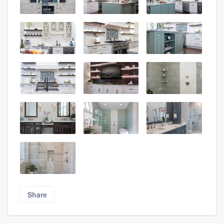
Share