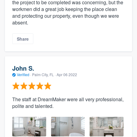
the project to be completed was concerning, but the
workmen did a great job keeping the place clean
and protecting our property, even though we were
absent.
Share
John S.
Verified
·
Palm City, FL ·
Apr 06 2022
The staff at DreamMaker were all very professional,
polite and talented.