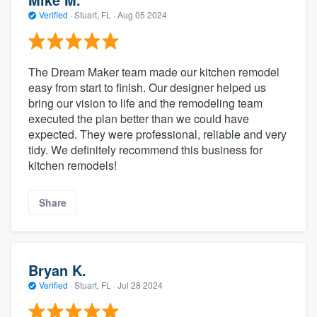
Verified
·
Stuart, FL ·
Aug 05 2024
The Dream Maker team made our kitchen remodel
easy from start to finish. Our designer helped us
bring our vision to life and the remodeling team
executed the plan better than we could have
expected. They were professional, reliable and very
tidy. We definitely recommend this business for
kitchen remodels!
Share
Bryan K.
Verified
·
Stuart, FL ·
Jul 28 2024