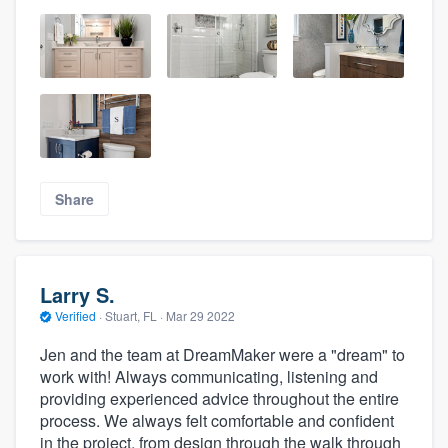
Share
Larry S.
Verified
·
Stuart, FL ·
Mar 29 2022
Jen and the team at DreamMaker were a "dream" to
work with! Always communicating, listening and
providing experienced advice throughout the entire
process. We always felt comfortable and confident
in the project, from design through the walk through