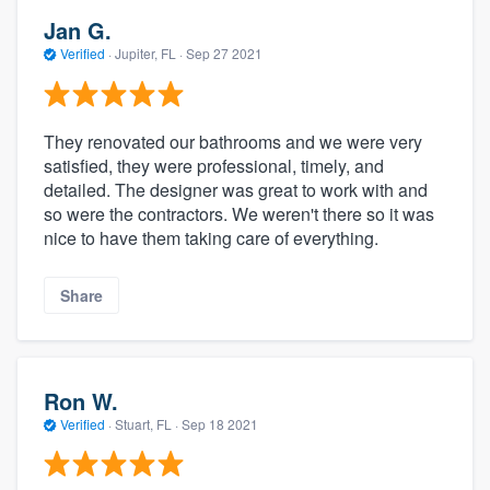
Jan G.
Verified
·
Jupiter, FL ·
Sep 27 2021
They renovated our bathrooms and we were very
satisfied, they were professional, timely, and
detailed. The designer was great to work with and
so were the contractors. We weren't there so it was
nice to have them taking care of everything.
Share
Ron W.
Verified
·
Stuart, FL ·
Sep 18 2021