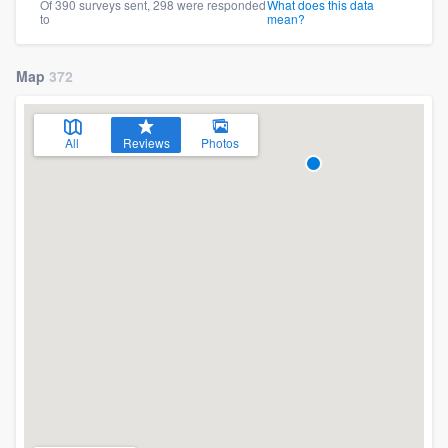
Of 390 surveys sent, 298 were responded
What does this data
to
mean?
Map
372
All
Reviews
Photos