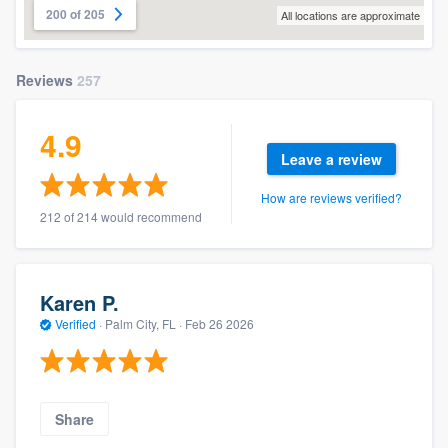
200 of 205
All locations are approximate
Reviews
257
4.9
Leave a review
How are reviews verified?
212 of 214 would recommend
Karen P.
Verified
·
Palm City, FL ·
Feb 26 2026
Share