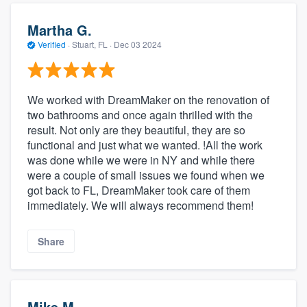
Martha G.
Verified
·
Stuart, FL ·
Dec 03 2024
We worked with DreamMaker on the renovation of
two bathrooms and once again thrilled with the
result. Not only are they beautiful, they are so
functional and just what we wanted. !All the work
was done while we were in NY and while there
were a couple of small issues we found when we
got back to FL, DreamMaker took care of them
immediately. We will always recommend them!
Share
Mike M.