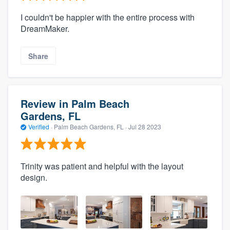
I couldn't be happier with the entire process with
DreamMaker.
Share
Review in Palm Beach
Gardens, FL
Verified
·
Palm Beach Gardens, FL ·
Jul 28 2023
Trinity was patient and helpful with the layout
design.