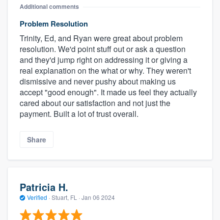
Additional comments
Problem Resolution
Trinity, Ed, and Ryan were great about problem
resolution. We'd point stuff out or ask a question
and they'd jump right on addressing it or giving a
real explanation on the what or why. They weren't
dismissive and never pushy about making us
accept "good enough". It made us feel they actually
cared about our satisfaction and not just the
payment. Built a lot of trust overall.
Share
Patricia H.
Verified
·
Stuart, FL ·
Jan 06 2024