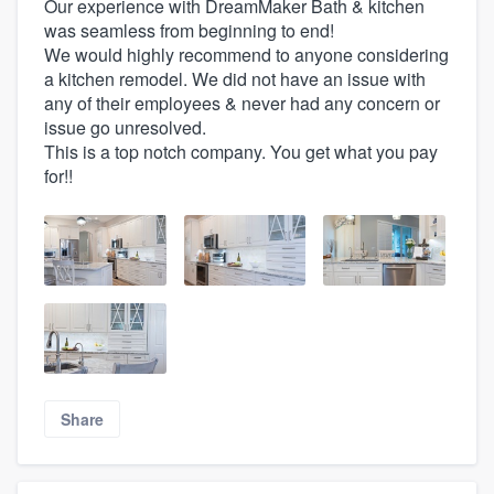
Our experience with DreamMaker Bath & kitchen
was seamless from beginning to end!
We would highly recommend to anyone considering
a kitchen remodel. We did not have an issue with
any of their employees & never had any concern or
issue go unresolved.
This is a top notch company. You get what you pay
for!!
Share