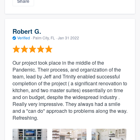
Share
Robert G.
Verified
·
Palm City, FL ·
Jan 31 2022
Our project took place in the middle of the
Pandemic. Their process, and organization of the
team, lead by Jeff and Trinity enabled successful
completion of the project ( a significant renovation to
kitchen, and two master suites) essentially on time
and on budget, despite the widespread industry .
Really very impressive. They always had a smile
and a "can do" approach to problems along the way.
Refreshing.