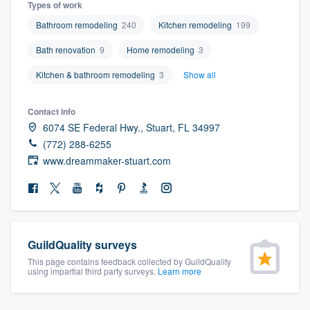
Types of work
community of quality
Bathroom remodeling
240
Kitchen remodeling
199
Bath renovation
9
Home remodeling
3
Get started
Kitchen & bathroom remodeling
3
Show all
Fill out this form, or call us at
(888) 355-
Contact info
9223
. We'll answer your questions, show
6074 SE Federal Hwy., Stuart, FL 34997
you a demo, and get you started.
(772) 288-6255
www.dreammaker-stuart.com
Pricing
Our flat-rate pricing gives you the ability
to survey who you want, when you want,
GuildQuality surveys
without having to worry about overages.
This page contains feedback collected by GuildQuality
using impartial third party surveys.
Learn more