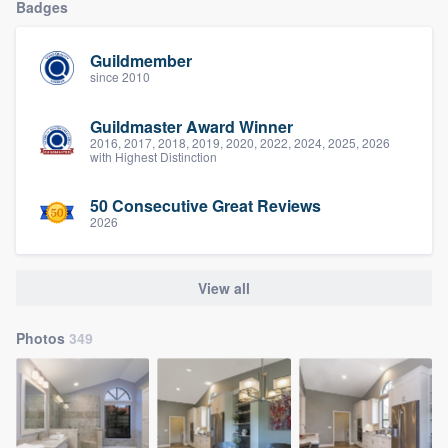
Badges
Guildmember
since 2010
Guildmaster Award Winner
2016, 2017, 2018, 2019, 2020, 2022, 2024, 2025, 2026
with Highest Distinction
50 Consecutive Great Reviews
2026
View all
Photos
349