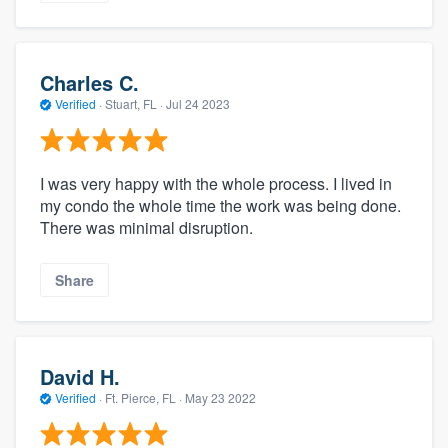
Charles C.
Verified
·
Stuart, FL ·
Jul 24 2023
I was very happy with the whole process. I lived in
my condo the whole time the work was being done.
There was minimal disruption.
Share
David H.
Verified
·
Ft. Pierce, FL ·
May 23 2022