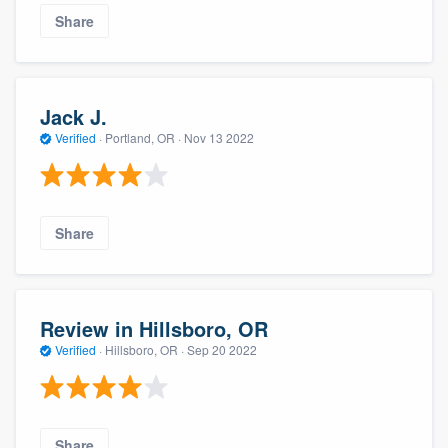
Share
Jack J.
Verified
·
Portland, OR ·
Nov 13 2022
Share
Review in Hillsboro, OR
Verified
·
Hillsboro, OR ·
Sep 20 2022
Share