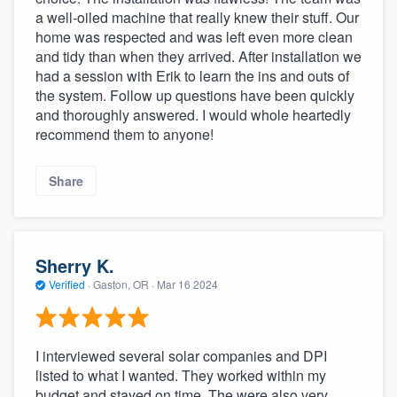
a well-oiled machine that really knew their stuff. Our
home was respected and was left even more clean
and tidy than when they arrived. After installation we
had a session with Erik to learn the ins and outs of
the system. Follow up questions have been quickly
and thoroughly answered. I would whole heartedly
recommend them to anyone!
Share
Sherry K.
Verified
·
Gaston, OR ·
Mar 16 2024
I interviewed several solar companies and DPI
listed to what I wanted. They worked within my
budget and stayed on time. The were also very