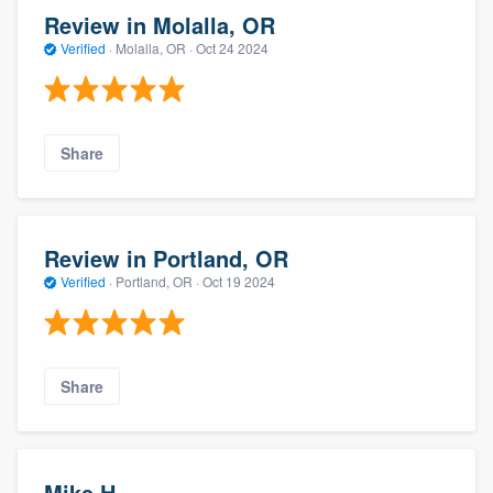
Review in Molalla, OR
Verified
·
Molalla, OR ·
Oct 24 2024
Share
Review in Portland, OR
Verified
·
Portland, OR ·
Oct 19 2024
Share
Mike H.