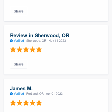
Share
Review in Sherwood, OR
Verified
·
Sherwood, OR ·
Nov 14 2023
Share
James M.
Verified
·
Portland, OR ·
Apr 01 2023