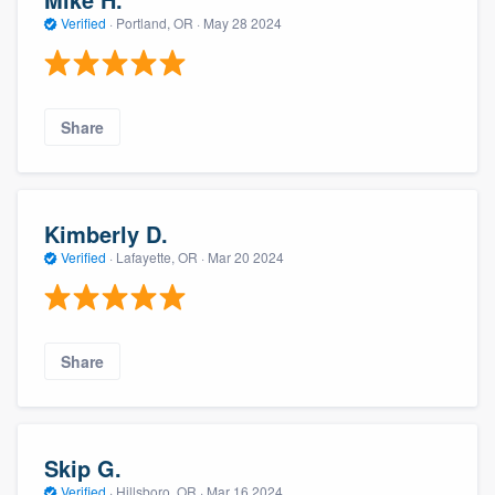
Verified
·
Portland, OR ·
May 28 2024
Share
Kimberly D.
Verified
·
Lafayette, OR ·
Mar 20 2024
Share
Skip G.
Verified
·
Hillsboro, OR ·
Mar 16 2024