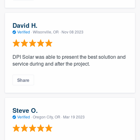
David H.
Verified
·
Wilsonville, OR ·
Nov 08 2023
DPI Solar was able to present the best solution and
service during and after the project.
Share
Steve O.
Verified
·
Oregon City, OR ·
Mar 19 2023