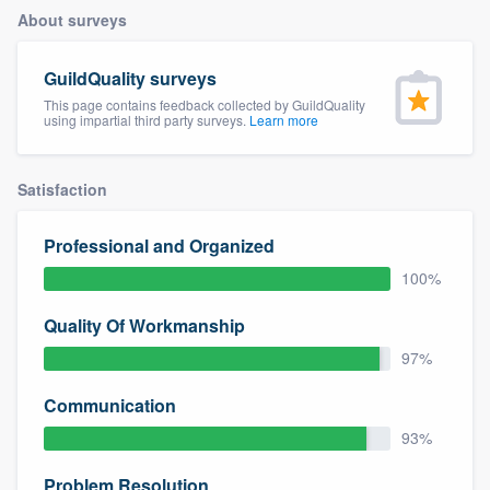
About surveys
GuildQuality surveys
This page contains feedback collected by GuildQuality
using impartial third party surveys.
Learn more
Satisfaction
Professional and Organized
100%
Quality Of Workmanship
97%
Communication
93%
Welcome to our
Problem Resolution