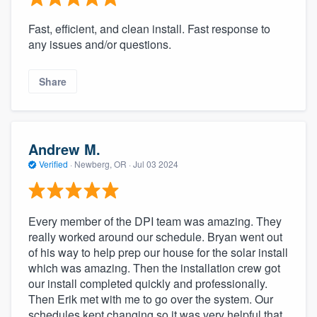
Fast, efficient, and clean install. Fast response to
any issues and/or questions.
Share
Andrew M.
Verified
·
Newberg, OR ·
Jul 03 2024
Every member of the DPI team was amazing. They
really worked around our schedule. Bryan went out
of his way to help prep our house for the solar install
which was amazing. Then the installation crew got
our install completed quickly and professionally.
Then Erik met with me to go over the system. Our
schedules kept changing so it was very helpful that