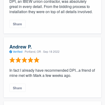
DPI, an IBEW union contractor, was absolutely
great in every detail. From the bidding process to
installation they were on top of all details involved.
Share
Andrew P.
Verified
·
Portland, OR ·
Sep 18 2022
In fact I already have recommended DPI...a friend of
mine met with Mark a few weeks ago.
Share