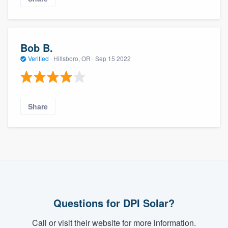
Bob B.
Verified
·
Hillsboro, OR ·
Sep 15 2022
Share
Questions for DPI Solar?
Call or visit their website for more information.