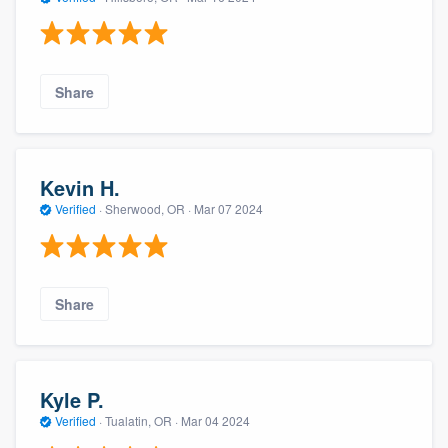
Share
Kevin H.
Verified
·
Sherwood, OR ·
Mar 07 2024
Share
Kyle P.
Verified
·
Tualatin, OR ·
Mar 04 2024