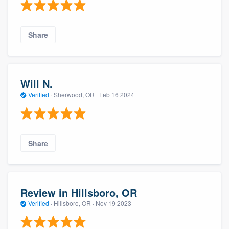
Share
Will N.
Verified
·
Sherwood, OR ·
Feb 16 2024
Share
Review in Hillsboro, OR
Verified
·
Hillsboro, OR ·
Nov 19 2023