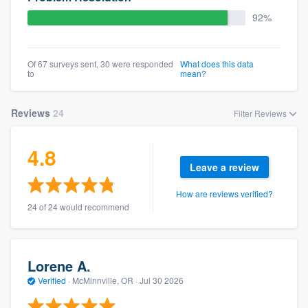
community of quality
92%
Of 67 surveys sent, 30 were responded
What does this data
Get started
to
mean?
Fill out this form, or call us at
(888) 355-
Reviews
24
Filter Reviews
9223
. We'll answer your questions, show
you a demo, and get you started.
4.8
Leave a review
Pricing
How are reviews verified?
Our flat-rate pricing gives you the ability
24 of 24 would recommend
to survey who you want, when you want,
without having to worry about overages.
Lorene A.
Verified
·
McMinnville, OR ·
Jul 30 2026