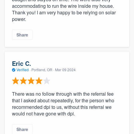
accommodating to run the wire inside my house.
Thank you! I am very happy to be relying on solar
power.
Share
Eric C.
Verified
·
Portland, OR ·
Mar 09 2024
There was no follow through with the referral fee
that I asked about repeatedly, for the person who
recommended dpi to us, without this referral we
would not have gone with dpi.
Share