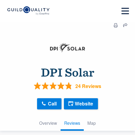
DPI Solar
24 Reviews
Call
Website
Overview
Reviews
Map