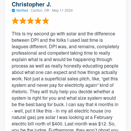
Christopher J.
Verified
·
Carlton, OR ·
May 11 2024
This is my second go with solar and the difference
between DPI and the folks I used last time is
leagues different. DPI was, and remains, completely
professional and competent taking time to really
explain what is and would be happening through
process as well as really honestly educating people
about what one can expect and how things actually
work. Not just a superficial sales pitch, like, “get this
system and never pay for electricity again” kind of
rhetoric. They will truly help you decide whether a
system is right for you and what size system would
be the best bang for buck. I can say that 4 months in
- well, put it like this - in my all electric house (no
natural gas) pre solar I was looking at a February
electric bill north of $400. Last month was $12. So,
you be the judge. Furthermore, they won’t ghost you