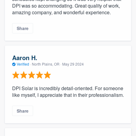
DPI was so accommodating. Great quality of work,
amazing company, and wonderful experience.
Share
Aaron H.
Verified
·
North Plains, OR ·
May 29 2024
DPI Solar is incredibly detail-oriented. For someone
like myself, I appreciate that in their professionalism.
Share