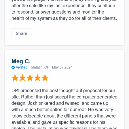
after the sale like my last experience, they continue
to respond, answer questions and monitor the
health of my system as they do for all of their clients.
Share
Meg C.
Verified
·
Tualatin, OR ·
May 07 2024
DPI presented the best thought out proposal for our
site. Rather than just accept the computer generated
design, Josh tinkered and twisted, and came up
with a much better option for our roof. He was very
knowledgeable about the different panels that were
available, and gave us specific reasons for his
choice. The installation was flawless! The team was