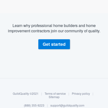
Learn why professional home builders and home
improvement contractors join our community of quality.
Get started
About our survey process
Become a member
GuildQuality ©2021
|
Terms of service
|
Privacy policy
|
Log in
Sitemap
Welcome to our
(888) 355-9223
|
support@guildquality.com