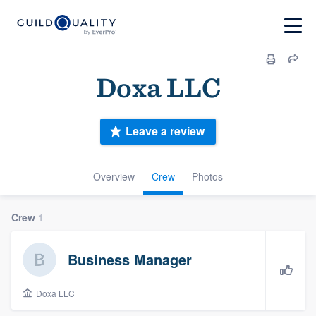
Doxa LLC
Leave a review
Overview
Crew
Photos
Crew
1
Business Manager
Doxa LLC