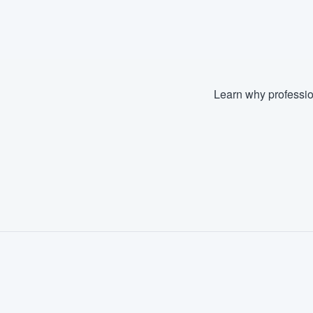
Fill out this form, or call us at
(888
We'll answer your questions, sho
and get you started.
Learn why professio
Pricing
Our flat-rate pricing gives you the a
survey who you want, when you wa
having to worry about overages.