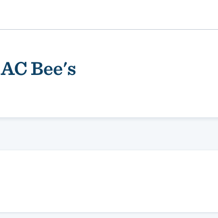
 AC Bee's
ality