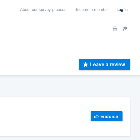
About our survey process
Become a member
Log in
Leave a review
Endorse