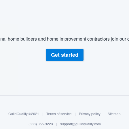
) 355-9223
.
w you a demo,
nal home builders and home improvement contractors join our c
bility to
Get started
nt, without
GuildQuality ©2021
|
Terms of service
|
Privacy policy
|
Sitemap
(888) 355-9223
|
support@guildquality.com