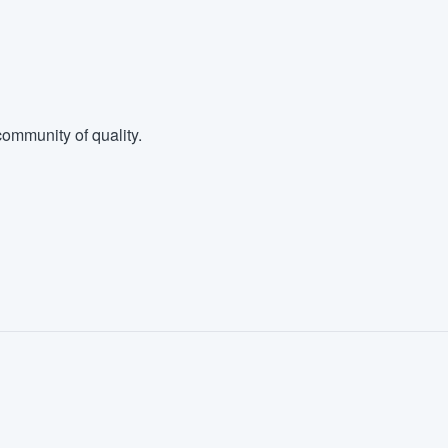
ommunity of quality.