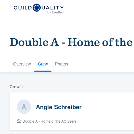
Double A - Home of the
Overview
Crew
Photos
Welcome to our
Crew
1
community of qu
Angie Schreiber
Double A - Home of the AC Bee's
Get started