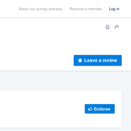
About our survey process
Become a member
Log in
Leave a review
Endorse