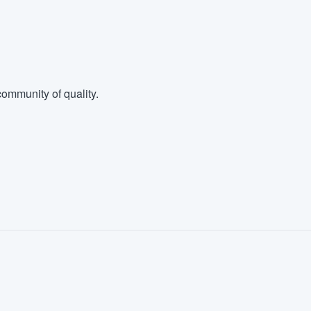
ommunity of quality.