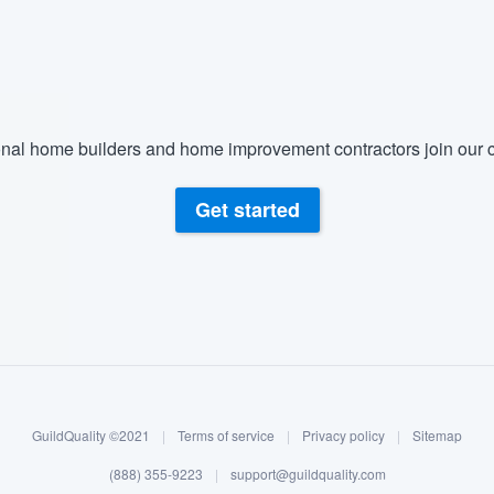
) 355-9223
.
w you a demo,
nal home builders and home improvement contractors join our c
bility to
Get started
nt, without
GuildQuality ©2021
|
Terms of service
|
Privacy policy
|
Sitemap
(888) 355-9223
|
support@guildquality.com