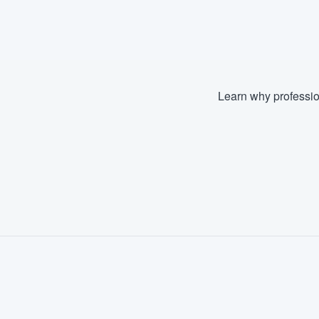
Fill out this form, or call us at
(888
We'll answer your questions, sho
and get you started.
Learn why professio
Pricing
Our flat-rate pricing gives you the a
survey who you want, when you wa
having to worry about overages.