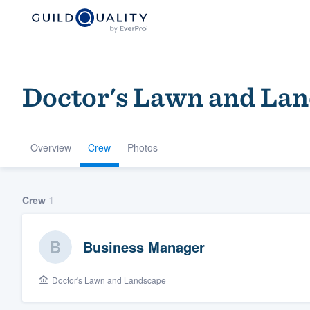
Doctor's Lawn and La
Overview
Crew
Photos
Welcome to our
Crew
1
community of qu
Business Manager
Doctor's Lawn and Landscape
Get started