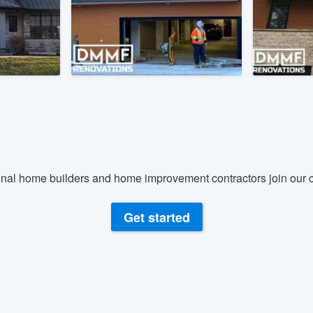
) 355-9223
.
w you a demo,
bility to
nt, without
nal home builders and home improvement contractors join our c
Get started