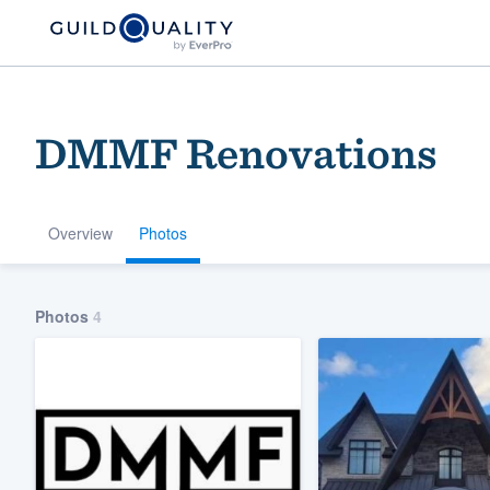
DMMF Renovations
Overview
Photos
Welcome to our
Photos
4
community of qu
Get started