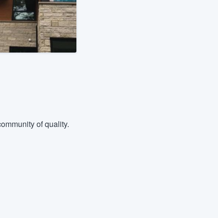
ommunity of quality.