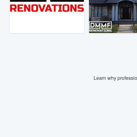
Fill out this form, or call us at
(888
We'll answer your questions, sho
and get you started.
Pricing
Our flat-rate pricing gives you the a
survey who you want, when you wa
having to worry about overages.
Learn why professio