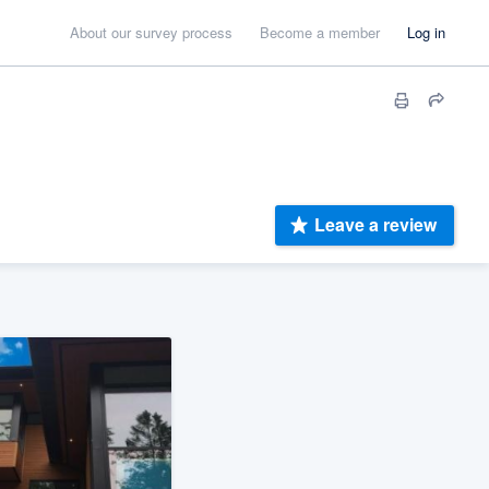
About our survey process
Become a member
Log in
Leave a review