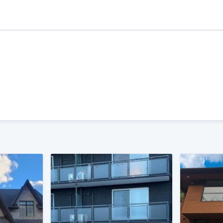
ality