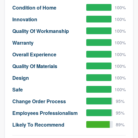
Condition of Home
100%
Innovation
100%
Quality Of Workmanship
100%
Warranty
100%
Overall Experience
100%
Quality Of Materials
100%
Design
100%
Safe
100%
Change Order Process
95%
Employees Professionalism
95%
Likely To Recommend
89%