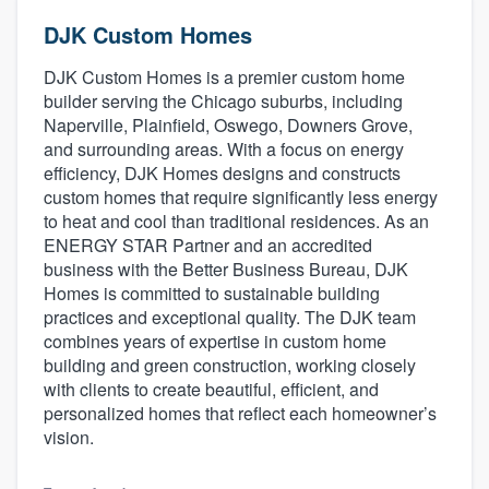
DJK Custom Homes
DJK Custom Homes is a premier custom home
builder serving the Chicago suburbs, including
Naperville, Plainfield, Oswego, Downers Grove,
and surrounding areas. With a focus on energy
efficiency, DJK Homes designs and constructs
custom homes that require significantly less energy
to heat and cool than traditional residences. As an
ENERGY STAR Partner and an accredited
business with the Better Business Bureau, DJK
Homes is committed to sustainable building
practices and exceptional quality. The DJK team
combines years of expertise in custom home
building and green construction, working closely
with clients to create beautiful, efficient, and
personalized homes that reflect each homeowner’s
vision.
Welcome to our