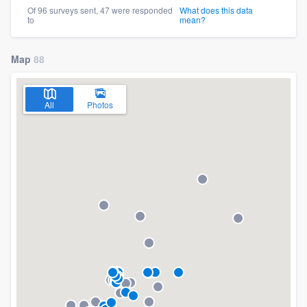
Of 96 surveys sent, 47 were responded
What does this data
to
mean?
Map
88
All
Photos