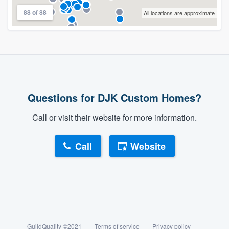
88 of 88
All locations are approximate
Questions for DJK Custom Homes?
Call or visit their website for more information.
Call
Website
About our survey process
Become a member
GuildQuality ©2021
|
Terms of service
|
Privacy policy
|