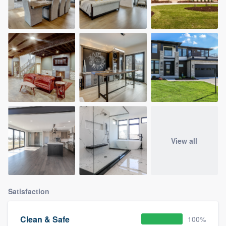
View all
Satisfaction
Clean & Safe
100%