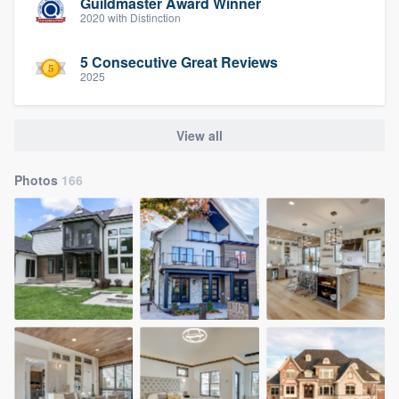
Guildmaster Award Winner
2020 with Distinction
5 Consecutive Great Reviews
2025
View all
Photos
166