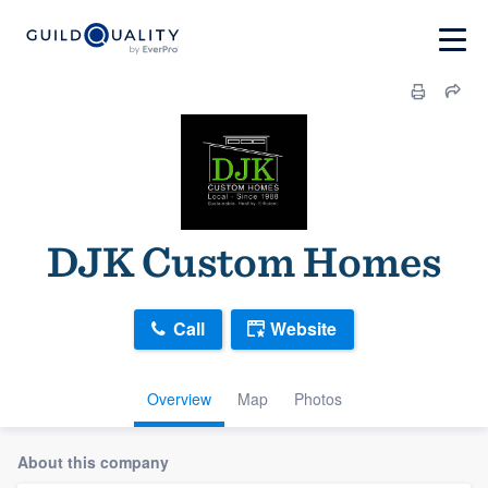
DJK Custom Homes
Call
Website
Overview
Map
Photos
About this company