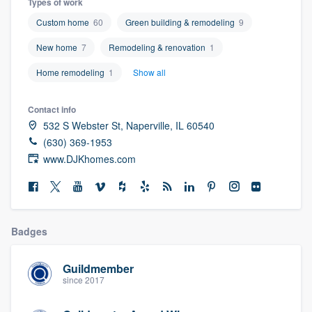
Types of work
community of quality
Custom home
60
Green building & remodeling
9
New home
7
Remodeling & renovation
1
Home remodeling
1
Show all
Get started
Fill out this form, or call us at
(888) 355-
Contact info
9223
. We'll answer your questions, show
532 S Webster St, Naperville, IL 60540
you a demo, and get you started.
(630) 369-1953
www.DJKhomes.com
Pricing
Our flat-rate pricing gives you the ability
to survey who you want, when you want,
Badges
without having to worry about overages.
Guildmember
since 2017