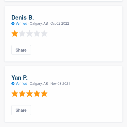
Denis B.
Verified
·
Calgary, AB ·
Oct 02 2022
Share
Yan P.
Verified
·
Calgary, AB ·
Nov 08 2021
Share