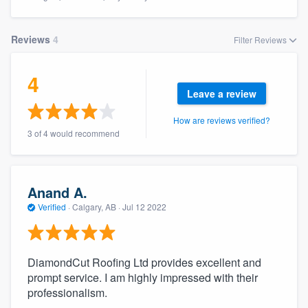
Reviews
4
Filter Reviews
4
Leave a review
How are reviews verified?
3 of 4 would recommend
Anand A.
Verified
·
Calgary, AB ·
Jul 12 2022
DiamondCut Roofing Ltd provides excellent and
prompt service. I am highly impressed with their
professionalism.
Welcome to our