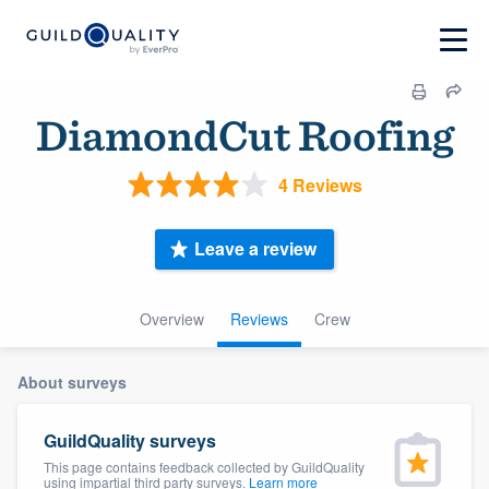
DiamondCut Roofing
4 Reviews
Leave a review
Overview
Reviews
Crew
About surveys
GuildQuality surveys
This page contains feedback collected by GuildQuality
using impartial third party surveys.
Learn more