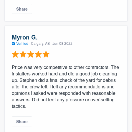
community of quality
Share
Get started
Myron G.
Fill out this form, or call us at
(888) 355-
Verified
·
Calgary, AB ·
Jun 08 2022
9223
. We'll answer your questions, show
you a demo, and get you started.
Price was very competitive to other contractors. The
installers worked hard and did a good job cleaning
Pricing
up. Stephen did a final check of the yard for debris
after the crew left. I felt any recommendations and
Our flat-rate pricing gives you the ability
opinions I asked were responded with reasonable
to survey who you want, when you want,
answers. Did not feel any pressure or over-selling
without having to worry about overages.
tactics.
Share