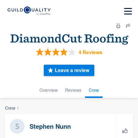
DiamondCut Roofing
4 Reviews
Leave a review
Overview
Reviews
Crew
Crew
1
Stephen Nunn