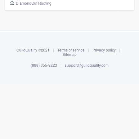
DiamondCut Roofing
GuildQuality ©2021
|
Terms of service
|
Privacy policy
|
Sitemap
(888) 355-9223
|
support@guildquality.com
About our survey process
Become a member
Log in
Welcome to our