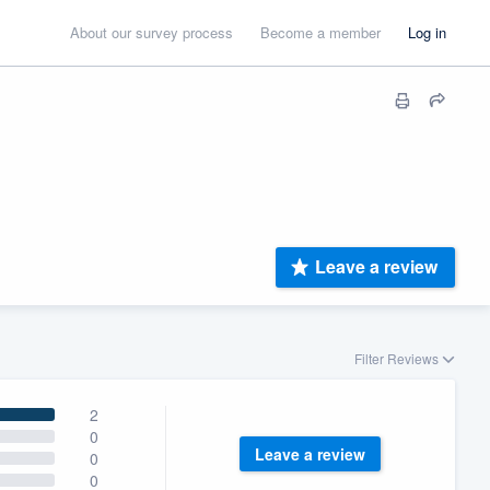
About our survey process
Become a member
Log in
Leave a review
Filter Reviews
2
0
Leave a review
0
0