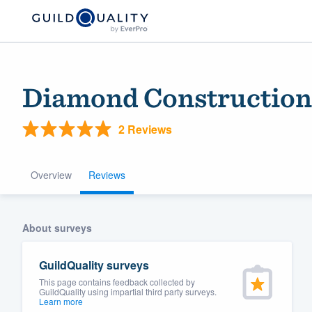
Diamond Construction
2 Reviews
Overview
Reviews
Welcome to our
About surveys
community of qu
GuildQuality surveys
This page contains feedback collected by
GuildQuality using impartial third party surveys.
Learn more
Get started