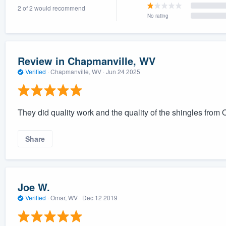
2 of 2 would recommend
) 355-9223
.
No rating
w you a demo,
Review in Chapmanville, WV
Verified
·
Chapmanville, WV ·
Jun 24 2025
bility to
nt, without
They did quality work and the quality of the shingles fro
Share
Joe W.
Verified
·
Omar, WV ·
Dec 12 2019