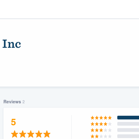
 Inc
Reviews
2
ality
5