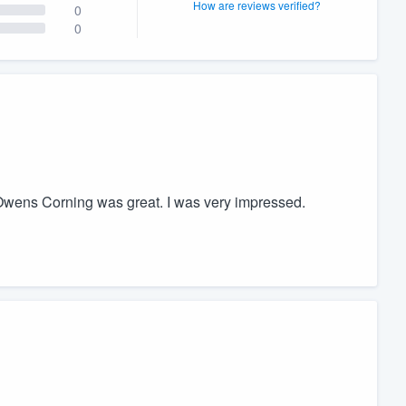
How are reviews verified?
0
0
m Owens Corning was great. I was very impressed.