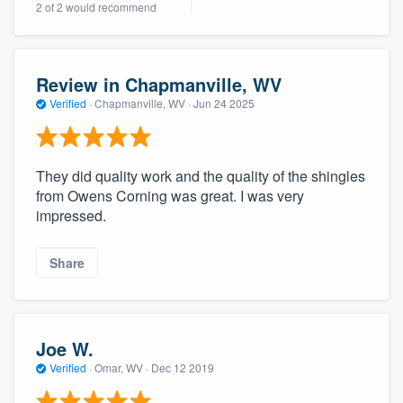
2 of 2 would recommend
community of quality
Review in Chapmanville, WV
Get started
Verified
·
Chapmanville, WV ·
Jun 24 2025
Fill out this form, or call us at
(888) 355-
9223
. We'll answer your questions, show
They did quality work and the quality of the shingles
you a demo, and get you started.
from Owens Corning was great. I was very
impressed.
Pricing
Share
Our flat-rate pricing gives you the ability
to survey who you want, when you want,
without having to worry about overages.
Joe W.
Verified
·
Omar, WV ·
Dec 12 2019