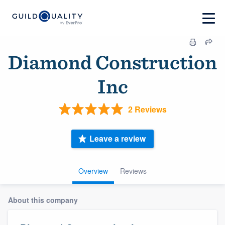
Diamond Construction
Inc
2 Reviews
Leave a review
Overview
Reviews
About this company