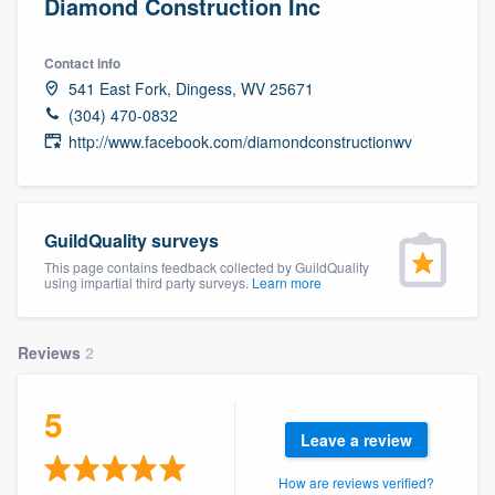
Diamond Construction Inc
Contact info
541 East Fork, Dingess, WV 25671
(304) 470-0832
http://www.facebook.com/diamondconstructionwv
GuildQuality surveys
This page contains feedback collected by GuildQuality
using impartial third party surveys.
Learn more
Reviews
2
5
Leave a review
Welcome to our
How are reviews verified?