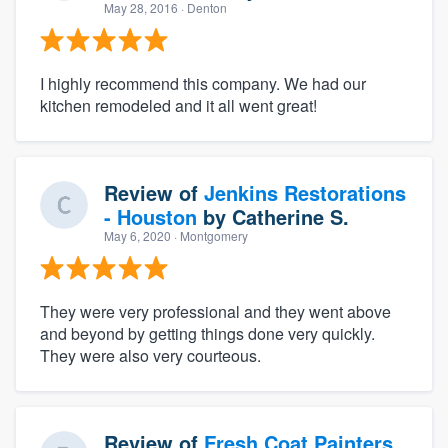
May 28, 2016
· Denton
I highly recommend this company. We had our
kitchen remodeled and it all went great!
Review of
Jenkins Restorations
- Houston
by
Catherine S.
May 6, 2020
· Montgomery
They were very professional and they went above
and beyond by getting things done very quickly.
They were also very courteous.
Review of
Fresh Coat Painters