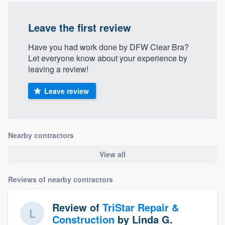
Leave the first review
Have you had work done by DFW Clear Bra?
Let everyone know about your experience by
leaving a review!
Leave review
Nearby contractors
View all
Reviews of nearby contractors
Review of
TriStar Repair &
Construction
by
Linda G.