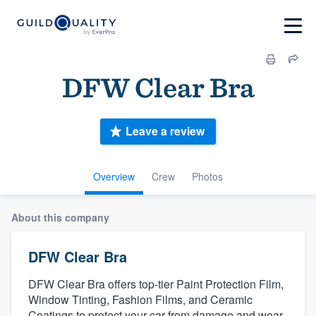
DFW Clear Bra
Leave a review
Overview
Crew
Photos
About this company
DFW Clear Bra
DFW Clear Bra offers top-tier Paint Protection Film,
Window Tinting, Fashion Films, and Ceramic
Coatings to protect your car from damage and wear.