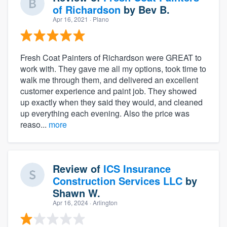
of Richardson
by
Bev B.
Apr 16, 2021
· Plano
Fresh Coat Painters of Richardson were GREAT to
work with. They gave me all my options, took time to
walk me through them, and delivered an excellent
customer experience and paint job. They showed
up exactly when they said they would, and cleaned
up everything each evening. Also the price was
reaso...
more
Review of
ICS Insurance
Construction Services LLC
by
Shawn W.
Apr 16, 2024
· Arlington