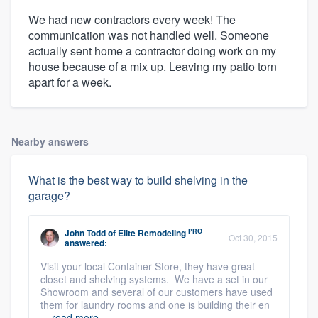
We had new contractors every week! The
communication was not handled well. Someone
actually sent home a contractor doing work on my
house because of a mix up. Leaving my patio torn
apart for a week.
Nearby answers
What is the best way to build shelving in the
garage?
PRO
John Todd
of
Elite Remodeling
Oct 30, 2015
answered:
Visit your local Container Store, they have great
closet and shelving systems. We have a set in our
Showroom and several of our customers have used
them for laundry rooms and one is building their en
...
read more