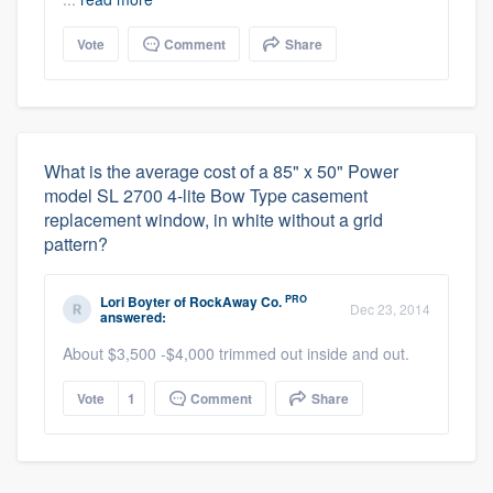
Vote
Comment
Share
What is the average cost of a 85" x 50" Power
model SL 2700 4-lite Bow Type casement
replacement window, in white without a grid
pattern?
PRO
Lori Boyter
of
RockAway Co.
Dec 23, 2014
answered:
About $3,500 -$4,000 trimmed out inside and out.
Vote
1
Comment
Share