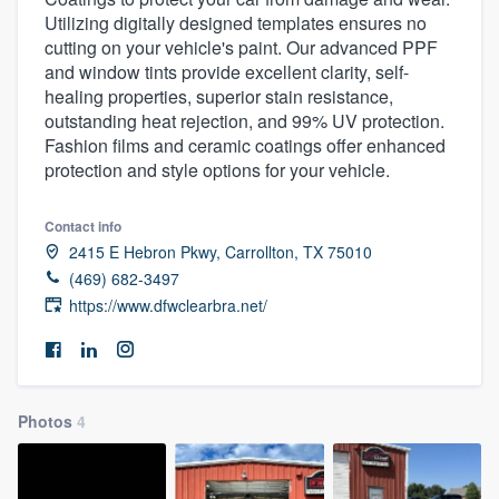
Utilizing digitally designed templates ensures no
cutting on your vehicle's paint. Our advanced PPF
and window tints provide excellent clarity, self-
healing properties, superior stain resistance,
outstanding heat rejection, and 99% UV protection.
Fashion films and ceramic coatings offer enhanced
protection and style options for your vehicle.
Contact info
2415 E Hebron Pkwy, Carrollton, TX 75010
(469) 682-3497
https://www.dfwclearbra.net/
Photos
4
Welcome to our