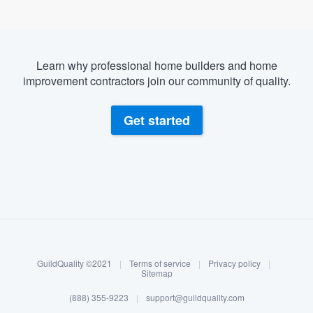
Learn why professional home builders and home
improvement contractors join our community of quality.
Get started
About our survey process
Become a member
GuildQuality ©2021
|
Terms of service
|
Privacy policy
|
Log in
Sitemap
(888) 355-9223
|
support@guildquality.com