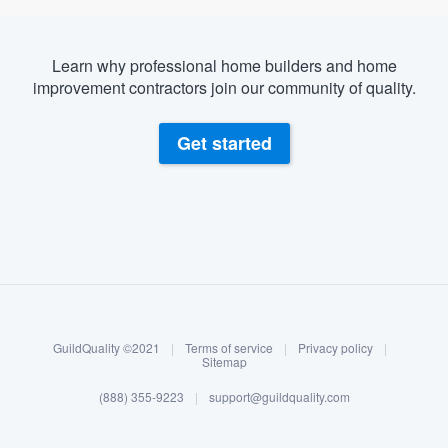
Learn why professional home builders and home
improvement contractors join our community of quality.
Get started
About our survey process
Become a member
GuildQuality ©2021
|
Terms of service
|
Privacy policy
|
Log in
Sitemap
(888) 355-9223
|
support@guildquality.com