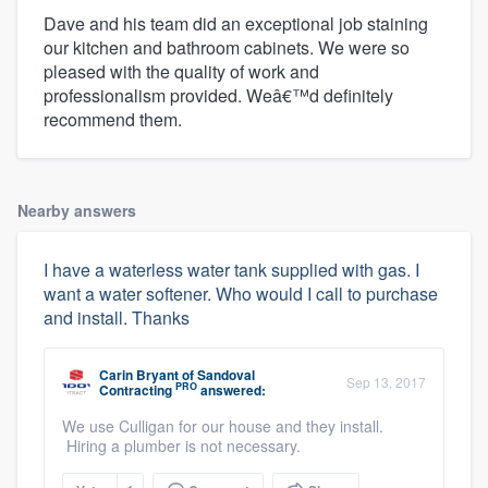
Dave and his team did an exceptional job staining
our kitchen and bathroom cabinets. We were so
pleased with the quality of work and
professionalism provided. Weâ€™d definitely
recommend them.
Nearby answers
I have a waterless water tank supplied with gas. I
want a water softener. Who would I call to purchase
and install. Thanks
Carin Bryant
of
Sandoval
Sep 13, 2017
PRO
Contracting
answered:
We use Culligan for our house and they install.
Hiring a plumber is not necessary.