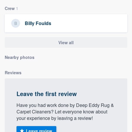
community of quality
Crew
1
Billy Foulds
Get started
Fill out this form, or call us at
(888) 355-
View all
9223
. We'll answer your questions, show
Nearby photos
you a demo, and get you started.
Reviews
Pricing
Our flat-rate pricing gives you the ability
Leave the first review
to survey who you want, when you want,
without having to worry about overages.
Have you had work done by Deep Eddy Rug &
Carpet Cleaners? Let everyone know about
your experience by leaving a review!
Leave review