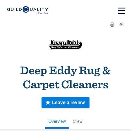
Deep Eddy Rug &
Carpet Cleaners
Leave a review
Overview
Crew