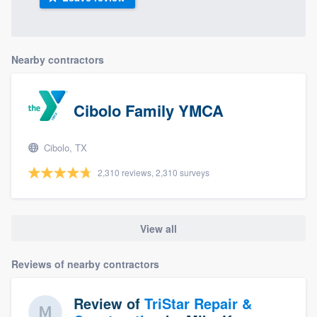
Nearby contractors
Cibolo Family YMCA
Cibolo, TX
2,310 reviews, 2,310 surveys
View all
Reviews of nearby contractors
Review of
TriStar Repair &