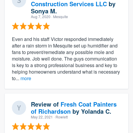
Construction Services LLC
by
Sonya M.
Aug 7, 2020
· Mesquite
Even and his staff Victor responded immediately
after a rain storm in Mesquite set up humidifier and
fans to prevent/remediate any possible mole and
moisture. Job well done. The guys communication
is key to a strong professional business and key to
helping homeowners understand what is necessary
to...
more
Review of
Fresh Coat Painters
of Richardson
by
Yolanda C.
May 22, 2021
· Rowlett