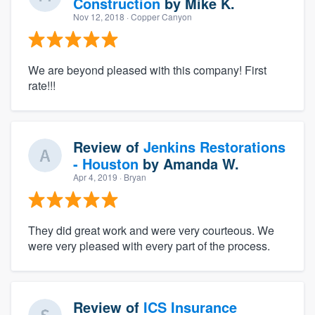
Construction
by
Mike K.
Nov 12, 2018
· Copper Canyon
We are beyond pleased with this company! First
rate!!!
Review of
Jenkins Restorations
- Houston
by
Amanda W.
Apr 4, 2019
· Bryan
They did great work and were very courteous. We
were very pleased with every part of the process.
Review of
ICS Insurance