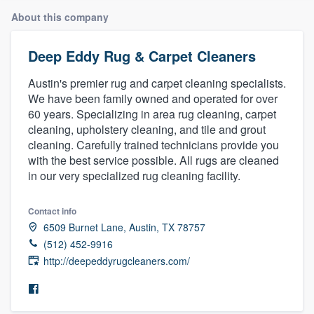
About this company
Deep Eddy Rug & Carpet Cleaners
Austin's premier rug and carpet cleaning specialists.
We have been family owned and operated for over
60 years. Specializing in area rug cleaning, carpet
cleaning, upholstery cleaning, and tile and grout
cleaning. Carefully trained technicians provide you
with the best service possible. All rugs are cleaned
in our very specialized rug cleaning facility.
Contact info
6509 Burnet Lane, Austin, TX 78757
(512) 452-9916
http://deepeddyrugcleaners.com/
Welcome to our