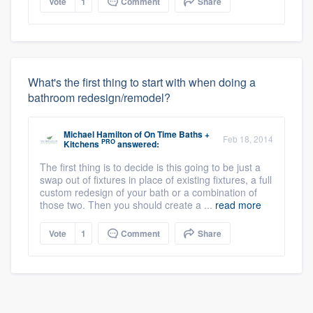
Vote
1
Comment
Share
What's the first thing to start with when doing a
bathroom redesign/remodel?
Michael Hamilton
of
On Time Baths +
Feb 18, 2014
PRO
Kitchens
answered:
The first thing is to decide is this going to be just a
swap out of fixtures in place of existing fixtures, a full
custom redesign of your bath or a combination of
those two. Then you should create a ...
read more
Vote
1
Comment
Share