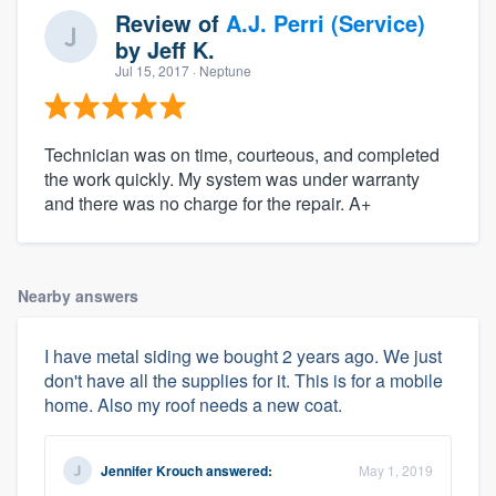
Review of
A.J. Perri (Service)
by
Jeff K.
Jul 15, 2017
· Neptune
Technician was on time, courteous, and completed
the work quickly. My system was under warranty
and there was no charge for the repair. A+
Nearby answers
I have metal siding we bought 2 years ago. We just
don't have all the supplies for it. This is for a mobile
home. Also my roof needs a new coat.
Jennifer Krouch
answered:
May 1, 2019