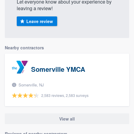
Let everyone know about your experience by
leaving a review!
Leave review
Nearby contractors
Somerville YMCA
Somerville, NJ
2,583 reviews, 2,583 surveys
View all
Reviews of nearby contractors