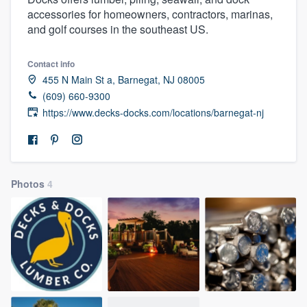
accessories for homeowners, contractors, marinas,
and golf courses in the southeast US.
Contact info
455 N Main St a, Barnegat, NJ 08005
(609) 660-9300
https://www.decks-docks.com/locations/barnegat-nj
Photos
4
Welcome to our