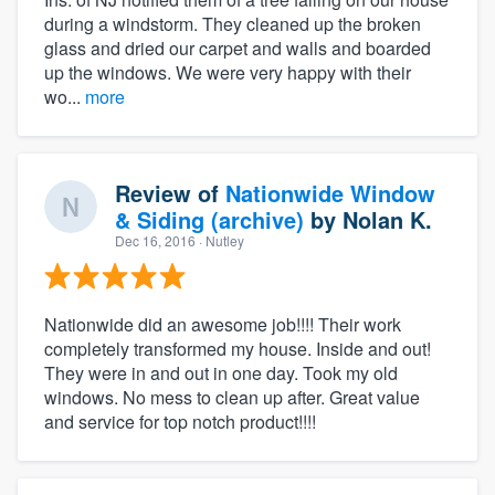
during a windstorm. They cleaned up the broken
glass and dried our carpet and walls and boarded
up the windows. We were very happy with their
wo...
more
Review of
Nationwide Window
& Siding (archive)
by
Nolan K.
Dec 16, 2016
· Nutley
Nationwide did an awesome job!!!! Their work
completely transformed my house. Inside and out!
They were in and out in one day. Took my old
windows. No mess to clean up after. Great value
and service for top notch product!!!!