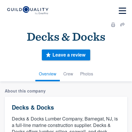
Decks & Docks
Leave a review
Overview
Crew
Photos
About this company
Decks & Docks
Decks & Docks Lumber Company, Barnegat, NJ, is
a full-line marine construction supplier. Decks &
Docks offers lumber, piling, seawall, and dock