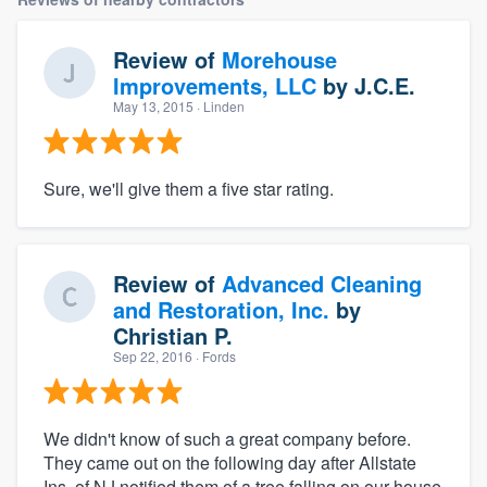
Review of
Morehouse
Improvements, LLC
by
J.C.E.
May 13, 2015
· Linden
Sure, we'll give them a five star rating.
Review of
Advanced Cleaning
and Restoration, Inc.
by
Christian P.
Sep 22, 2016
· Fords
We didn't know of such a great company before.
They came out on the following day after Allstate
Ins. of NJ notified them of a tree falling on our house