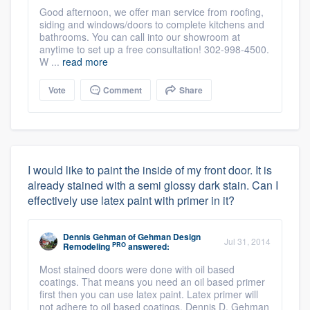
Good afternoon, we offer man service from roofing,
siding and windows/doors to complete kitchens and
bathrooms. You can call into our showroom at
anytime to set up a free consultation! 302-998-4500.
W ...
read more
Vote
Comment
Share
I would like to paint the inside of my front door. It is
already stained with a semi glossy dark stain. Can I
effectively use latex paint with primer in it?
Dennis Gehman
of
Gehman Design
Jul 31, 2014
PRO
Remodeling
answered:
Most stained doors were done with oil based
coatings. That means you need an oil based primer
first then you can use latex paint. Latex primer will
not adhere to oil based coatings. Dennis D. Gehman