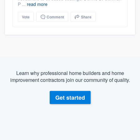
P ...
read more
Vote
Comment
Share
Learn why professional home builders and home
improvement contractors join our community of quality.
Get started
About our survey process