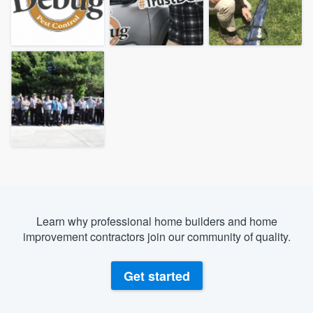
Learn why professional home builders and home
improvement contractors join our community of quality.
Get started
Welcome to our