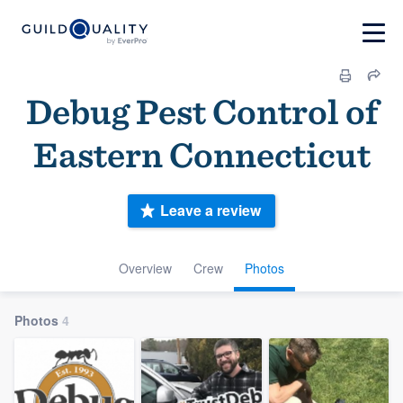
Debug Pest Control of
Eastern Connecticut
Leave a review
Overview
Crew
Photos
Photos
4