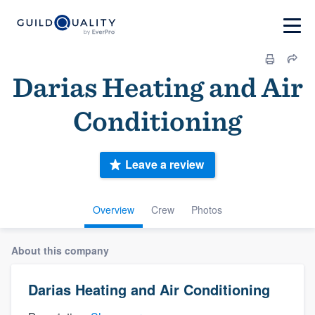
Darias Heating and Air
Conditioning
Leave a review
Overview
Crew
Photos
About this company
Darias Heating and Air Conditioning