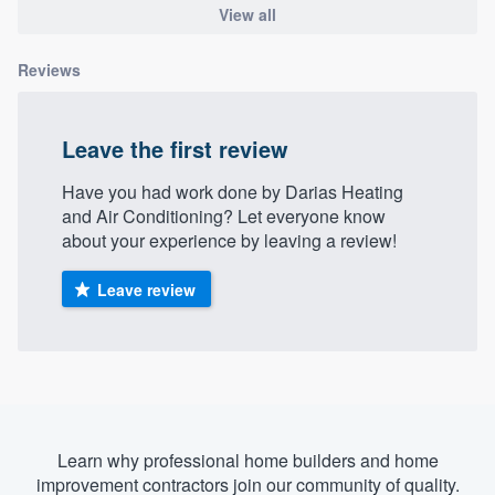
View all
community of quality
Reviews
Get started
Leave the first review
Fill out this form, or call us at
(888) 355-
9223
. We'll answer your questions, show
Have you had work done by Darias Heating
and Air Conditioning? Let everyone know
you a demo, and get you started.
about your experience by leaving a review!
Leave review
Pricing
Our flat-rate pricing gives you the ability
to survey who you want, when you want,
without having to worry about overages.
Learn why professional home builders and home
improvement contractors join our community of quality.