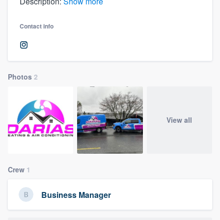
Description:
Show more
Contact info
Photos
2
View all
Crew
1
Business Manager
Welcome to our