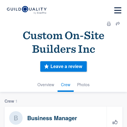
Custom On-Site
Builders Inc
Leave a review
Overview
Crew
Photos
Crew
1
Business Manager