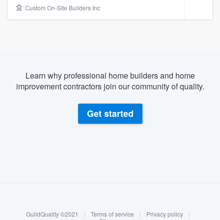
Custom On-Site Builders Inc
Learn why professional home builders and home
improvement contractors join our community of quality.
Get started
About our survey process
Become a member
Welcome to our
GuildQuality ©2021
|
Terms of service
|
Privacy policy
|