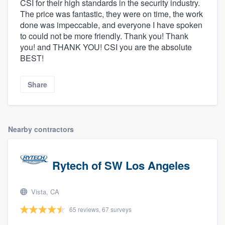
CSI for their high standards in the security industry.
The price was fantastic, they were on time, the work
done was impeccable, and everyone I have spoken
to could not be more friendly. Thank you! Thank
you! and THANK YOU! CSI you are the absolute
BEST!
Share
Nearby contractors
Rytech of SW Los Angeles
Vista, CA
65 reviews, 67 surveys