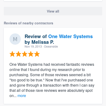
View all
Reviews of nearby contractors
Review of
One Water Systems
by
Melissa P.
Nov 19, 2013
· Oceanside
One Water Systems had received fantastic reviews
online that I found during my research prior to
purchasing. Some of those reviews seemed a bit
"too good to be true." Now that I've purchased one
and gone through a transaction with them I can say
that all of those rave reviews were absolutely spot
on...
more