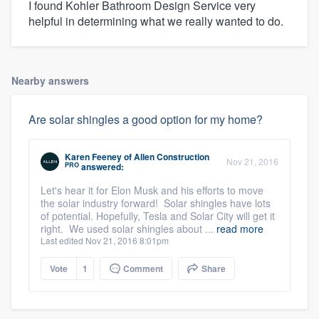
I found Kohler Bathroom Design Service very
helpful in determining what we really wanted to do.
Nearby answers
Are solar shingles a good option for my home?
Karen Feeney
of
Allen Construction
Nov 21, 2016
PRO
answered:
Let's hear it for Elon Musk and his efforts to move
the solar industry forward! Solar shingles have lots
of potential. Hopefully, Tesla and Solar City will get it
right. We used solar shingles about ...
read more
Last edited Nov 21, 2016 8:01pm
Vote
1
Comment
Share