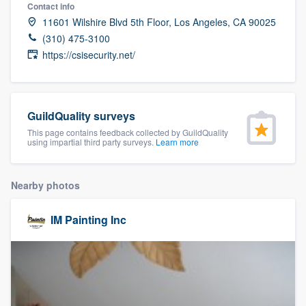
Contact info
11601 Wilshire Blvd 5th Floor, Los Angeles, CA 90025
(310) 475-3100
https://csisecurity.net/
GuildQuality surveys
This page contains feedback collected by GuildQuality
using impartial third party surveys.
Learn more
Nearby photos
IM Painting Inc
Welcome to our