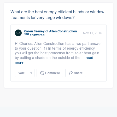
What are the best energy efficient blinds or window
treatments for very large windows?
Karen Feeney
of
Allen Construction
Nov 11, 2016
PRO
answered:
Hi Charles. Allen Construction has a two part answer
to your question: 1) In terms of energy efficiency,
you will get the best protection from solar heat gain
by putting a shade on the outside of the ...
read
more
Vote
1
Comment
Share