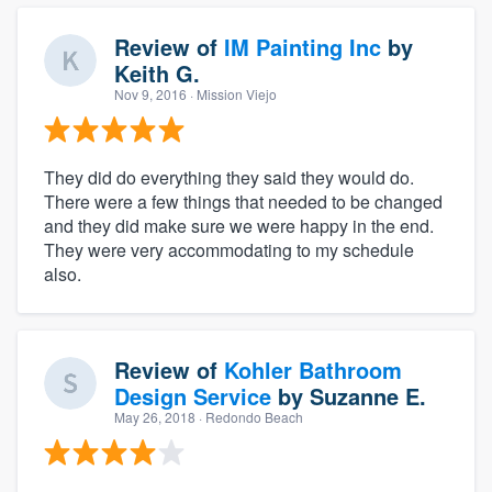
Review of
IM Painting Inc
by
Keith G.
Nov 9, 2016
· Mission Viejo
They did do everything they said they would do.
There were a few things that needed to be changed
and they did make sure we were happy in the end.
They were very accommodating to my schedule
also.
Review of
Kohler Bathroom
Design Service
by
Suzanne E.
May 26, 2018
· Redondo Beach