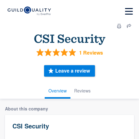
CSI Security
1 Reviews
Leave a review
Overview
Reviews
About this company
CSI Security