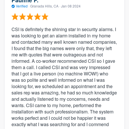
Verified
·
Granada Hills, CA ·
Jan 08 2024
CSI is definitely the shining star in security alarms. I
was looking to get an alarm installed in my home
and contacted many well known named companies,
I found that the big names were only that, they left
me with quotes that were outrageous and not
informed. A co-worker recommended CSI so I gave
them a call. I called CSI and was very impressed
that I got a live person (no machine WOW!) who
was so polite and well informed on what I was
looking for, we scheduled an appointment and the
sales rep was amazing, he had so much knowledge
and actually listened to my concerns, needs and
wants. CSI came to my home, performed the
installation with such professionalism. The system
works perfect and I could not be happier it was
exactly what I was searching for and I commend