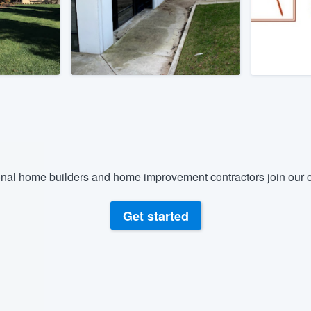
) 355-9223
.
w you a demo,
bility to
nt, without
nal home builders and home improvement contractors join our c
Get started