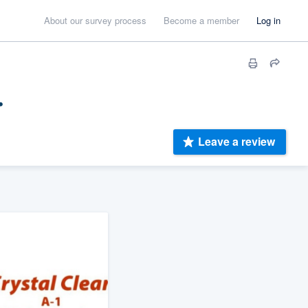
About our survey process
Become a member
Log in
.
Leave a review