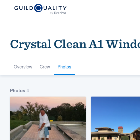
Crystal Clean A1 Wind
Overview
Crew
Photos
Welcome to our
Photos
4
community of qu
Get started