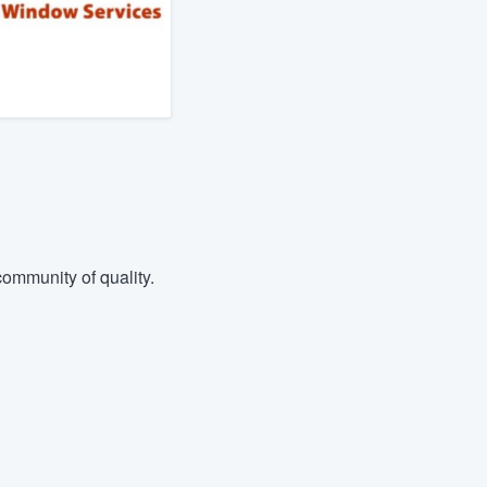
ommunity of quality.