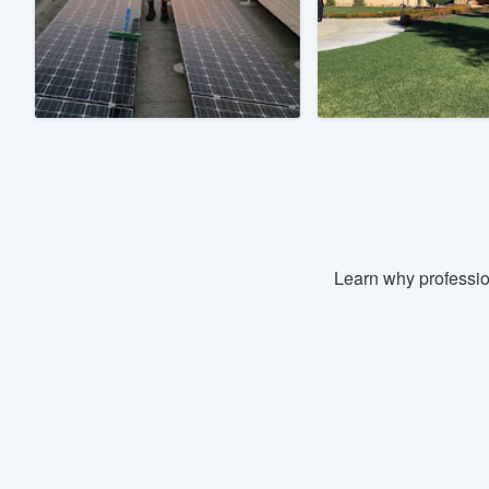
Fill out this form, or call us at
(888
We'll answer your questions, sho
and get you started.
Pricing
Our flat-rate pricing gives you the a
survey who you want, when you wa
having to worry about overages.
Learn why professio