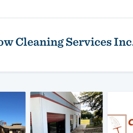
ow Cleaning Services Inc
ality