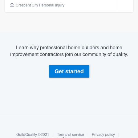
Crescent City Personal Injury
Learn why professional home builders and home
improvement contractors join our community of quality.
Get started
About our survey process
Become a member
Welcome to our
GuildQuality ©2021
|
Terms of service
|
Privacy policy
|