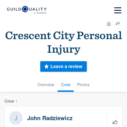
Crescent City Personal
Injury
Leave a review
Overview
Crew
Photos
Crew
1
John Radziewicz