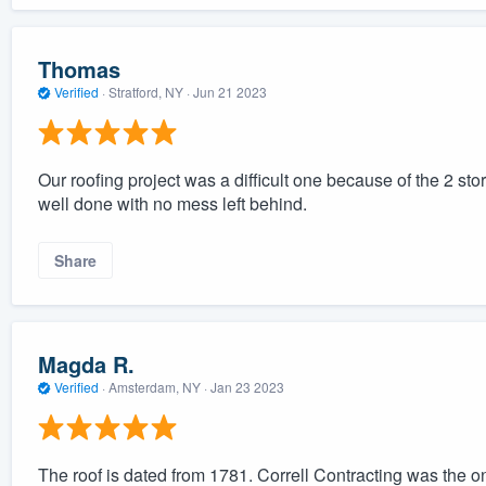
Thomas
Verified
·
Stratford, NY ·
Jun 21 2023
Our roofing project was a difficult one because of the 2 sto
well done with no mess left behind.
Share
Magda R.
Verified
·
Amsterdam, NY ·
Jan 23 2023
The roof is dated from 1781. Correll Contracting was the on