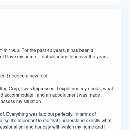
 in 1900. For the past 40 years, it has been a
 in! I love my home….but wear and tear over the years
ger: I needed a new roof.
cting Corp, I was impressed. I explained my needs, what
could accommodate , and an appointment was made
 assess my situation.
f. Everything was laid out perfectly, in terms of
, so it’s important to me that I understand exactly what
professionalism and honesty with which my home and I