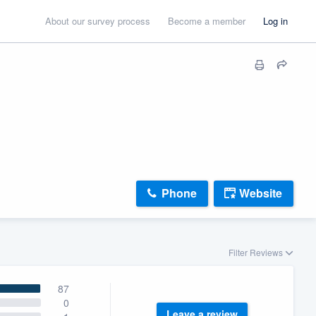
About our survey process
Become a member
Log in
Phone
Website
Filter Reviews
87
0
Leave a review