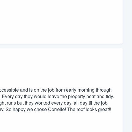
accessible and is on the job from early morning through
g. Every day they would leave the property neat and tidy.
ht runs but they worked every day, all day til the job
. So happy we chose Correlle! The roof looks great!!