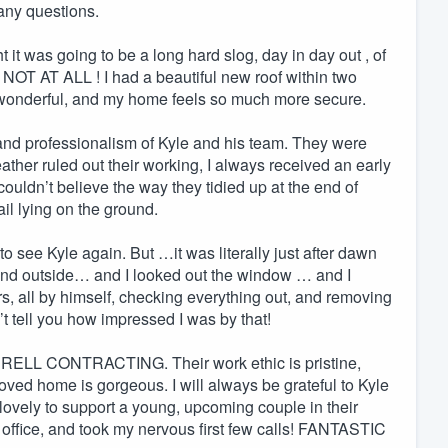
d any questions.
 it was going to be a long hard slog, day in day out , of
NOT AT ALL ! I had a beautiful new roof within two
 wonderful, and my home feels so much more secure.
s and professionalism of Kyle and his team. They were
ather ruled out their working, I always received an early
couldn’t believe the way they tidied up at the end of
il lying on the ground.
to see Kyle again. But …it was literally just after dawn
nd outside… and I looked out the window … and I
, all by himself, checking everything out, and removing
an’t tell you how impressed I was by that!
RRELL CONTRACTING. Their work ethic is pristine,
loved home is gorgeous. I will always be grateful to Kyle
 lovely to support a young, upcoming couple in their
 office, and took my nervous first few calls! FANTASTIC