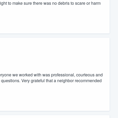
ight to make sure there was no debris to scare or harm
veryone we worked with was professional, courteous and
ur questions. Very grateful that a neighbor recommended