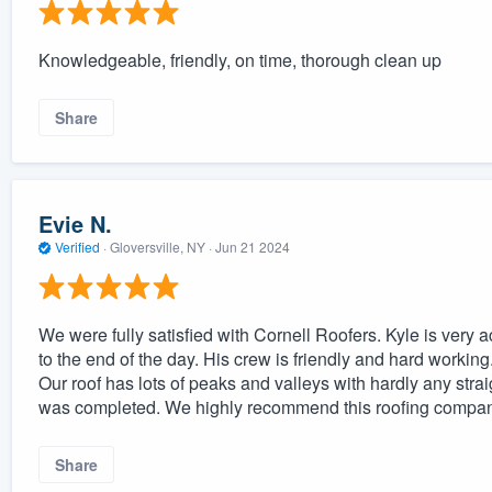
Knowledgeable, friendly, on time, thorough clean up
Share
Evie N.
Verified
·
Gloversville, NY ·
Jun 21 2024
We were fully satisfied with Cornell Roofers. Kyle is very 
to the end of the day. His crew is friendly and hard workin
Our roof has lots of peaks and valleys with hardly any straig
was completed. We highly recommend this roofing company
Share