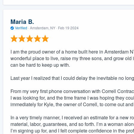
Maria B.
Verified
·
Amsterdam, NY ·
Feb 19 2024
I am the proud owner of a home built here in Amsterdam NY
wonderful place to live, raise my three sons, and grow old
can be hard to keep up with.
Last year I realized that I could delay the inevitable no lon
From my very first phone conversation with Correll Contra
I was looking for, and the time frame I was hoping they 
immediately for Kyle, the owner of Correll, to come out and
In a very timely manner, I received an estimate for a new roo
material, labor, guarantees, and so forth. I’m a woman alone
I’m signing up for, and I felt complete confidence in the 