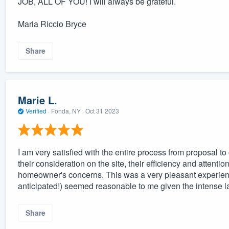
JOB, ALL OF YOU! I will always be grateful.
Maria Riccio Bryce
Share
Marie L.
Verified
·
Fonda, NY ·
Oct 31 2023
I am very satisfied with the entire process from proposal to
their consideration on the site, their efficiency and attentio
homeowner's concerns. This was a very pleasant experienc
anticipated!) seemed reasonable to me given the intense l
Share