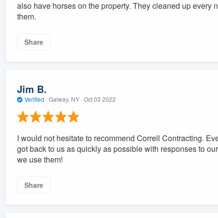
also have horses on the property. They cleaned up every n
them.
Share
Jim B.
Verified
·
Galway, NY ·
Oct 03 2022
I would not hesitate to recommend Correll Contracting. E
got back to us as quickly as possible with responses to o
we use them!
Share