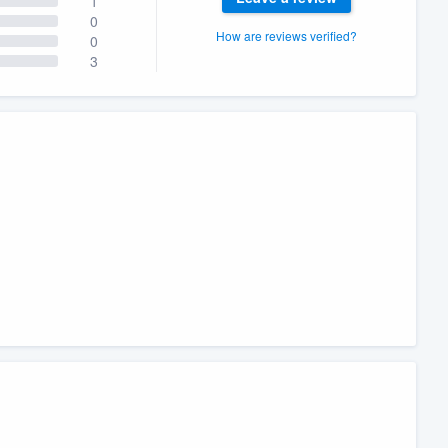
1
0
How are reviews verified?
0
3