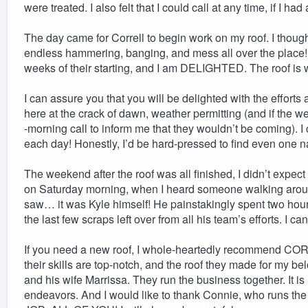
were treated. I also felt that I could call at any time, if I ha
The day came for Correll to begin work on my roof. I thought
endless hammering, banging, and mess all over the place! 
weeks of their starting, and I am DELIGHTED. The roof is
I can assure you that you will be delighted with the effort
here at the crack of dawn, weather permitting (and if the we
-morning call to inform me that they wouldn’t be coming). I 
each day! Honestly, I’d be hard-pressed to find even one na
The weekend after the roof was all finished, I didn’t expect 
on Saturday morning, when I heard someone walking arou
saw… it was Kyle himself! He painstakingly spent two hours
the last few scraps left over from all his team’s efforts. I c
If you need a new roof, I whole-heartedly recommend CO
their skills are top-notch, and the roof they made for my be
and his wife Marrissa. They run the business together. It is
endeavors. And I would like to thank Connie, who runs the