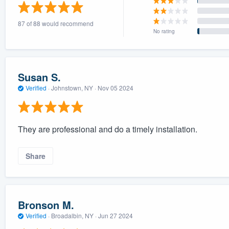
) 355-9223
.
87 of 88 would recommend
w you a demo,
No rating
Susan S.
Verified
·
Johnstown, NY ·
Nov 05 2024
bility to
nt, without
They are professional and do a timely installation.
Share
Bronson M.
Verified
·
Broadalbin, NY ·
Jun 27 2024