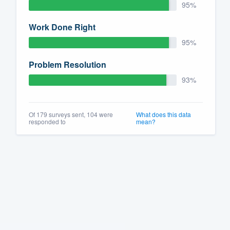
95%
Work Done Right
95%
Problem Resolution
93%
Of 179 surveys sent, 104 were
What does this data
responded to
mean?