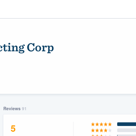
cting Corp
ality
Reviews
91
5