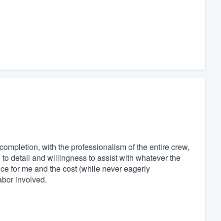
 completion, with the professionalism of the entire crew,
n to detail and willingness to assist with whatever the
e for me and the cost (while never eagerly
abor involved.