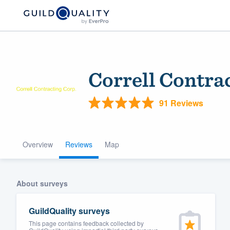
Correll Contra
91 Reviews
Overview
Reviews
Map
Welcome to our
community of qu
About surveys
GuildQuality surveys
This page contains feedback collected by
Get started