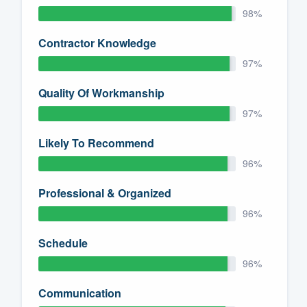
98%
Contractor Knowledge
97%
Quality Of Workmanship
97%
Likely To Recommend
96%
Professional & Organized
96%
Schedule
96%
Communication