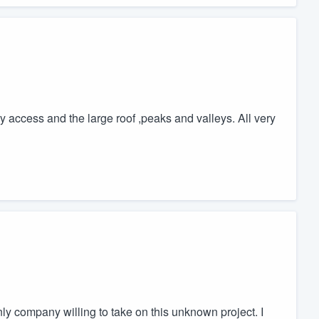
ry access and the large roof ,peaks and valleys. All very
ly company willing to take on this unknown project. I