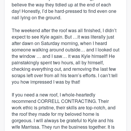
believe the way they tidied up at the end of each
day! Honestly, I’d be hard-pressed to find even one
nail lying on the ground.
The weekend after the roof was all finished, I didn’t
expect to see Kyle again. But …it was literally just
after dawn on Saturday morning, when I heard
someone walking around outside… and I looked out
the window … and I saw… it was Kyle himself! He
painstakingly spent two hours, all by himself,
checking everything out, and removing the last few
scraps left over from all his team’s efforts. I can’t tell
you how impressed I was by that!
If you need a new roof, I whole-heartedly
recommend CORRELL CONTRACTING. Their
work ethic is pristine, their skills are top-notch, and
the roof they made for my beloved home is
gorgeous. I will always be grateful to Kyle and his
wife Marrissa. They run the business together. It is