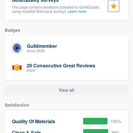
community of quality
This page contains feedback collected by GuildQuality
using impartial third party surveys.
Learn more
Badges
Get started
Fill out this form, or call us at
(888) 355-
Guildmember
9223
. We'll answer your questions, show
since 2026
you a demo, and get you started.
20 Consecutive Great Reviews
2024
Pricing
Our flat-rate pricing gives you the ability
View all
to survey who you want, when you want,
Satisfaction
without having to worry about overages.
Quality Of Materials
100%
Clean & Safe
98%