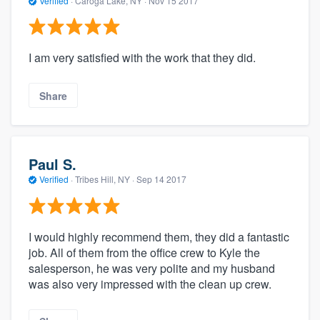
Verified
·
Caroga Lake, NY ·
Nov 15 2017
I am very satisfied with the work that they did.
Share
Paul S.
Verified
·
Tribes Hill, NY ·
Sep 14 2017
I would highly recommend them, they did a fantastic
job. All of them from the office crew to Kyle the
salesperson, he was very polite and my husband
was also very impressed with the clean up crew.