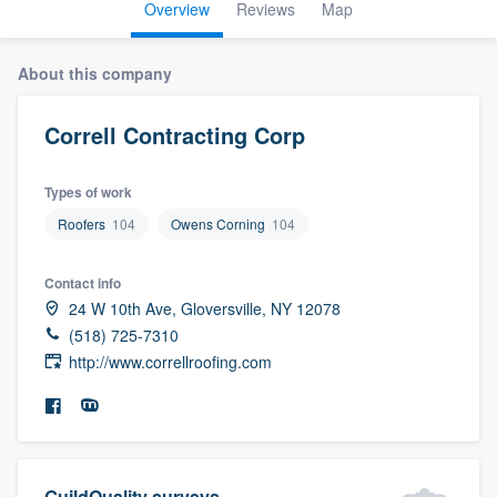
Overview
Reviews
Map
About this company
Correll Contracting Corp
Types of work
Roofers
104
Owens Corning
104
Contact info
24 W 10th Ave, Gloversville, NY 12078
(518) 725-7310
http://www.correllroofing.com
Welcome to our
GuildQuality surveys