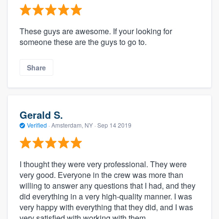
These guys are awesome. If your looking for
someone these are the guys to go to.
Share
Gerald S.
Verified
·
Amsterdam, NY ·
Sep 14 2019
I thought they were very professional. They were
very good. Everyone in the crew was more than
willing to answer any questions that I had, and they
did everything in a very high-quality manner. I was
very happy with everything that they did, and I was
very satisfied with working with them.