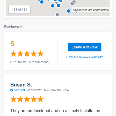
181 of 181
All locations are approximate
Reviews
91
5
Leave a review
How are reviews verified?
87 of 88 would recommend
Susan S.
Verified
·
Johnstown, NY ·
Nov 05 2024
They are professional and do a timely installation.