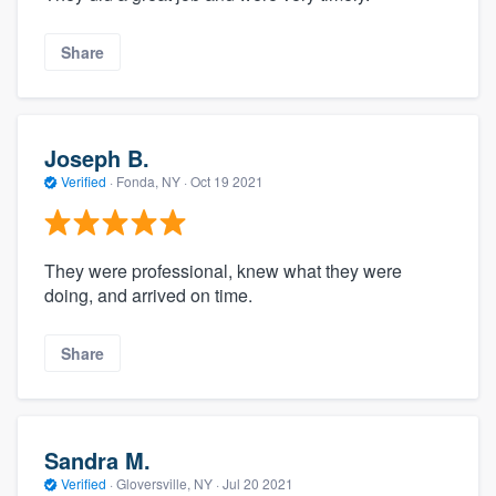
Share
Joseph B.
Verified
·
Fonda, NY ·
Oct 19 2021
They were professional, knew what they were
doing, and arrived on time.
Share
Sandra M.
Verified
·
Gloversville, NY ·
Jul 20 2021