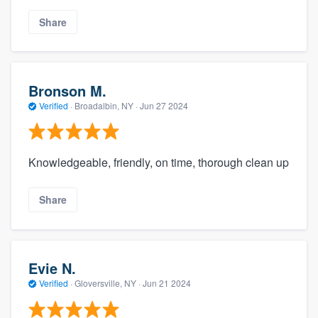
Share
Bronson M.
Verified
·
Broadalbin, NY ·
Jun 27 2024
Knowledgeable, friendly, on time, thorough clean up
Share
Evie N.
Verified
·
Gloversville, NY ·
Jun 21 2024