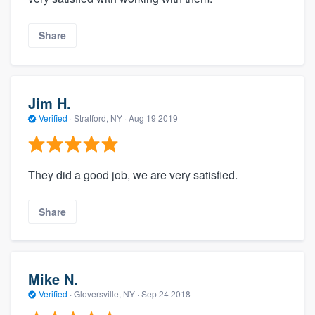
Share
Jim H.
Verified
·
Stratford, NY ·
Aug 19 2019
They did a good job, we are very satisfied.
Share
Mike N.
Verified
·
Gloversville, NY ·
Sep 24 2018