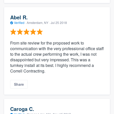
Abel R.
Verified
·
Amsterdam, NY ·
Jul 25 2018
From site review for the proposed work to
communication with the very professional office staff
to the actual crew performing the work, I was not
disappointed but very impressed. This was a
turnkey install at its best. I highly recommend a
Correll Contracting.
Share
Caroga C.