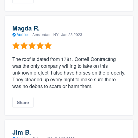
Magda R.
Verified
·
Amsterdam, NY ·
Jan 23 2023
The roof is dated from 1781. Correll Contracting
was the only company willing to take on this
unknown project. I also have horses on the property.
They cleaned up every night to make sure there
was no debris to scare or harm them.
Share
Jim B.