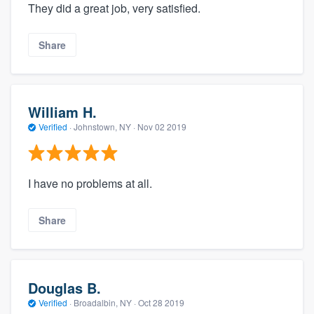
They did a great job, very satisfied.
Share
William H.
Verified
·
Johnstown, NY ·
Nov 02 2019
I have no problems at all.
Share
Douglas B.
Verified
·
Broadalbin, NY ·
Oct 28 2019