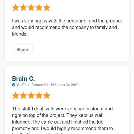
I was very happy with the personnel and the product
and would recommend the company to family and
friends.
Share
Brain C.
Verified
·
Broadalbin, NY ·
Jun 24 2021
The staff I dealt with were very professional and
right on top of the project. They kept us well
informed.The came out and finished the job
promptly and I would highly recommend them to