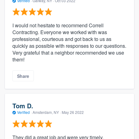
Verified
·
Galway, NY ·
Oct 03 2022
I would not hesitate to recommend Correll
Contracting. Everyone we worked with was
professional, courteous and got back to us as
quickly as possible with responses to our questions.
Very grateful that a neighbor recommended we use
them!
Share
Tom D.
Verified
·
Amsterdam, NY ·
May 26 2022
They did a great job and were very timely.