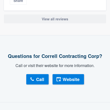
Share
View all reviews
Questions for Correll Contracting Corp?
Call or visit their website for more information.
Call
Website
About our survey process
Become a member