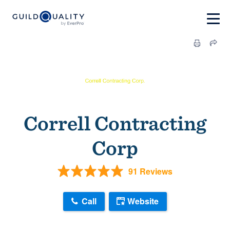
Correll Contracting
Corp
91 Reviews
Call
Website