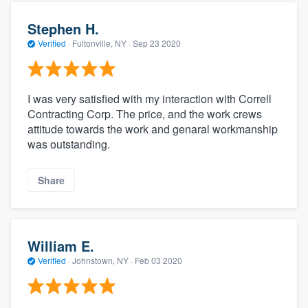
Stephen H.
Verified
·
Fultonville, NY ·
Sep 23 2020
I was very satisfied with my interaction with Correll
Contracting Corp. The price, and the work crews
attitude towards the work and genaral workmanship
was outstanding.
Share
William E.
Verified
·
Johnstown, NY ·
Feb 03 2020