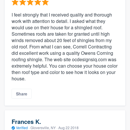
I feel strongly that I received quality and thorough
work with attention to detail. I asked what they
would use on their house for a shingled roof.
Sometimes roofs are taken for granted until high
winds removed about 20 feet of shingles from my
old roof. From what I can see, Correll Contracting
did excellent work using a quality Owens Corning
roofing shingle. The web site ocdesignsiq.com was
extremely helpful. You can choose your house color
then roof type and color to see how it looks on your
house.
Share
Frances K.
Verified
·
Gloversville, NY ·
Aug 22 2018