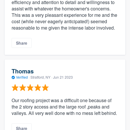
efficiency and attention to detail and willingness to
assist with whatever the homeowner's concerns.
This was a very pleasant experience for me and the
cost (while never eagerly anticipated!) seemed
reasonable to me given the intense labor involved.
Share
Thomas
Verified
·
Stratford, NY ·
Jun 21 2023
Our roofing project was a difficult one because of
the 2 story access and the large roof ,peaks and
valleys. All very well done with no mess left behind.
Share