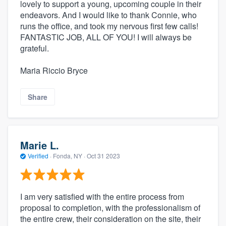
lovely to support a young, upcoming couple in their
endeavors. And I would like to thank Connie, who
runs the office, and took my nervous first few calls!
FANTASTIC JOB, ALL OF YOU! I will always be
grateful.
Maria Riccio Bryce
Share
Marie L.
Verified
·
Fonda, NY ·
Oct 31 2023
I am very satisfied with the entire process from
proposal to completion, with the professionalism of
the entire crew, their consideration on the site, their