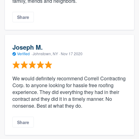
family, friends and neighbors.
Share
Joseph M.
Verified
·
Johnstown, NY ·
Nov 17 2020
We would definitely recommend Correll Contracting
Corp. to anyone looking for hassle free roofing
experience. They did everything they had in their
contract and they did it in a timely manner. No
nonsense. Best at what they do.
Share