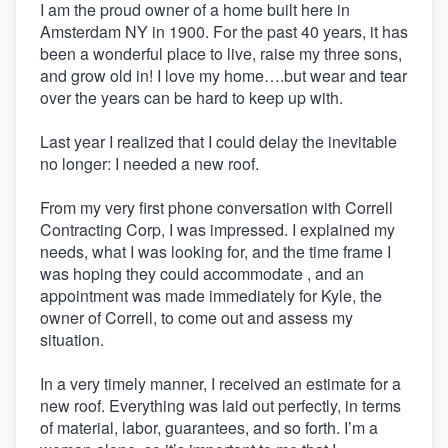
I am the proud owner of a home built here in
Amsterdam NY in 1900. For the past 40 years, it has
been a wonderful place to live, raise my three sons,
and grow old in! I love my home….but wear and tear
over the years can be hard to keep up with.
Last year I realized that I could delay the inevitable
no longer: I needed a new roof.
From my very first phone conversation with Correll
Contracting Corp, I was impressed. I explained my
needs, what I was looking for, and the time frame I
was hoping they could accommodate , and an
appointment was made immediately for Kyle, the
owner of Correll, to come out and assess my
situation.
In a very timely manner, I received an estimate for a
new roof. Everything was laid out perfectly, in terms
of material, labor, guarantees, and so forth. I’m a