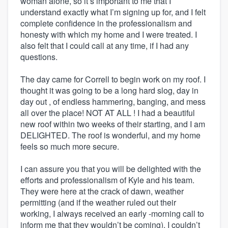
woman alone, so it’s important to me that I
understand exactly what I’m signing up for, and I felt
complete confidence in the professionalism and
honesty with which my home and I were treated. I
also felt that I could call at any time, if I had any
questions.
The day came for Correll to begin work on my roof. I
thought it was going to be a long hard slog, day in
day out , of endless hammering, banging, and mess
all over the place! NOT AT ALL ! I had a beautiful
new roof within two weeks of their starting, and I am
DELIGHTED. The roof is wonderful, and my home
feels so much more secure.
I can assure you that you will be delighted with the
efforts and professionalism of Kyle and his team.
They were here at the crack of dawn, weather
permitting (and if the weather ruled out their
working, I always received an early -morning call to
inform me that they wouldn’t be coming). I couldn’t