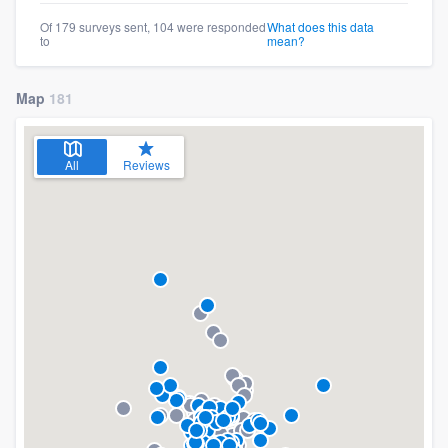
Of 179 surveys sent, 104 were responded
What does this data
to
mean?
Map
181
All
Reviews