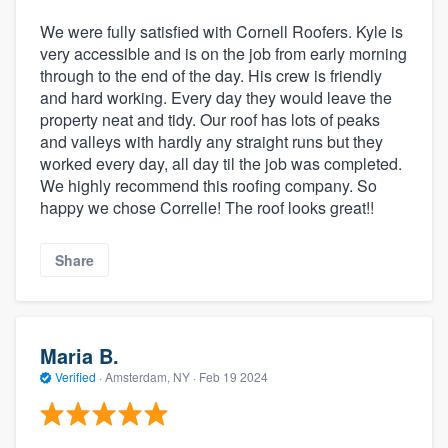
We were fully satisfied with Cornell Roofers. Kyle is
very accessible and is on the job from early morning
through to the end of the day. His crew is friendly
and hard working. Every day they would leave the
property neat and tidy. Our roof has lots of peaks
and valleys with hardly any straight runs but they
worked every day, all day til the job was completed.
We highly recommend this roofing company. So
happy we chose Correlle! The roof looks great!!
Share
Maria B.
Verified
·
Amsterdam, NY ·
Feb 19 2024