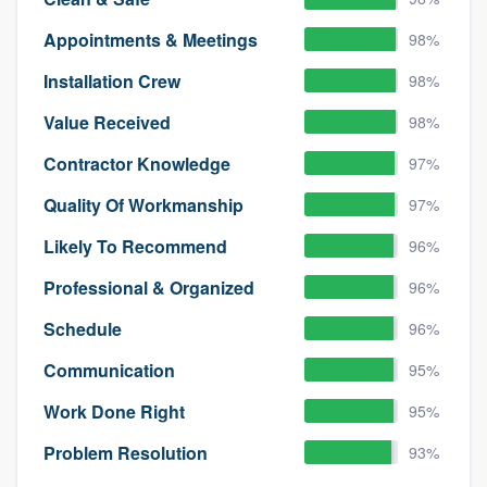
Appointments & Meetings
98%
Installation Crew
98%
Value Received
98%
Contractor Knowledge
97%
Quality Of Workmanship
97%
Likely To Recommend
96%
Professional & Organized
96%
Schedule
96%
Communication
95%
Work Done Right
95%
Problem Resolution
93%