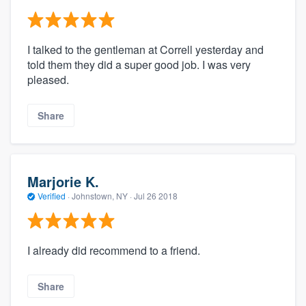
I talked to the gentleman at Correll yesterday and
told them they did a super good job. I was very
pleased.
Share
Marjorie K.
Verified
·
Johnstown, NY ·
Jul 26 2018
I already did recommend to a friend.
Share