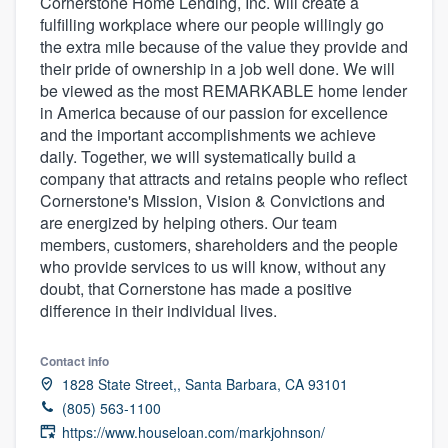
Cornerstone Home Lending, Inc. will create a
fulfilling workplace where our people willingly go
the extra mile because of the value they provide and
their pride of ownership in a job well done. We will
be viewed as the most REMARKABLE home lender
in America because of our passion for excellence
and the important accomplishments we achieve
daily. Together, we will systematically build a
company that attracts and retains people who reflect
Cornerstone's Mission, Vision & Convictions and
are energized by helping others. Our team
members, customers, shareholders and the people
who provide services to us will know, without any
doubt, that Cornerstone has made a positive
difference in their individual lives.
Contact info
1828 State Street,, Santa Barbara, CA 93101
(805) 563-1100
Welcome to our
https://www.houseloan.com/markjohnson/