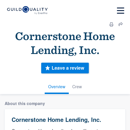
Cornerstone Home
Lending, Inc.
Leave a review
Overview
Crew
About this company
Cornerstone Home Lending, Inc.