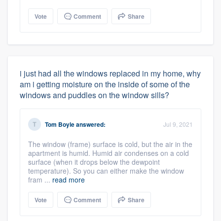
Vote
Comment
Share
i just had all the windows replaced in my home, why
am i getting moisture on the inside of some of the
windows and puddles on the window sills?
Tom Boyle
answered:
Jul 9, 2021
The window (frame) surface is cold, but the air in the
apartment is humid. Humid air condenses on a cold
surface (when it drops below the dewpoint
temperature). So you can either make the window
fram ...
read more
Vote
Comment
Share