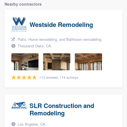
Nearby contractors
Westside Remodeling
Patio, Home remodeling, and Bathroom remodeling
Thousand Oaks, CA
113 reviews, 174 surveys
SLR Construction and
Remodeling
Los Angeles, CA