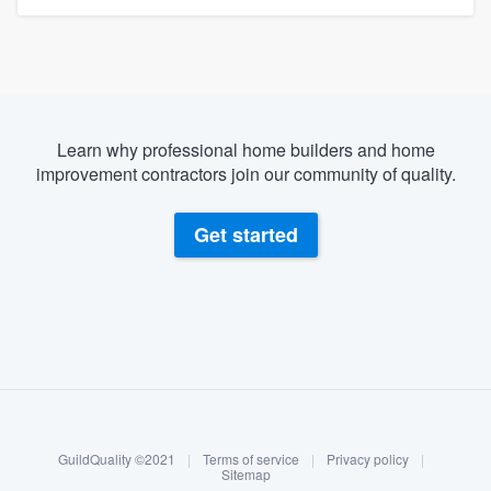
Learn why professional home builders and home
improvement contractors join our community of quality.
Get started
About our survey process
Become a member
GuildQuality ©2021
|
Terms of service
|
Privacy policy
|
Log in
Sitemap