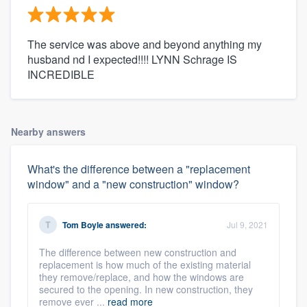
The service was above and beyond anything my
husband nd I expected!!!! LYNN Schrage IS
INCREDIBLE
Nearby answers
What's the difference between a "replacement
window" and a "new construction" window?
Tom Boyle
answered:
Jul 9, 2021
The difference between new construction and
replacement is how much of the existing material
they remove/replace, and how the windows are
secured to the opening. In new construction, they
remove ever ...
read more