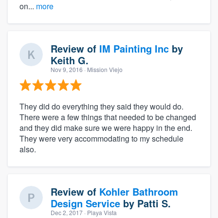
on...
more
Review of
IM Painting Inc
by
Keith G.
Nov 9, 2016
· Mission Viejo
They did do everything they said they would do.
There were a few things that needed to be changed
and they did make sure we were happy in the end.
They were very accommodating to my schedule
also.
Review of
Kohler Bathroom
Design Service
by
Patti S.
Dec 2, 2017
· Playa Vista