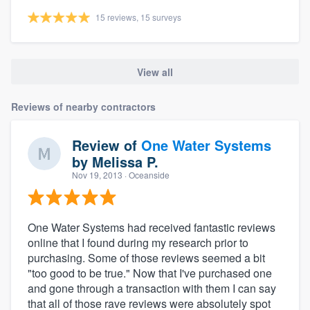
15 reviews, 15 surveys
View all
Reviews of nearby contractors
Review of
One Water Systems
by
Melissa P.
Nov 19, 2013
· Oceanside
One Water Systems had received fantastic reviews
online that I found during my research prior to
purchasing. Some of those reviews seemed a bit
"too good to be true." Now that I've purchased one
and gone through a transaction with them I can say
that all of those rave reviews were absolutely spot