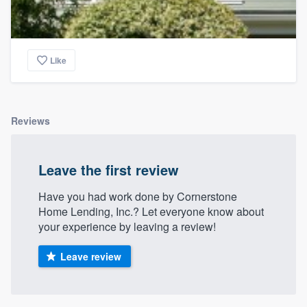
Like
Reviews
Leave the first review
Have you had work done by Cornerstone
Home Lending, Inc.? Let everyone know about
your experience by leaving a review!
Leave review