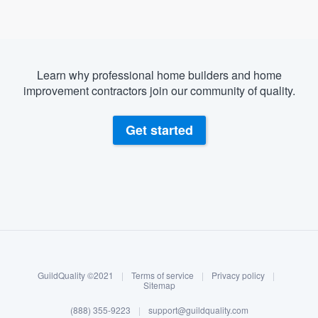
Learn why professional home builders and home
improvement contractors join our community of quality.
Get started
About our survey process
Become a member
GuildQuality ©2021
|
Terms of service
|
Privacy policy
|
Log in
Sitemap
Welcome to our
(888) 355-9223
|
support@guildquality.com