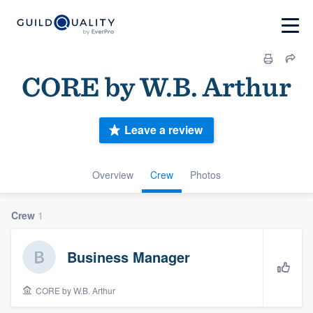
CORE by W.B. Arthur
Leave a review
Overview
Crew
Photos
Crew
1
Business Manager
CORE by W.B. Arthur