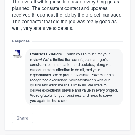
The overall willingness to ensure everything go as
planned. The consistent contact and updates
received throughout the job by the project manager.
The contractor that did the job was really good as
well, very attentive to details.
Response
Contract Exteriors
Thank you so much for your
review! We're thrilled that our project manager's
consistent communication and updates, along with
our contractor's attention to detail, met your
expectations. We're proud of Jeshua Powers for his
recognized excellence. Your satisfaction with our
quality and effort means a lot to us. We strive to
deliver exceptional service and value in every project.
We're grateful for your business and hope to serve
you again in the future.
Share