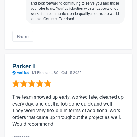
and look forward to continuing to serve you and those
you refer to us. Your satisfaction with all aspects of our
work, from communication to quality, means the world
to us at Contract Exteriors!
Share
Parker L.
Verified
·
Mt Pleasant, SC ·
Oct 15 2025
The team showed up early, worked late, cleaned up
every day, and got the job done quick and well.
They were very flexible in terms of additional work
orders that came up throughout the project as well.
Would recommend!