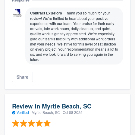
Response
Contract Exteriors
Thank you so much for your
review! We're thrilled to hear about your positive
experience with our team. Your praise for their early
arrivals, late work hours, daily cleanup, and quick,
quality work is greatly appreciated. We're especially
glad our team's flexibility with additional work orders
met your needs. We strive for this level of satisfaction
on every project. Your recommendation means a lot to
us, and we look forward to serving you again in the
future!
Share
Review in Myrtle Beach, SC
Verified
·
Myrtle Beach, SC ·
Oct 08 2025