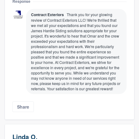
Response
Contract Exteriors
Thank you for your glowing
review of Contract Exteriors LLC! We're thrilled that
we met all your expectations and that you found our
James Hardie Siding solutions appropriate for your
project. It's wonderful to hear that Omar and the crew
exceeded your expectations with their
professionalism and hard work. We're particularly
pleased that you found the entire experience so
positive and that we made a significant improvement
to your home. At Contract Exteriors, we strive for
excellence in every project, and we're grateful for the
opportunity to serve you. While we understand you
may not know anyone in need of our services right
now, please keep us in mind for any future projects or
referrals. Your satisfaction is our greatest reward!
Share
Linda O.