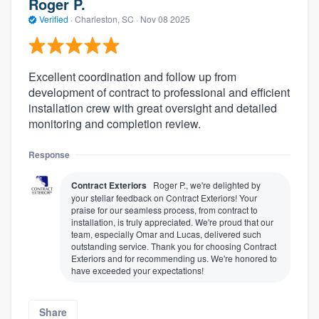
Roger P.
Verified
·
Charleston, SC ·
Nov 08 2025
Excellent coordination and follow up from
development of contract to professional and efficient
installation crew with great oversight and detailed
monitoring and completion review.
Response
Contract Exteriors
Roger P., we're delighted by
your stellar feedback on Contract Exteriors! Your
praise for our seamless process, from contract to
installation, is truly appreciated. We're proud that our
team, especially Omar and Lucas, delivered such
outstanding service. Thank you for choosing Contract
Exteriors and for recommending us. We're honored to
have exceeded your expectations!
Share