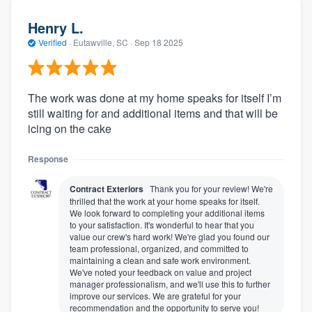
Henry L.
Verified
·
Eutawville, SC ·
Sep 18 2025
The work was done at my home speaks for itself I’m
still waiting for and additional items and that will be
icing on the cake
Response
Contract Exteriors
Thank you for your review! We're
thrilled that the work at your home speaks for itself.
We look forward to completing your additional items
to your satisfaction. It's wonderful to hear that you
value our crew's hard work! We're glad you found our
team professional, organized, and committed to
maintaining a clean and safe work environment.
We've noted your feedback on value and project
manager professionalism, and we'll use this to further
improve our services. We are grateful for your
recommendation and the opportunity to serve you!