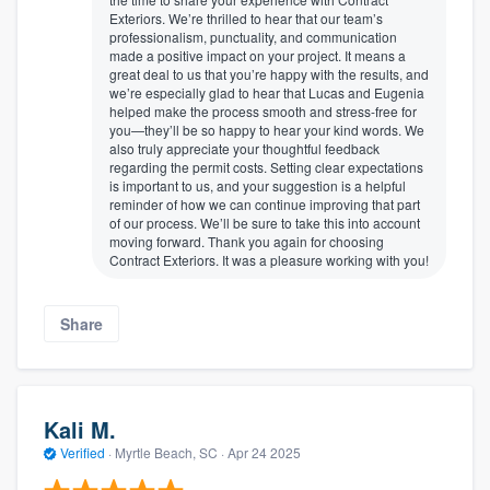
Exteriors. We’re thrilled to hear that our team’s
professionalism, punctuality, and communication
made a positive impact on your project. It means a
great deal to us that you’re happy with the results, and
we’re especially glad to hear that Lucas and Eugenia
helped make the process smooth and stress-free for
you—they’ll be so happy to hear your kind words. We
also truly appreciate your thoughtful feedback
regarding the permit costs. Setting clear expectations
is important to us, and your suggestion is a helpful
reminder of how we can continue improving that part
of our process. We’ll be sure to take this into account
moving forward. Thank you again for choosing
Contract Exteriors. It was a pleasure working with you!
Share
Kali M.
Verified
·
Myrtle Beach, SC ·
Apr 24 2025