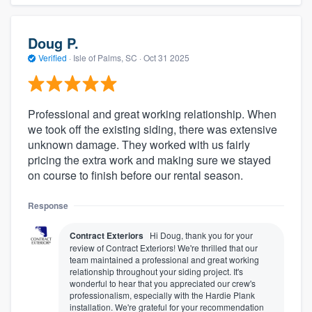
Doug P.
Verified
·
Isle of Palms, SC ·
Oct 31 2025
Professional and great working relationship. When
we took off the existing siding, there was extensive
unknown damage. They worked with us fairly
pricing the extra work and making sure we stayed
on course to finish before our rental season.
Response
Contract Exteriors
Hi Doug, thank you for your
review of Contract Exteriors! We're thrilled that our
team maintained a professional and great working
relationship throughout your siding project. It's
wonderful to hear that you appreciated our crew's
professionalism, especially with the Hardie Plank
installation. We're grateful for your recommendation