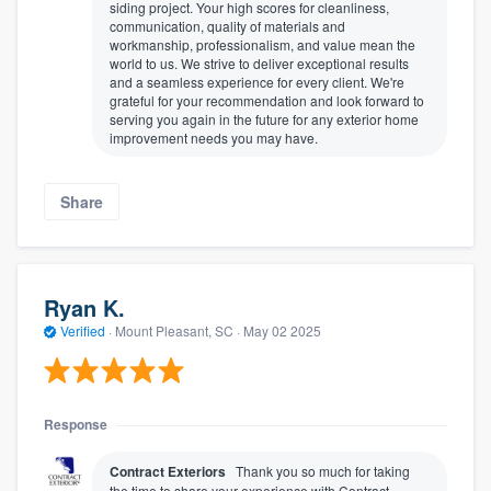
siding project. Your high scores for cleanliness,
communication, quality of materials and
workmanship, professionalism, and value mean the
world to us. We strive to deliver exceptional results
and a seamless experience for every client. We're
grateful for your recommendation and look forward to
serving you again in the future for any exterior home
improvement needs you may have.
Share
Ryan K.
Verified
·
Mount Pleasant, SC ·
May 02 2025
Response
Contract Exteriors
Thank you so much for taking
the time to share your experience with Contract