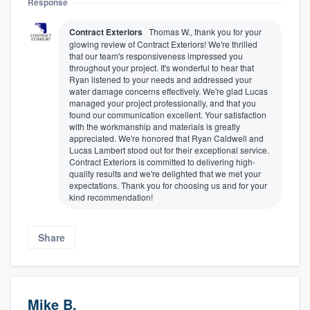
Response
Contract Exteriors
Thomas W., thank you for your
glowing review of Contract Exteriors! We're thrilled
that our team's responsiveness impressed you
throughout your project. It's wonderful to hear that
Ryan listened to your needs and addressed your
water damage concerns effectively. We're glad Lucas
managed your project professionally, and that you
found our communication excellent. Your satisfaction
with the workmanship and materials is greatly
appreciated. We're honored that Ryan Caldwell and
Lucas Lambert stood out for their exceptional service.
Contract Exteriors is committed to delivering high-
quality results and we're delighted that we met your
expectations. Thank you for choosing us and for your
kind recommendation!
Share
Mike B.