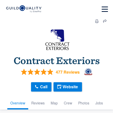
Contract Exteriors
477 Reviews
Call
Website
Overview
Reviews
Map
Crew
Photos
Jobs