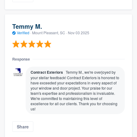
Temmy M.
Verified
·
Mount Pleasant, SC ·
Nov 03 2025
Response
Contract Exteriors
Temmy M., we're overjoyed by
your stellar feedback! Contract Exteriors is honored to
have exceeded your expectations in every aspect of
your window and door project. Your praise for our
team's expertise and professionalism is invaluable.
We're committed to maintaining this level of
excellence for all our clients. Thank you for choosing
us!
Share