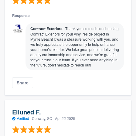
Response
Contract Exteriors
Thank you so much for choosing
Contract Exteriors for your vinyl reside project in
Myrtle Beach! It was a pleasure working with you, and
we truly appreciate the opportunity to help enhance
your home’s exterior. We take great pride in delivering
quality craftsmanship and service, and we're grateful
for your trust in our team. If you ever need anything in
the future, don’t hesitate to reach out!
About our survey process
Share
Become a member
Log in
Eiluned F.
Verified
·
Conway, SC ·
Apr 22 2025