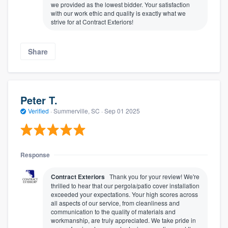
we provided as the lowest bidder. Your satisfaction
with our work ethic and quality is exactly what we
strive for at Contract Exteriors!
Share
Peter T.
Verified
·
Summerville, SC ·
Sep 01 2025
Response
Contract Exteriors
Thank you for your review! We're
thrilled to hear that our pergola/patio cover installation
exceeded your expectations. Your high scores across
all aspects of our service, from cleanliness and
communication to the quality of materials and
workmanship, are truly appreciated. We take pride in