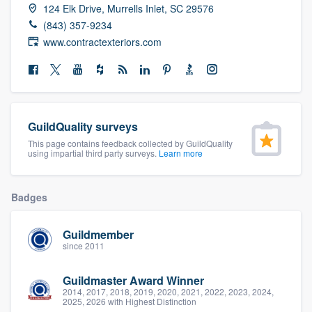
124 Elk Drive, Murrells Inlet, SC 29576
community of quality
(843) 357-9234
www.contractexteriors.com
Get started
Fill out this form, or call us at
(888) 355-
9223
. We'll answer your questions, show
GuildQuality surveys
you a demo, and get you started.
This page contains feedback collected by GuildQuality
using impartial third party surveys.
Learn more
Pricing
Badges
Our flat-rate pricing gives you the ability
to survey who you want, when you want,
Guildmember
since 2011
without having to worry about overages.
Guildmaster Award Winner
2014, 2017, 2018, 2019, 2020, 2021, 2022, 2023, 2024,
2025, 2026 with Highest Distinction