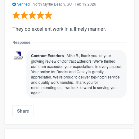
Verified
·
North Myrtle Beach, SC ·
Feb 19 2026
They do excellent work in a timely manner.
Response
Contract Exteriors
Mike B., thank you for your
glowing review of Contract Exteriors! We're thrilled
our team exceeded your expectations in every aspect.
Your praise for Brooks and Casey is greatly
appreciated. We're proud to deliver top-notch service
and quality workmanship. Thank you for
recommending us – we look forward to serving you
again!
Share