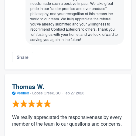
needs made such a positive impact. We take great
pride in our "under promise and over produce"
philosophy, and your recognition of this means the
world to our team. We truly appreciate the referral
you've already submitted and your willingness to
recommend Contract Exteriors to others. Thank you
for trusting us with your home, and we look forward to
serving you again in the future!
Share
Thomas W.
Verified
·
Goose Creek, SC ·
Feb 27 2026
We really appreciated the responsiveness by every
member of the team to our questions and concerns.