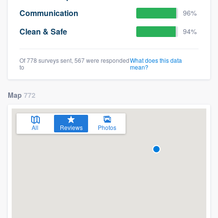
Communication
96%
Clean & Safe
94%
Of 778 surveys sent, 567 were responded
What does this data
to
mean?
Map
772
All
Reviews
Photos