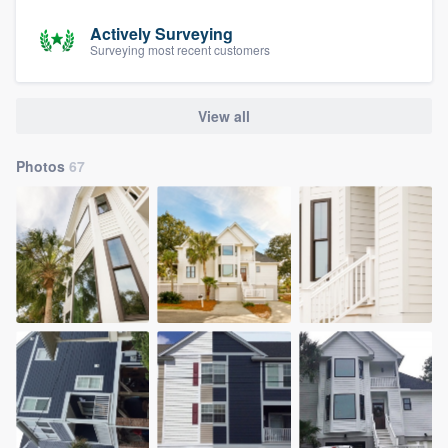
Actively Surveying
Surveying most recent customers
View all
Photos
67