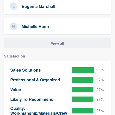
Eugenia Marshall
Michelle Hann
View all
Satisfaction
Sales Solutions
99%
Professional & Organized
97%
Value
97%
Likely To Recommend
97%
Quality:
96%
Workmanship/Materials/Crew