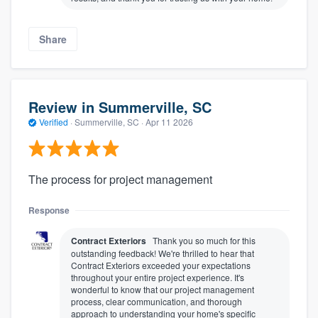
Share
Review in Summerville, SC
Verified
·
Summerville, SC ·
Apr 11 2026
The process for project management
Response
Contract Exteriors
Thank you so much for this
outstanding feedback! We're thrilled to hear that
Contract Exteriors exceeded your expectations
throughout your entire project experience. It's
wonderful to know that our project management
process, clear communication, and thorough
approach to understanding your home's specific