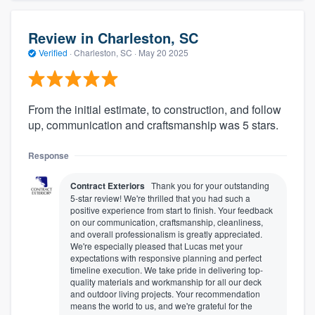
Review in Charleston, SC
Verified
·
Charleston, SC ·
May 20 2025
From the initial estimate, to construction, and follow
up, communication and craftsmanship was 5 stars.
Response
Contract Exteriors
Thank you for your outstanding
5-star review! We're thrilled that you had such a
positive experience from start to finish. Your feedback
on our communication, craftsmanship, cleanliness,
and overall professionalism is greatly appreciated.
We're especially pleased that Lucas met your
expectations with responsive planning and perfect
timeline execution. We take pride in delivering top-
quality materials and workmanship for all our deck
and outdoor living projects. Your recommendation
means the world to us, and we're grateful for the