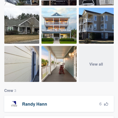
View all
Crew
3
6
Randy Hann