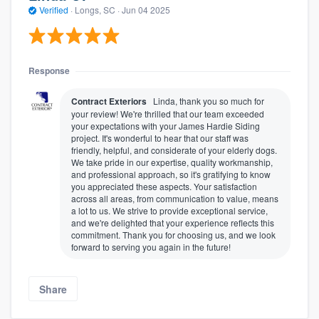
Verified
·
Longs, SC ·
Jun 04 2025
Response
Contract Exteriors
Linda, thank you so much for
your review! We're thrilled that our team exceeded
your expectations with your James Hardie Siding
project. It's wonderful to hear that our staff was
friendly, helpful, and considerate of your elderly dogs.
We take pride in our expertise, quality workmanship,
and professional approach, so it's gratifying to know
you appreciated these aspects. Your satisfaction
across all areas, from communication to value, means
a lot to us. We strive to provide exceptional service,
and we're delighted that your experience reflects this
commitment. Thank you for choosing us, and we look
forward to serving you again in the future!
Share