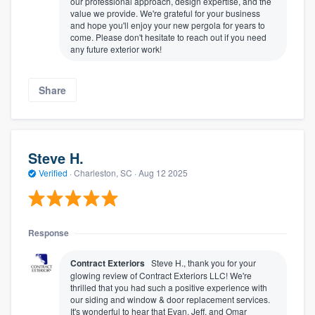
our professional approach, design expertise, and the
value we provide. We're grateful for your business
and hope you'll enjoy your new pergola for years to
come. Please don't hesitate to reach out if you need
any future exterior work!
Share
Steve H.
Verified
·
Charleston, SC ·
Aug 12 2025
Response
Contract Exteriors
Steve H., thank you for your
glowing review of Contract Exteriors LLC! We're
thrilled that you had such a positive experience with
our siding and window & door replacement services.
It's wonderful to hear that Evan, Jeff, and Omar