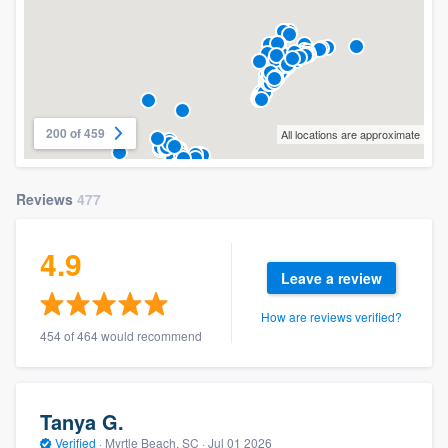
200 of 459
All locations are approximate
Reviews
477
4.9
Leave a review
How are reviews verified?
454 of 464 would recommend
Tanya G.
Verified
·
Myrtle Beach, SC ·
Jul 01 2026