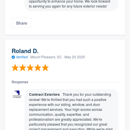
opportunity to enhance your home. We look forward
to serving you again for any future exterior needs!
Share
Roland D.
Verified
·
Mount Pleasant, SC ·
May 20 2025
Response
Contract Exteriors
Thank you for your outstanding
review! We're thrilled that you had such a positive
experience with our siding, window, and door
replacement services. Your high scores across
communication, quality, expertise, and
professionalism are greatly appreciated. We're
particularly pleased that you recognized our great
project management and execution. While we're glad