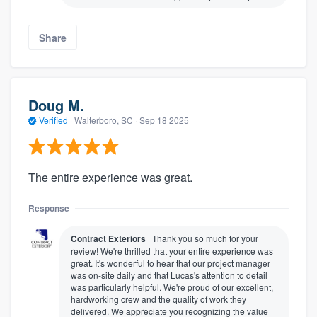
Share
Doug M.
Verified
·
Walterboro, SC ·
Sep 18 2025
The entire experience was great.
Response
Contract Exteriors
Thank you so much for your
review! We're thrilled that your entire experience was
great. It's wonderful to hear that our project manager
was on-site daily and that Lucas's attention to detail
was particularly helpful. We're proud of our excellent,
hardworking crew and the quality of work they
delivered. We appreciate you recognizing the value