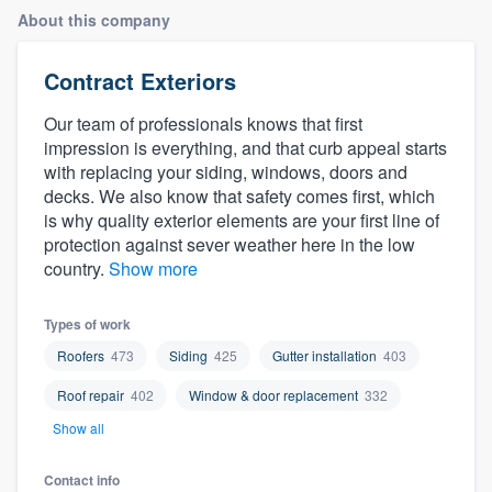
About this company
Contract Exteriors
Our team of professionals knows that first
impression is everything, and that curb appeal starts
with replacing your siding, windows, doors and
decks. We also know that safety comes first, which
is why quality exterior elements are your first line of
protection against sever weather here in the low
country.
Show more
Types of work
Roofers
473
Siding
425
Gutter installation
403
Roof repair
402
Window & door replacement
332
Show all
Welcome to our
Contact info