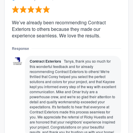
We’ve already been recommending Contract
Exteriors to others because they made our
experience seamless. We love the results.
Response
Contract Exteriors
Tanya, thank you so much for
this wonderful feedback and for already
recommending Contract Exteriors to others! We're
thrilled that Corey helped you select the perfect
solutions and colors for your project, and that Kaycee
kept you informed every step of the way with excellent
communication. Mike and Omar truly are a
powerhouse crew, and we're so glad their attention to
detail and quality workmanship exceeded your
expectations. It's fantastic to hear that everyone at
Contract Exteriors made this process seamless for
you. We appreciate the referral of Ricky Huestis and
are honored that your neighbors' experience inspired
your project. Congratulations on your beautiful
results, and thank you for trusting us with your home!