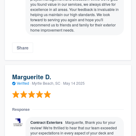
you found value in our services, we always strive for
excellence in all areas. Your feedback is invaluable in
helping us maintain our high standards. We look
forward to serving you again and hope you'll
recommend us to friends and family for their exterior
home improvement needs.
Share
Marguerite D.
Verified
·
Myrtle Beach, SC ·
May 14 2025
Response
Contract Exteriors
Marguerite, tthank you for your
review! We're thrilled to hear that our team exceeded
your expectations in every aspect of your deck and