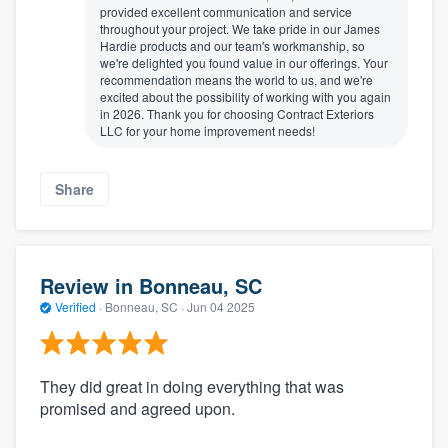
provided excellent communication and service
throughout your project. We take pride in our James
Hardie products and our team's workmanship, so
we're delighted you found value in our offerings. Your
recommendation means the world to us, and we're
excited about the possibility of working with you again
in 2026. Thank you for choosing Contract Exteriors
LLC for your home improvement needs!
Share
Review in Bonneau, SC
Verified
·
Bonneau, SC ·
Jun 04 2025
They did great in doing everything that was
promised and agreed upon.