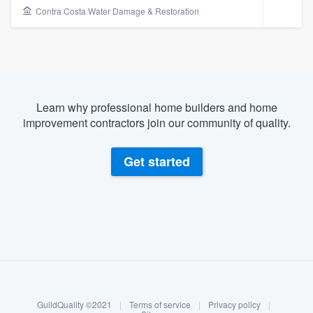
Contra Costa Water Damage & Restoration
Learn why professional home builders and home
improvement contractors join our community of quality.
Get started
About our survey process
Become a member
Welcome to our
GuildQuality ©2021
|
Terms of service
|
Privacy policy
|