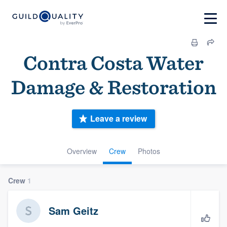
Contra Costa Water
Damage & Restoration
Leave a review
Overview
Crew
Photos
Crew
1
Sam Geitz