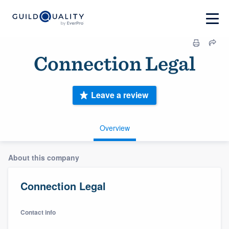
Connection Legal
Leave a review
Overview
About this company
Connection Legal
Contact info