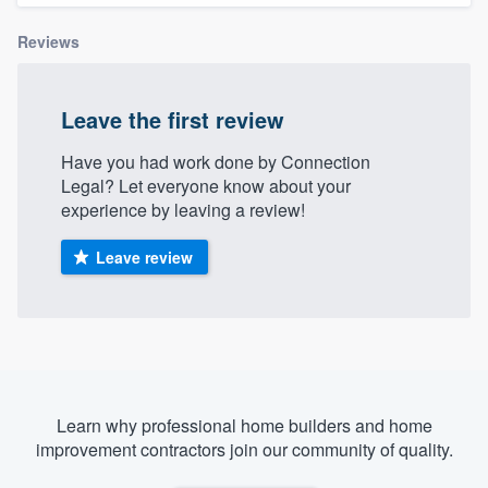
Reviews
Leave the first review
Have you had work done by Connection
Legal? Let everyone know about your
experience by leaving a review!
Leave review
Learn why professional home builders and home
improvement contractors join our community of quality.
Welcome to our