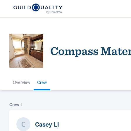
Compass Materi
Overview
Crew
Welcome to our
community of qu
Crew
1
Casey LI
Get started