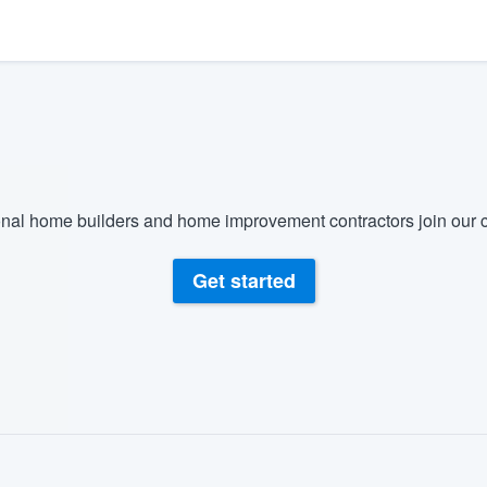
) 355-9223
.
w you a demo,
bility to
nal home builders and home improvement contractors join our c
nt, without
Get started