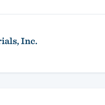
als, Inc.
ality