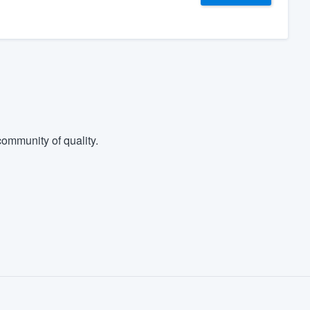
ommunity of quality.