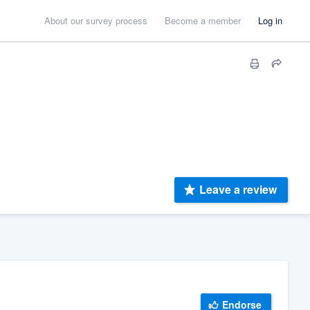
About our survey process
Become a member
Log in
Leave a review
Endorse