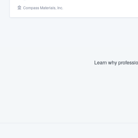
Compass Materials, Inc.
Fill out this form, or call us at
(888
We'll answer your questions, sho
and get you started.
Pricing
Our flat-rate pricing gives you the a
Learn why professio
survey who you want, when you wa
having to worry about overages.