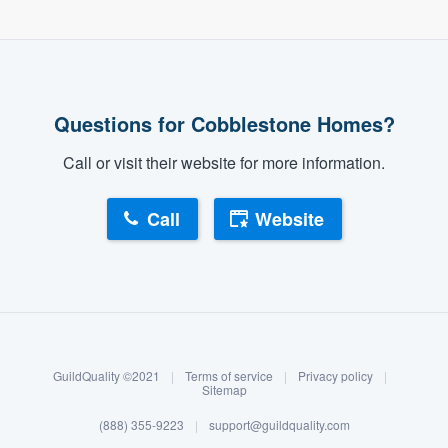
Questions for Cobblestone Homes?
Call or visit their website for more information.
Call
Website
About our survey process
Become a member
GuildQuality ©2021
|
Terms of service
|
Privacy policy
|
Log in
Sitemap
(888) 355-9223
|
support@guildquality.com