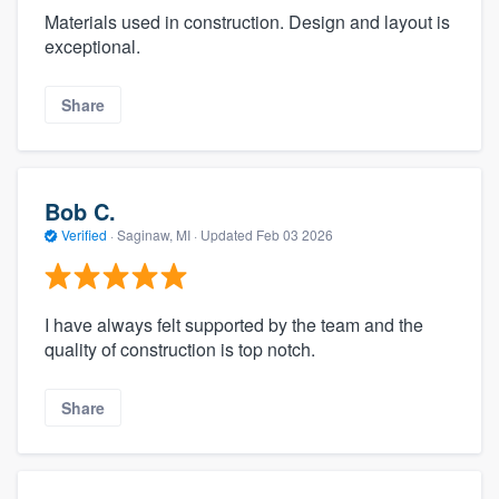
Materials used in construction. Design and layout is
exceptional.
Share
Bob C.
Verified
·
Saginaw, MI ·
Updated
Feb 03 2026
I have always felt supported by the team and the
quality of construction is top notch.
Share