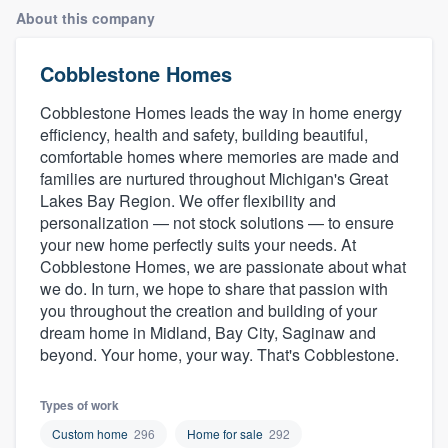
About this company
Cobblestone Homes
Cobblestone Homes leads the way in home energy
efficiency, health and safety, building beautiful,
comfortable homes where memories are made and
families are nurtured throughout Michigan's Great
Lakes Bay Region. We offer flexibility and
personalization — not stock solutions — to ensure
your new home perfectly suits your needs. At
Cobblestone Homes, we are passionate about what
we do. In turn, we hope to share that passion with
you throughout the creation and building of your
dream home in Midland, Bay City, Saginaw and
beyond. Your home, your way. That's Cobblestone.
Types of work
Welcome to our
Custom home
296
Home for sale
292