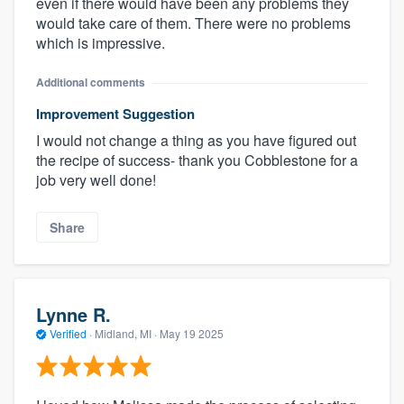
even if there would have been any problems they
would take care of them. There were no problems
which is impressive.
Additional comments
Improvement Suggestion
I would not change a thing as you have figured out
the recipe of success- thank you Cobblestone for a
job very well done!
Share
Lynne R.
Verified
·
Midland, MI ·
May 19 2025