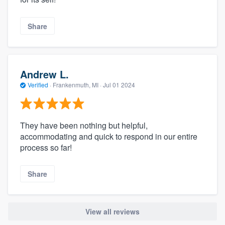
Share
Andrew L.
Verified
·
Frankenmuth, MI ·
Jul 01 2024
They have been nothing but helpful,
accommodating and quick to respond in our entire
process so far!
Share
View all reviews