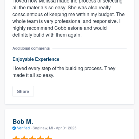
I loved how Melissa made the process of selecting
all the materials so easy. She was also really
conscientious of keeping me within my budget. The
whole team is very professional and responsive. I
highly recommend Cobblestone and would
definitely build with them again.
Additional comments
Enjoyable Experience
I loved every step of the building process. They
made it all so easy.
Share
Bob M.
Verified
·
Saginaw, MI ·
Apr 01 2025