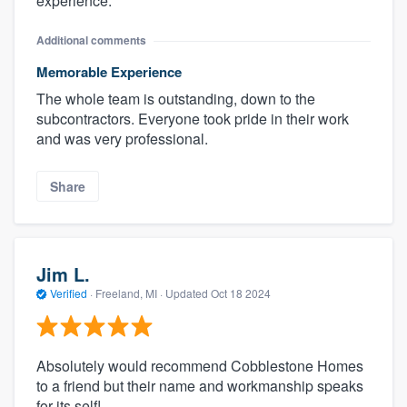
experience.
Additional comments
Memorable Experience
The whole team is outstanding, down to the
subcontractors. Everyone took pride in their work
and was very professional.
Share
Jim L.
Verified
·
Freeland, MI ·
Updated
Oct 18 2024
Absolutely would recommend Cobblestone Homes
to a friend but their name and workmanship speaks
for its self!