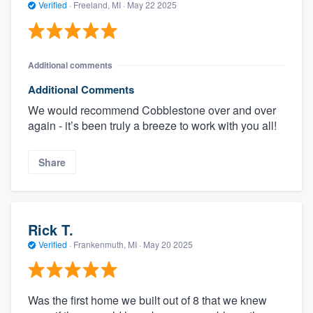
Verified
·
Freeland, MI ·
May 22 2025
Additional comments
Additional Comments
We would recommend Cobblestone over and over
again - it’s been truly a breeze to work with you all!
Share
Rick T.
Verified
·
Frankenmuth, MI ·
May 20 2025
Was the first home we built out of 8 that we knew