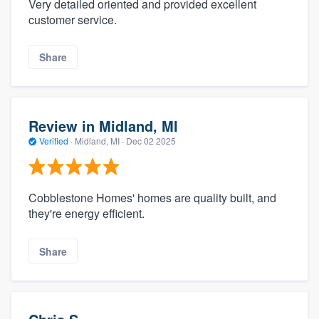
Very detailed oriented and provided excellent
customer service.
Share
Review in Midland, MI
Verified
·
Midland, MI ·
Dec 02 2025
Cobblestone Homes' homes are quality built, and
they're energy efficient.
Share