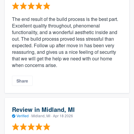
The end result of the build process is the best part.
Excellent quality throughout, phenomenal
functionality, and a wonderful aesthetic inside and
out. The build process proved less stressful than
expected. Follow up after move in has been very
reassuring, and gives us a nice feeling of security
that we will get the help we need with our home
when concerns arise.
Share
Review in Midland, MI
Verified
·
Midland, MI ·
Apr 18 2026