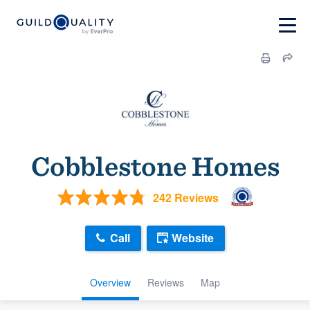
Cobblestone Homes
242 Reviews
Call
Website
Overview
Reviews
Map