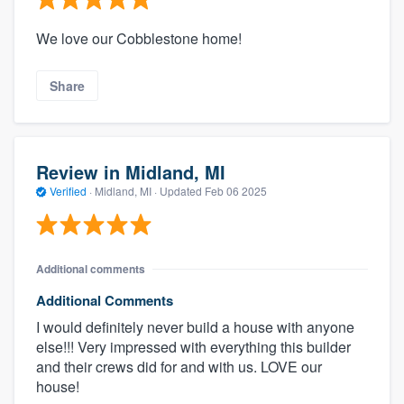
We love our Cobblestone home!
Share
Review in Midland, MI
Verified
·
Midland, MI ·
Updated
Feb 06 2025
Additional comments
Additional Comments
I would definitely never build a house with anyone
else!!! Very impressed with everything this builder
and their crews did for and with us. LOVE our
house!