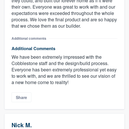
they could, and built our forever home as if it were
their own. Everyone was great to work with and our
expectations were exceeded throughout the whole
process. We love the final product and are so happy
that we chose them as our builder.
Additional comments
Additional Comments
We have been extremely impressed with the
Cobblestone staff and the design/build process.
Everyone has been extremely professional yet easy
to work with, and we are thrilled to see our vision of
a new home come to reality!
Share
Nick M.