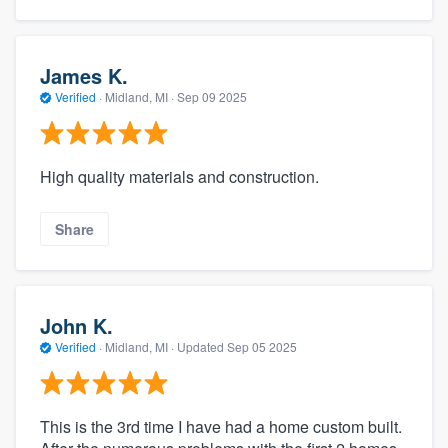
James K.
Verified
·
Midland, MI ·
Sep 09 2025
High quality materials and construction.
Share
John K.
Verified
·
Midland, MI ·
Updated
Sep 05 2025
This is the 3rd time I have had a home custom built.