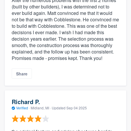
After the numerous problems with the first 2 homes
(built by other builders), I was determined not to
ever build again. Matt convinced me that it would
not be that way with Cobblestone. He convinced me
to build with Cobblestone. This was one of the best
decisions I ever made. I wish I had made this
decision years earlier. The selection process was
smooth, the construction process was thoroughly
explained, and the follow up has been consistent.
Promises made - promises kept. Thank you!
Share
Richard P.
Verified
·
Midland, MI ·
Updated
Sep 04 2025