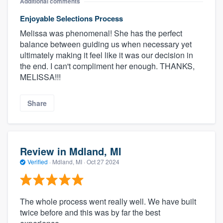
Additional comments
Enjoyable Selections Process
Melissa was phenomenal! She has the perfect
balance between guiding us when necessary yet
ultimately making it feel like it was our decision in
the end. I can't compliment her enough. THANKS,
MELISSA!!!
Share
Review in Mdland, MI
Verified
·
Mdland, MI ·
Oct 27 2024
The whole process went really well. We have built
twice before and this was by far the best