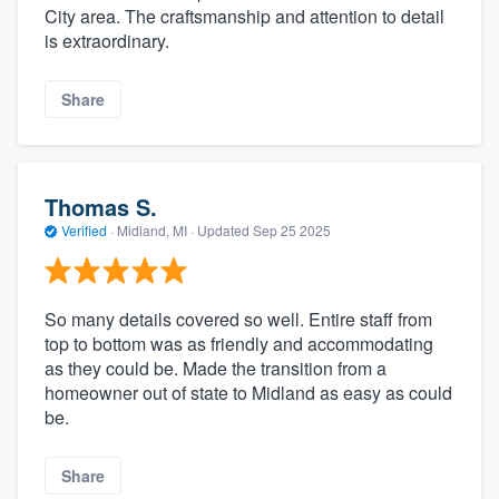
City area. The craftsmanship and attention to detail
is extraordinary.
Share
Thomas S.
Verified
·
Midland, MI ·
Updated
Sep 25 2025
So many details covered so well. Entire staff from
top to bottom was as friendly and accommodating
as they could be. Made the transition from a
homeowner out of state to Midland as easy as could
be.
Share