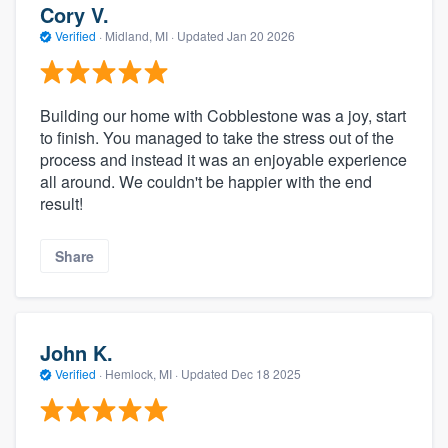
Cory V.
Verified
·
Midland, MI ·
Updated
Jan 20 2026
Building our home with Cobblestone was a joy, start
to finish. You managed to take the stress out of the
process and instead it was an enjoyable experience
all around. We couldn't be happier with the end
result!
Share
John K.
Verified
·
Hemlock, MI ·
Updated
Dec 18 2025