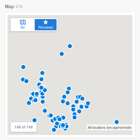
Map
476
All
Reviews
148 of 148
All locations are approximate