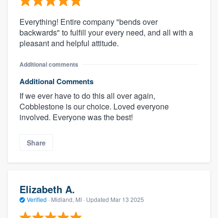
Everything! Entire company "bends over
backwards" to fulfill your every need, and all with a
pleasant and helpful attitude.
Additional comments
Additional Comments
If we ever have to do this all over again,
Cobblestone is our choice. Loved everyone
involved. Everyone was the best!
Share
Elizabeth A.
Verified
·
Midland, MI ·
Updated
Mar 13 2025