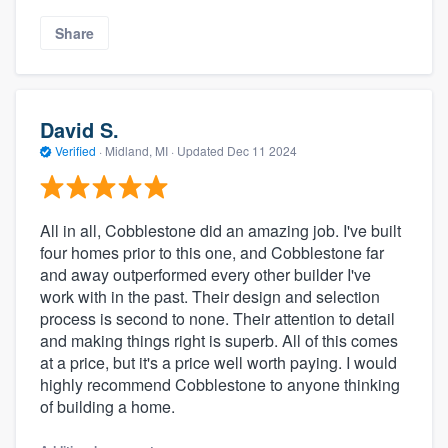
Share
David S.
Verified
·
Midland, MI ·
Updated
Dec 11 2024
All in all, Cobblestone did an amazing job. I've built
four homes prior to this one, and Cobblestone far
and away outperformed every other builder I've
work with in the past. Their design and selection
process is second to none. Their attention to detail
and making things right is superb. All of this comes
at a price, but it's a price well worth paying. I would
highly recommend Cobblestone to anyone thinking
of building a home.