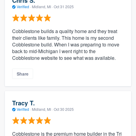
Chris S.
Verified
·
Midland, MI ·
Oct 31 2025
Cobblestone builds a quality home and they treat
their clients like family. This home is my second
Cobblestone build. When I was preparing to move
back to mid-Michigan I went right to the
Cobblestone website to see what was available.
Share
Tracy T.
Verified
·
Midland, MI ·
Oct 30 2025
Cobblestone is the premium home builder in the Tri