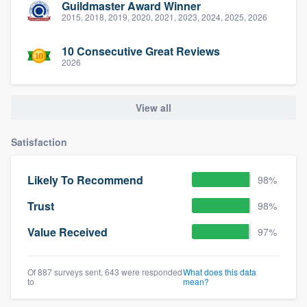
Guildmaster Award Winner
2015, 2018, 2019, 2020, 2021, 2023, 2024, 2025, 2026
10 Consecutive Great Reviews
2026
View all
Satisfaction
Likely To Recommend
98%
Trust
98%
Value Received
97%
Of 887 surveys sent, 643 were responded
What does this data
to
mean?