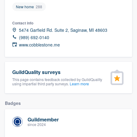
community of quality
New home
288
Contact info
5474 Garfield Rd. Suite 2, Saginaw, MI 48603
Get started
(989) 692-0140
Fill out this form, or call us at
(888) 355-
www.cobblestone.me
9223
. We'll answer your questions, show
you a demo, and get you started.
GuildQuality surveys
This page contains feedback collected by GuildQuality
Pricing
using impartial third party surveys.
Learn more
Our flat-rate pricing gives you the ability
to survey who you want, when you want,
Badges
without having to worry about overages.
Guildmember
since 2024