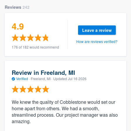
Reviews
242
4.9
Leave a review
How are reviews verified?
176 of 182 would recommend
Review in Freeland, MI
Verified
·
Freeland, MI ·
Updated
Jul 16 2026
We knew the quality of Cobblestone would set our
home apart from others. We had a smooth,
streamlined process. Our project manager was also
amazing.