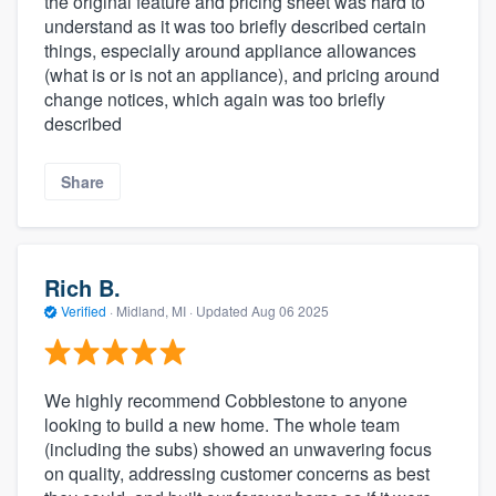
the original feature and pricing sheet was hard to
understand as it was too briefly described certain
things, especially around appliance allowances
(what is or is not an appliance), and pricing around
change notices, which again was too briefly
described
Share
Rich B.
Verified
·
Midland, MI ·
Updated
Aug 06 2025
We highly recommend Cobblestone to anyone
looking to build a new home. The whole team
(including the subs) showed an unwavering focus
on quality, addressing customer concerns as best