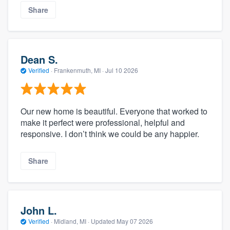
Share
Dean S.
Verified
·
Frankenmuth, MI ·
Jul 10 2026
Our new home is beautiful. Everyone that worked to
make it perfect were professional, helpful and
responsive. I don’t think we could be any happier.
Share
John L.
Verified
·
Midland, MI ·
Updated
May 07 2026