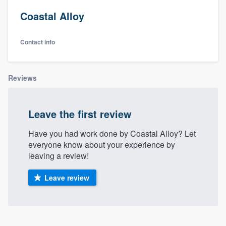
Coastal Alloy
Contact info
Reviews
Leave the first review
Have you had work done by Coastal Alloy? Let
everyone know about your experience by
leaving a review!
Leave review
Welcome to our