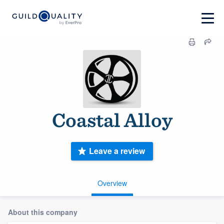
Coastal Alloy
Leave a review
Overview
About this company