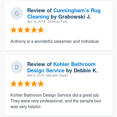
Review of
Cunningham's Rug
Cleaning
by
Grabowski J.
Apr 16, 2018
· Severna Park
Anthony is a wonderful salesman and individual
Review of
Kohler Bathroom
Design Service
by
Debbie K.
Mar 6, 2019
· Manakin-Sabot
Kohler Bathroom Design Service did a great job.
They were very professional, and the sample box
was very helpful.