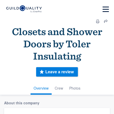
Closets and Shower
Doors by Toler
Insulating
Leave a review
Overview
Crew
Photos
About this company