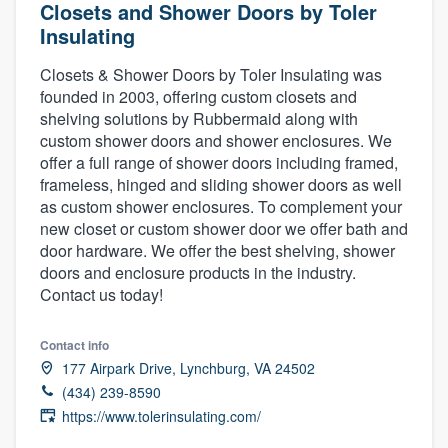
Closets and Shower Doors by Toler
Insulating
Closets & Shower Doors by Toler Insulating was
founded in 2003, offering custom closets and
shelving solutions by Rubbermaid along with
custom shower doors and shower enclosures. We
offer a full range of shower doors including framed,
frameless, hinged and sliding shower doors as well
as custom shower enclosures. To complement your
new closet or custom shower door we offer bath and
door hardware. We offer the best shelving, shower
doors and enclosure products in the industry.
Contact us today!
Contact info
177 Airpark Drive, Lynchburg, VA 24502
(434) 239-8590
https://www.tolerinsulating.com/
Welcome to our