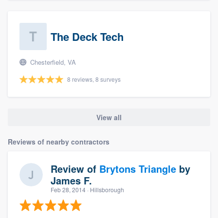
The Deck Tech
Chesterfield, VA
8 reviews, 8 surveys
View all
Reviews of nearby contractors
Review of
Brytons Triangle
by
James F.
Feb 28, 2014
· Hillsborough