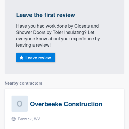
Leave the first review
Have you had work done by Closets and
Shower Doors by Toler Insulating? Let
everyone know about your experience by
leaving a review!
Leave review
Nearby contractors
Overbeeke Construction
Fenwick, WV