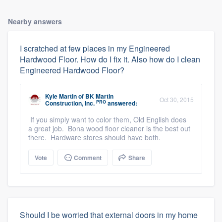
Nearby answers
I scratched at few places in my Engineered
Hardwood Floor. How do I fix it. Also how do I clean
Engineered Hardwood Floor?
Kyle Martin
of
BK Martin
Oct 30, 2015
PRO
Construction, Inc.
answered:
If you simply want to color them, Old English does
a great job. Bona wood floor cleaner is the best out
there. Hardware stores should have both.
Vote
Comment
Share
Should I be worried that external doors in my home