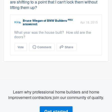
are shifting to a point that I can't lock them without
lifting them up?
PRO
Bruce Wiegan
of
BNW Builders
Apr 18, 2015
answered:
What year was the house built? How old are the
doors?
Vote
Comment
Share
Learn why professional home builders and home
improvement contractors join our community of quality.
Get started