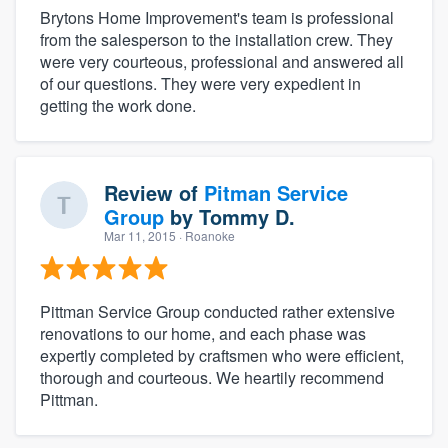
Brytons Home Improvement's team is professional
from the salesperson to the installation crew. They
were very courteous, professional and answered all
of our questions. They were very expedient in
getting the work done.
Review of
Pitman Service
Group
by
Tommy D.
Mar 11, 2015
· Roanoke
Pittman Service Group conducted rather extensive
renovations to our home, and each phase was
expertly completed by craftsmen who were efficient,
thorough and courteous. We heartily recommend
Pittman.