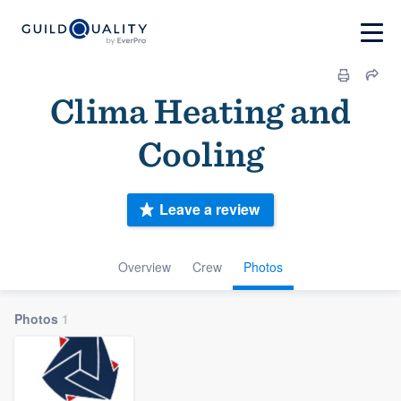
Clima Heating and
Cooling
Leave a review
Overview
Crew
Photos
Photos
1