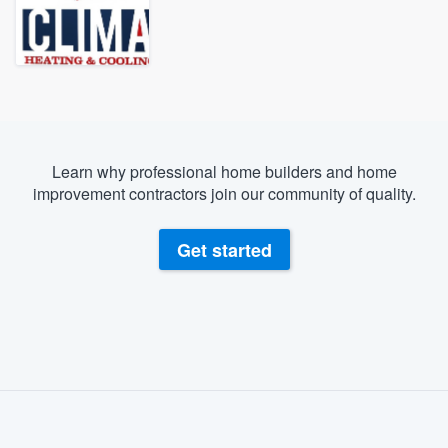
Learn why professional home builders and home
improvement contractors join our community of quality.
Get started
About our survey process
Become a member
Welcome to our