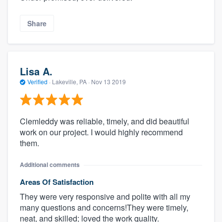
Share
Lisa A.
Verified
·
Lakeville, PA ·
Nov 13 2019
Clemleddy was reliable, timely, and did beautiful
work on our project. I would highly recommend
them.
Additional comments
Areas Of Satisfaction
They were very responsive and polite with all my
many questions and concerns!They were timely,
neat, and skilled; loved the work quality.