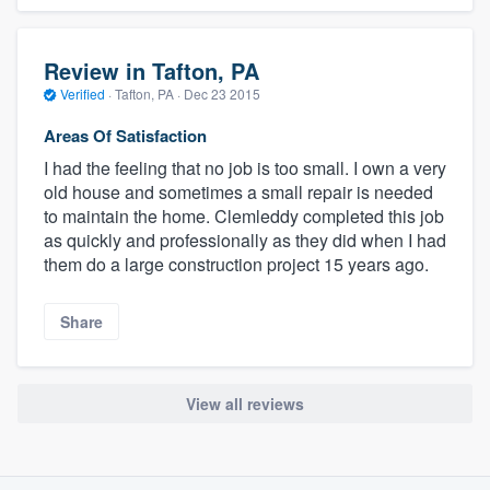
Review in Tafton, PA
Verified
·
Tafton, PA ·
Dec 23 2015
Areas Of Satisfaction
I had the feeling that no job is too small. I own a very
old house and sometimes a small repair is needed
to maintain the home. Clemleddy completed this job
as quickly and professionally as they did when I had
them do a large construction project 15 years ago.
Share
View all reviews