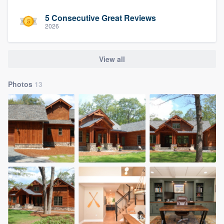
5 Consecutive Great Reviews
2026
View all
Photos
13