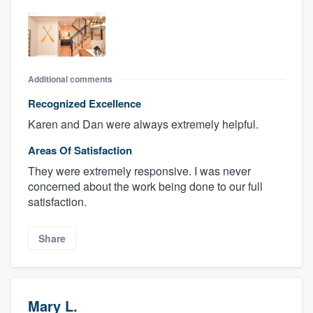
Additional comments
Recognized Excellence
Karen and Dan were always extremely helpful.
Areas Of Satisfaction
They were extremely responsive. I was never
concerned about the work being done to our full
satisfaction.
Share
Mary L.