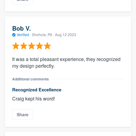
Bob V.
Verified
·
Shohola, PA ·
Aug 12 2023
It was a total pleasant experience, they recognized
my design perfectly.
Additional comments
Recognized Excellence
Craig kept his word!
Share