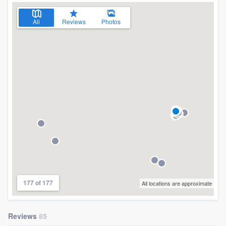
All
Reviews
Photos
177 of 177
All locations are approximate
Reviews
85