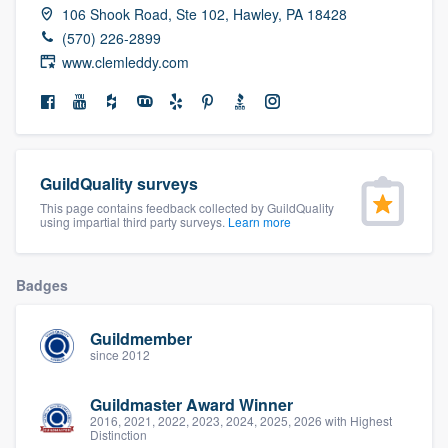
106 Shook Road, Ste 102, Hawley, PA 18428
community of quality
(570) 226-2899
www.clemleddy.com
Get started
Fill out this form, or call us at
(888) 355-
9223
. We'll answer your questions, show
GuildQuality surveys
you a demo, and get you started.
This page contains feedback collected by GuildQuality
using impartial third party surveys.
Learn more
Pricing
Badges
Our flat-rate pricing gives you the ability
to survey who you want, when you want,
Guildmember
without having to worry about overages.
since 2012
Guildmaster Award Winner
2016, 2021, 2022, 2023, 2024, 2025, 2026 with Highest
Distinction