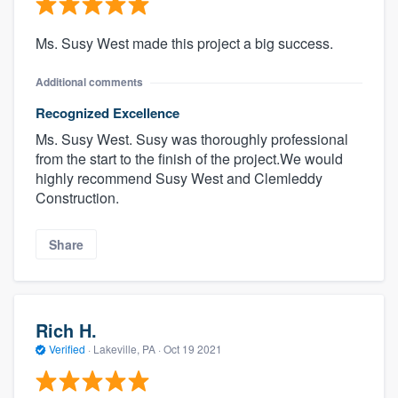
Ms. Susy West made this project a big success.
Additional comments
Recognized Excellence
Ms. Susy West. Susy was thoroughly professional
from the start to the finish of the project.We would
highly recommend Susy West and Clemleddy
Construction.
Share
Rich H.
Verified
·
Lakeville, PA ·
Oct 19 2021