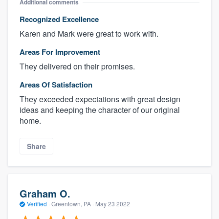
Additional comments
Recognized Excellence
Karen and Mark were great to work with.
Areas For Improvement
They delivered on their promises.
Areas Of Satisfaction
They exceeded expectations with great design
ideas and keeping the character of our original
home.
Share
Graham O.
Verified
·
Greentown, PA ·
May 23 2022