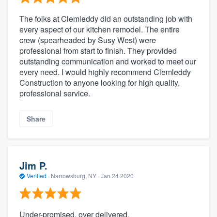
The folks at Clemleddy did an outstanding job with
every aspect of our kitchen remodel. The entire
crew (spearheaded by Susy West) were
professional from start to finish. They provided
outstanding communication and worked to meet our
every need. I would highly recommend Clemleddy
Construction to anyone looking for high quality,
professional service.
Share
Jim P.
Verified
·
Narrowsburg, NY ·
Jan 24 2020
Under-promised, over delivered.