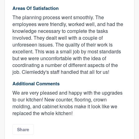
Areas Of Satisfaction
The planning process went smoothly. The
employees were friendly, worked well, and had the
knowledge necessary to complete the tasks
involved. They dealt well with a couple of
unforeseen issues. The quality of their work is
excellent. This was a small job by most standards
but we were uncomfortable with the idea of
coordinating a number of different aspects of the
job. Clemleddy's staff handled that all for us!
Additional Comments
We are very pleased and happy with the upgrades
to our kitchen! New counter, flooring, crown
molding, and cabinet knobs make it look like we
replaced the whole kitchen!
Share