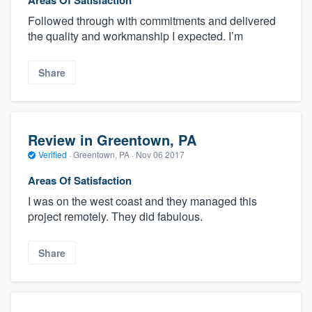
Followed through with commitments and delivered
the quality and workmanship I expected. I’m
Share
Review in Greentown, PA
Verified
·
Greentown, PA ·
Nov 06 2017
Areas Of Satisfaction
I was on the west coast and they managed this
project remotely. They did fabulous.
Share