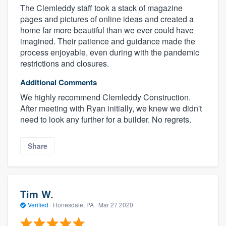
The Clemleddy staff took a stack of magazine
pages and pictures of online ideas and created a
home far more beautiful than we ever could have
imagined. Their patience and guidance made the
process enjoyable, even during with the pandemic
restrictions and closures.
Additional Comments
We highly recommend Clemleddy Construction.
After meeting with Ryan initially, we knew we didn't
need to look any further for a builder. No regrets.
Share
Tim W.
Verified
·
Honesdale, PA ·
Mar 27 2020