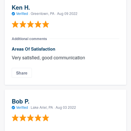
Ken H.
Verified
·
Greentown, PA ·
Aug 09 2022
Additional comments
Areas Of Satisfaction
Very satisfied, good communication
Share
Bob P.
Verified
·
Lake Ariel, PA ·
Aug 03 2022