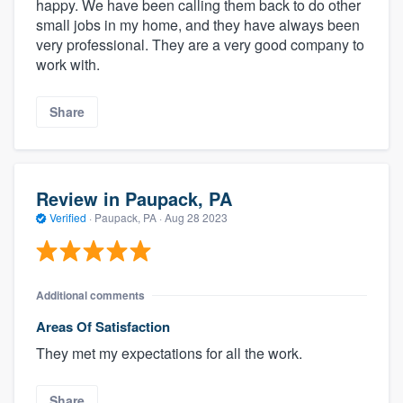
happy. We have been calling them back to do other
small jobs in my home, and they have always been
very professional. They are a very good company to
work with.
Share
Review in Paupack, PA
Verified
·
Paupack, PA ·
Aug 28 2023
Additional comments
Areas Of Satisfaction
They met my expectations for all the work.
Share