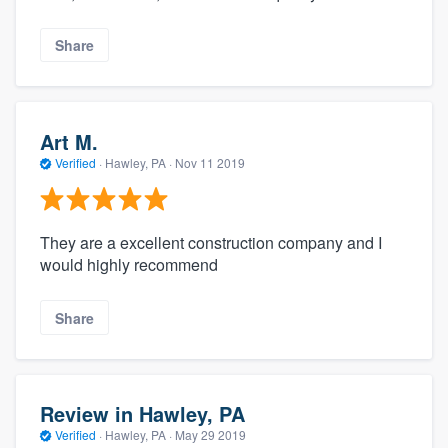
Share
Art M.
Verified
·
Hawley, PA ·
Nov 11 2019
They are a excellent construction company and I
would highly recommend
Share
Review in Hawley, PA
Verified
·
Hawley, PA ·
May 29 2019