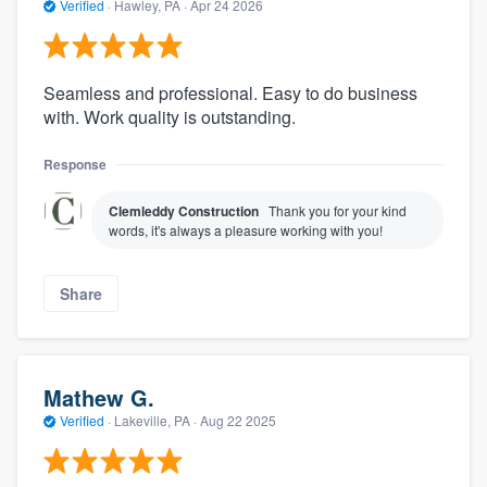
Verified
·
Hawley, PA ·
Apr 24 2026
Seamless and professional. Easy to do business
with. Work quality is outstanding.
Response
Clemleddy Construction
Thank you for your kind
words, it's always a pleasure working with you!
Share
Mathew G.
Verified
·
Lakeville, PA ·
Aug 22 2025