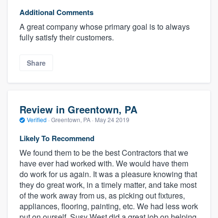
Additional Comments
A great company whose primary goal is to always
fully satisfy their customers.
Share
Review in Greentown, PA
Verified
·
Greentown, PA ·
May 24 2019
Likely To Recommend
We found them to be the best Contractors that we
have ever had worked with. We would have them
do work for us again. It was a pleasure knowing that
they do great work, in a timely matter, and take most
of the work away from us, as picking out fixtures,
appliances, flooring, painting, etc. We had less work
put on ourself. Susy West did a great job on helping