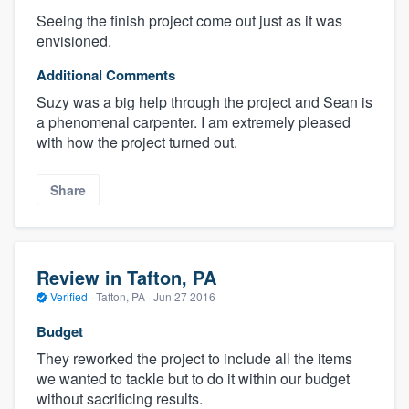
Seeing the finish project come out just as it was
envisioned.
Additional Comments
Suzy was a big help through the project and Sean is
a phenomenal carpenter. I am extremely pleased
with how the project turned out.
Share
Review in Tafton, PA
Verified
·
Tafton, PA ·
Jun 27 2016
Budget
They reworked the project to include all the items
we wanted to tackle but to do it within our budget
without sacrificing results.