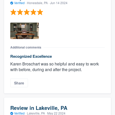
Verified
·
Honesdale, PA ·
Jun 14 2024
Additional comments
Recognized Excellence
Karen Broschart was so helpful and easy to work
with before, during and after the project.
Share
Review in Lakeville, PA
Verified
·
Lakeville, PA ·
May 22 2024