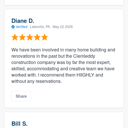
Diane D.
Verified
·
Lakeville, PA ·
May 22 2026
We have been involved in many home building and
renovations in the past but the Clemleddy
construction company was by far the most expert,
skilled, accommodating and creative team we have
worked with. I recommend them HIIGHLY and
without any reservations.
Share
Bill S.