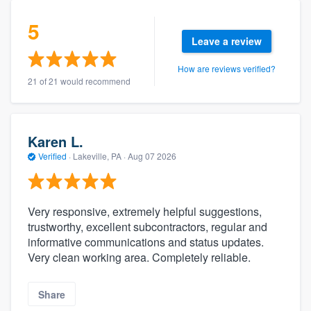
5
Leave a review
How are reviews verified?
21 of 21 would recommend
Karen L.
Verified
·
Lakeville, PA ·
Aug 07 2026
Very responsive, extremely helpful suggestions,
trustworthy, excellent subcontractors, regular and
informative communications and status updates.
Very clean working area. Completely reliable.
Share