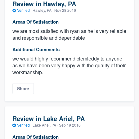
Review in Hawley, PA
Verified
·
Hawley, PA ·
Nov 28 2016
Areas Of Satisfaction
we are most satisfied with ryan as he is very reliable
and responsible and dependable
Additional Comments
we would highly recommend clemleddy to anyone
as we have been very happy with the quality of their
workmanship.
Share
Review in Lake Ariel, PA
Verified
·
Lake Ariel, PA ·
Sep 19 2016
Areas Of Satisfaction