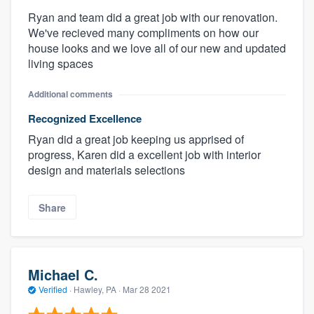
Ryan and team did a great job with our renovation.
We've recieved many compliments on how our
house looks and we love all of our new and updated
living spaces
Additional comments
Recognized Excellence
Ryan did a great job keeping us apprised of
progress, Karen did a excellent job with interior
design and materials selections
Share
Michael C.
Verified
·
Hawley, PA ·
Mar 28 2021