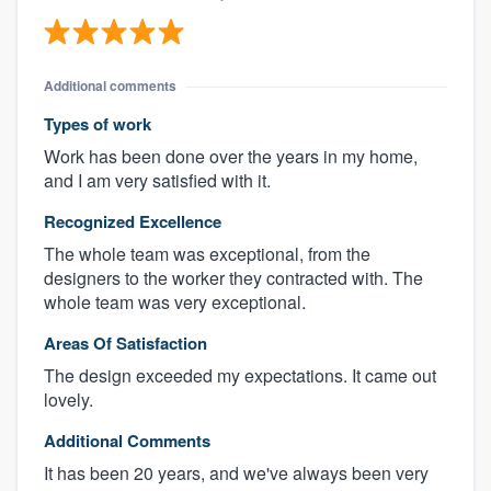
Additional comments
Types of work
Work has been done over the years in my home,
and I am very satisfied with it.
Recognized Excellence
The whole team was exceptional, from the
designers to the worker they contracted with. The
whole team was very exceptional.
Areas Of Satisfaction
The design exceeded my expectations. It came out
lovely.
Additional Comments
It has been 20 years, and we've always been very