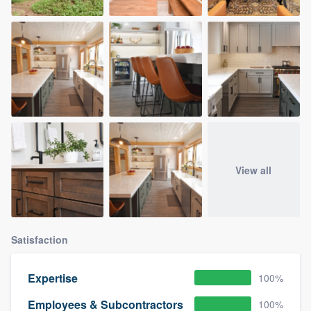
View all
Satisfaction
Expertise
100%
Employees & Subcontractors
100%