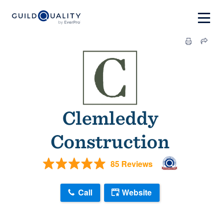
Clemleddy
Construction
85 Reviews
Call
Website