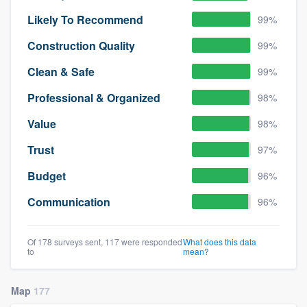
Likely To Recommend
99%
Construction Quality
99%
Clean & Safe
99%
Professional & Organized
98%
Value
98%
Trust
97%
Budget
96%
Communication
96%
Of 178 surveys sent, 117 were responded
What does this data
to
mean?
Map
177