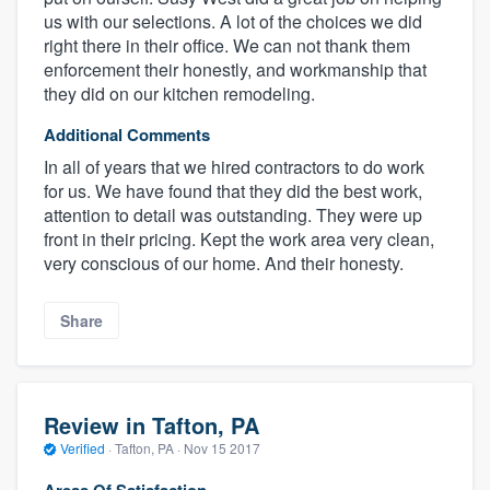
us with our selections. A lot of the choices we did
right there in their office. We can not thank them
enforcement their honestly, and workmanship that
they did on our kitchen remodeling.
Additional Comments
In all of years that we hired contractors to do work
for us. We have found that they did the best work,
attention to detail was outstanding. They were up
front in their pricing. Kept the work area very clean,
very conscious of our home. And their honesty.
Share
Review in Tafton, PA
Verified
·
Tafton, PA ·
Nov 15 2017
Areas Of Satisfaction