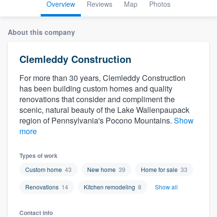
Overview
Reviews
Map
Photos
About this company
Clemleddy Construction
For more than 30 years, Clemleddy Construction
has been building custom homes and quality
renovations that consider and compliment the
scenic, natural beauty of the Lake Wallenpaupack
region of Pennsylvania's Pocono Mountains.
Show
more
Types of work
Custom home
43
New home
39
Home for sale
33
Renovations
14
Kitchen remodeling
8
Show all
Welcome to our
Contact info