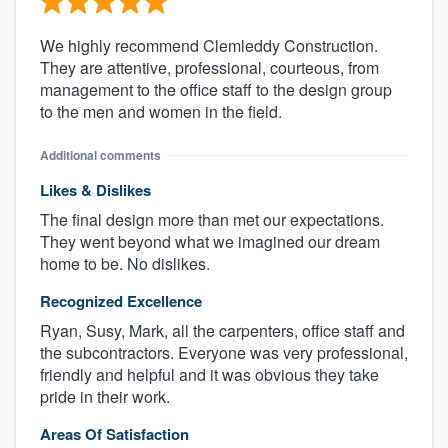
We highly recommend Clemleddy Construction.
They are attentive, professional, courteous, from
management to the office staff to the design group
to the men and women in the field.
Additional comments
Likes & Dislikes
The final design more than met our expectations.
They went beyond what we imagined our dream
home to be. No dislikes.
Recognized Excellence
Ryan, Susy, Mark, all the carpenters, office staff and
the subcontractors. Everyone was very professional,
friendly and helpful and it was obvious they take
pride in their work.
Areas Of Satisfaction